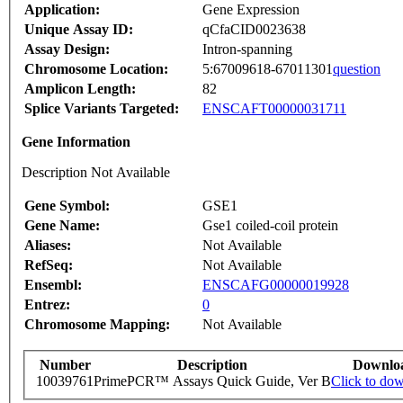
Application:
Gene Expression
Unique Assay ID:
qCfaCID0023638
Assay Design:
Intron-spanning
Chromosome Location:
5:67009618-67011301
question
Amplicon Length:
82
Splice Variants Targeted:
ENSCAFT00000031711
Gene Information
Description Not Available
Gene Symbol:
GSE1
Gene Name:
Gse1 coiled-coil protein
Aliases:
Not Available
RefSeq:
Not Available
Ensembl:
ENSCAFG00000019928
Entrez:
0
Chromosome Mapping:
Not Available
Number
Description
Downlo
10039761
PrimePCR™ Assays Quick Guide, Ver B
Click to do