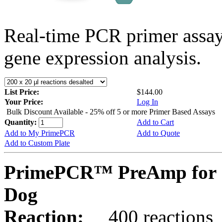
Real-time PCR primer assa
gene expression analysis.
List Price:
$144.00
Your Price:
Log In
Bulk Discount Available - 25% off 5 or more Primer Based Assays
Quantity:
Add to Cart
Add to My PrimePCR
Add to Quote
Add to Custom Plate
PrimePCR™ PreAmp for 
Dog
Reaction:
400 reactions