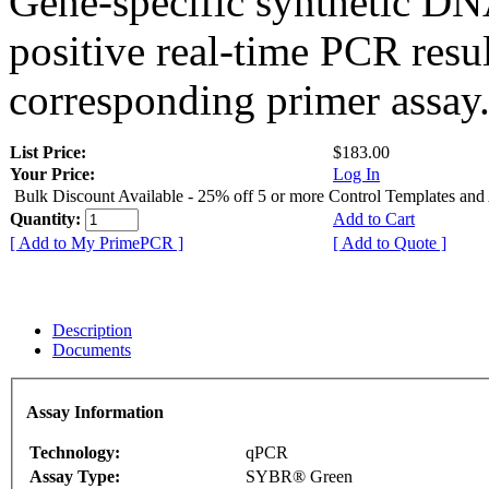
Gene-specific synthetic DN
positive real-time PCR resu
corresponding primer assay
List Price:
$183.00
Your Price:
Log In
Bulk Discount Available - 25% off 5 or more Control Templates and
Quantity:
Add to Cart
[ Add to My PrimePCR ]
[ Add to Quote ]
Description
Documents
Assay Information
Technology:
qPCR
Assay Type:
SYBR® Green