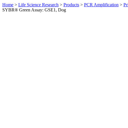
Home
>
Life Science Research
>
Products
>
PCR Amplification
>
Pr
SYBR® Green Assay: GSE1, Dog