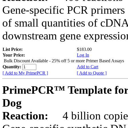
Gene-specific PCR primers 
of small quantities of cDNA
downstream gene expression
List Price:
$183.00
Your Price:
Log In
Bulk Discount Available - 25% off 5 or more Primer Based Assays
Quantity:
Add to Cart
[ Add to My PrimePCR ]
[ Add to Quote ]
PrimePCR™ Template for
Dog
Reaction:
4 billion copies