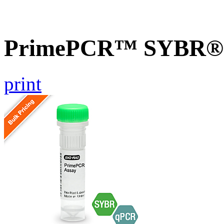
PrimePCR™ SYBR® G
print