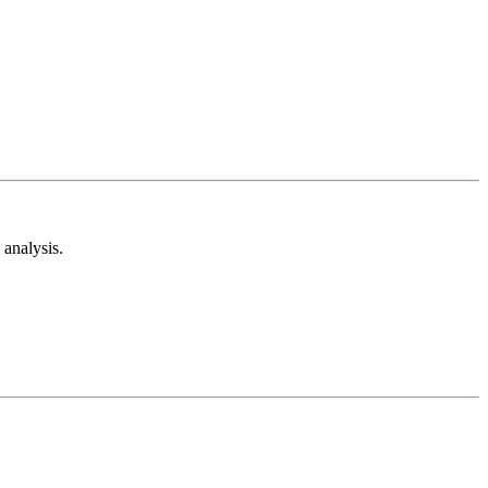
analysis.