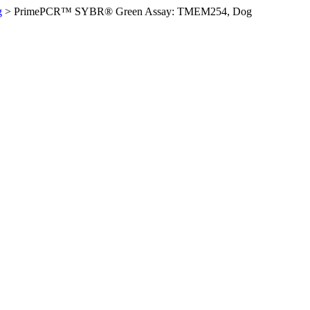
g
>
PrimePCR™ SYBR® Green Assay: TMEM254, Dog