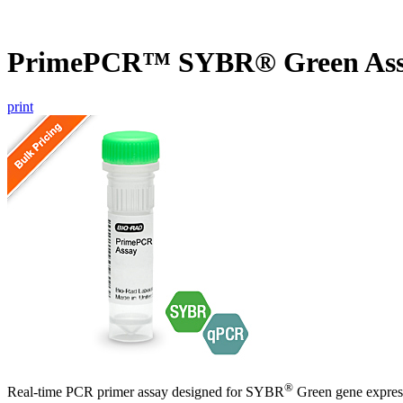
PrimePCR™ SYBR® Green Ass
print
®
Real-time PCR primer assay designed for SYBR
Green gene express