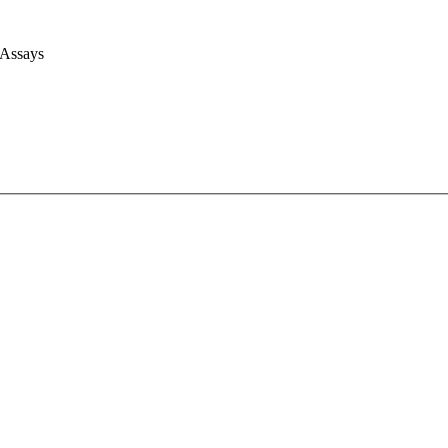
 Assays