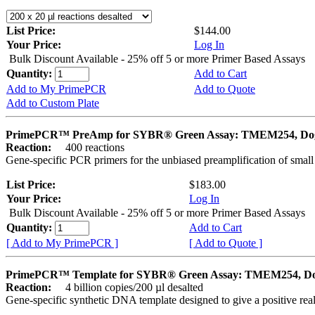
List Price:
$144.00
Your Price:
Log In
Bulk Discount Available - 25% off 5 or more Primer Based Assays
Quantity:
Add to Cart
Add to My PrimePCR
Add to Quote
Add to Custom Plate
PrimePCR™ PreAmp for SYBR® Green Assay: TMEM254, Do
Reaction:
400 reactions
Gene-specific PCR primers for the unbiased preamplification of smal
List Price:
$183.00
Your Price:
Log In
Bulk Discount Available - 25% off 5 or more Primer Based Assays
Quantity:
Add to Cart
[ Add to My PrimePCR ]
[ Add to Quote ]
PrimePCR™ Template for SYBR® Green Assay: TMEM254, D
Reaction:
4 billion copies/200 µl desalted
Gene-specific synthetic DNA template designed to give a positive rea