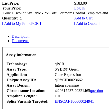
List Price:
$183.00
Your Price:
Log In
Bulk Discount Available - 25% off 5 or more Control Templates and
Quantity:
Add to Cart
[ Add to My PrimePCR ]
[ Add to Quote ]
Description
Documents
Assay Information
Technology:
qPCR
Assay Type:
SYBR® Green
Application:
Gene Expression
Unique Assay ID:
qCfaCID0023662
Assay Design:
Intron-spanning
Chromosome Location:
4:29317237-29321465
question
Amplicon Length:
101
Splice Variants Targeted:
ENSCAFT00000024941