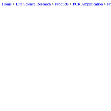
Home
>
Life Science Research
>
Products
>
PCR Amplification
>
Pr