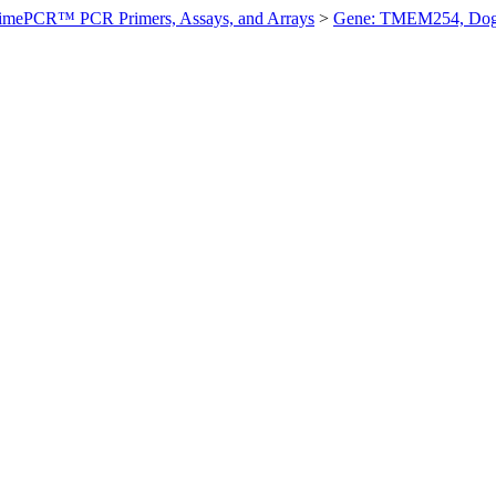
imePCR™ PCR Primers, Assays, and Arrays
>
Gene: TMEM254, Do