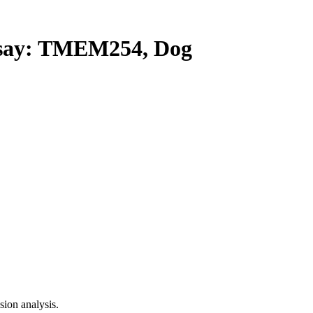
ay: TMEM254, Dog
ion analysis.