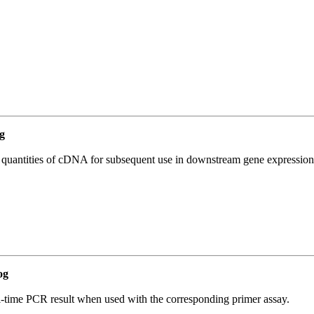
g
l quantities of cDNA for subsequent use in downstream gene expression 
og
l-time PCR result when used with the corresponding primer assay.