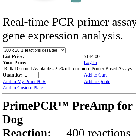
Real-time PCR primer assa
gene expression analysis.
List Price:
$144.00
Your Price:
Log In
Bulk Discount Available - 25% off 5 or more Primer Based Assays
Quantity:
Add to Cart
Add to My PrimePCR
Add to Quote
Add to Custom Plate
PrimePCR™ PreAmp for 
Dog
Reaction:
400 reactions