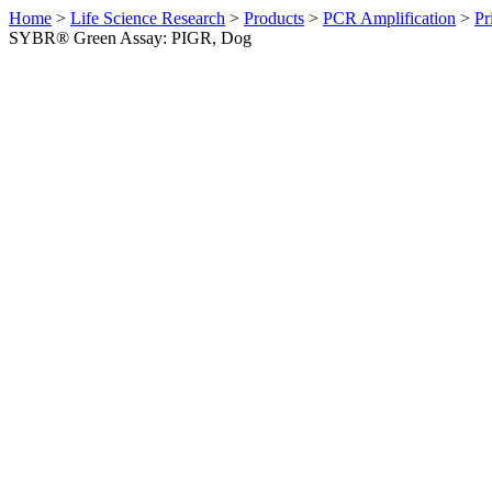
Home
>
Life Science Research
>
Products
>
PCR Amplification
>
Pr
SYBR® Green Assay: PIGR, Dog