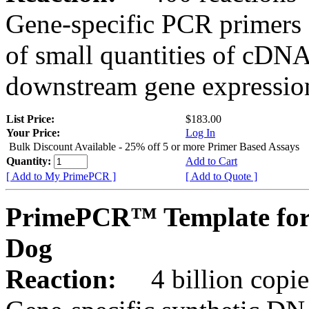
Gene-specific PCR primers 
of small quantities of cDNA
downstream gene expression
List Price:
$183.00
Your Price:
Log In
Bulk Discount Available - 25% off 5 or more Primer Based Assays
Quantity:
Add to Cart
[ Add to My PrimePCR ]
[ Add to Quote ]
PrimePCR™ Template for
Dog
Reaction:
4 billion copies