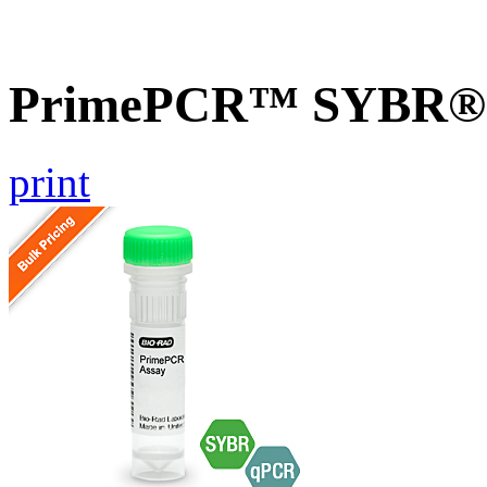
PrimePCR™ SYBR® G
print