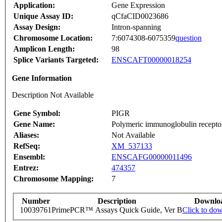
Application:
Gene Expression
Unique Assay ID:
qCfaCID0023686
Assay Design:
Intron-spanning
Chromosome Location:
7:6074308-6075359
question
Amplicon Length:
98
Splice Variants Targeted:
ENSCAFT00000018254
Gene Information
Description Not Available
Gene Symbol:
PIGR
Gene Name:
Polymeric immunoglobulin recepto
Aliases:
Not Available
RefSeq:
XM_537133
Ensembl:
ENSCAFG00000011496
Entrez:
474357
Chromosome Mapping:
7
Number
Description
Downlo
10039761
PrimePCR™ Assays Quick Guide, Ver B
Click to do