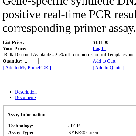
Gene-specific synthetic DN
positive real-time PCR resu
corresponding primer assay
List Price:
$183.00
Your Price:
Log In
Bulk Discount Available - 25% off 5 or more Control Templates and
Quantity:
Add to Cart
[ Add to My PrimePCR ]
[ Add to Quote ]
Description
Documents
Assay Information
Technology:
qPCR
Assay Type:
SYBR® Green