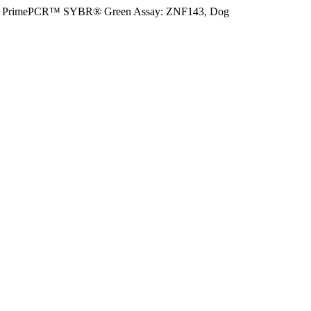
PrimePCR™ SYBR® Green Assay: ZNF143, Dog