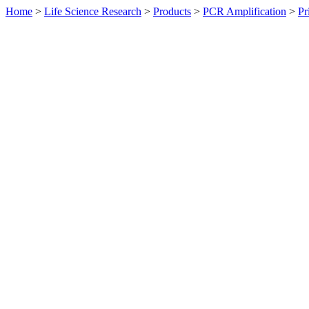
Home
>
Life Science Research
>
Products
>
PCR Amplification
>
Pr