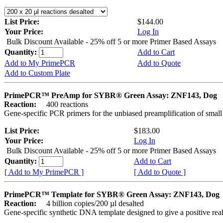
List Price:
$144.00
Your Price:
Log In
Bulk Discount Available - 25% off 5 or more Primer Based Assays
Quantity:
Add to Cart
Add to My PrimePCR
Add to Quote
Add to Custom Plate
PrimePCR™ PreAmp for SYBR® Green Assay: ZNF143, Dog
Reaction:
400 reactions
Gene-specific PCR primers for the unbiased preamplification of smal
List Price:
$183.00
Your Price:
Log In
Bulk Discount Available - 25% off 5 or more Primer Based Assays
Quantity:
Add to Cart
[ Add to My PrimePCR ]
[ Add to Quote ]
PrimePCR™ Template for SYBR® Green Assay: ZNF143, Dog
Reaction:
4 billion copies/200 µl desalted
Gene-specific synthetic DNA template designed to give a positive rea