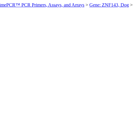
imePCR™ PCR Primers, Assays, and Arrays
>
Gene: ZNF143, Dog
>