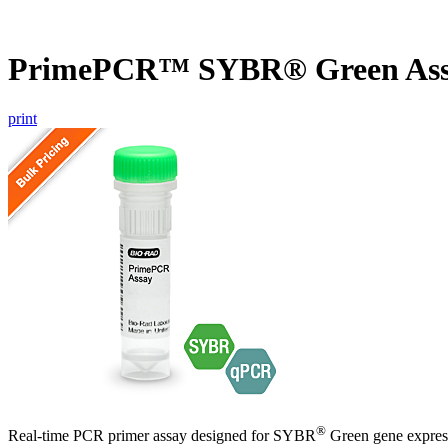
PrimePCR™ SYBR® Green Ass
print
®
Real-time PCR primer assay designed for SYBR
Green gene express