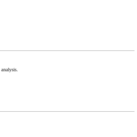
analysis.