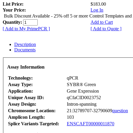
List Price:
$183.00
Your Price:
Log In
Bulk Discount Available - 25% off 5 or more Control Templates and
Quantity:
Add to Cart
[ Add to My PrimePCR ]
[ Add to Quote ]
Description
Documents
Assay Information
Technology:
qPCR
Assay Type:
SYBR® Green
Application:
Gene Expression
Unique Assay ID:
qCfaCID0023752
Assay Design:
Intron-spanning
Chromosome Location:
21:32789707-32790609
question
Amplicon Length:
103
Splice Variants Targeted:
ENSCAFT00000011870