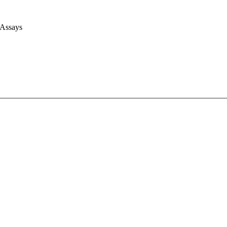
 Assays