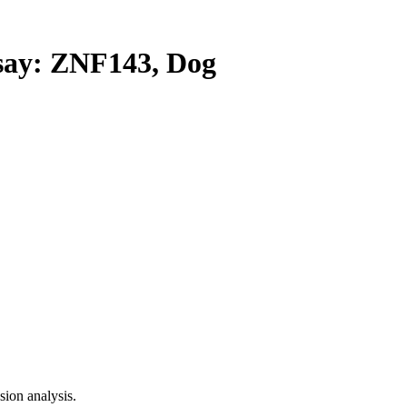
ay: ZNF143, Dog
ion analysis.