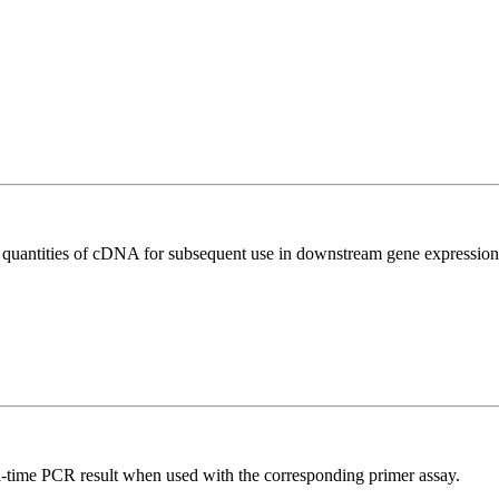
l quantities of cDNA for subsequent use in downstream gene expression 
l-time PCR result when used with the corresponding primer assay.