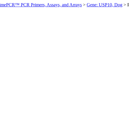
imePCR™ PCR Primers, Assays, and Arrays
>
Gene: USP10, Dog
>