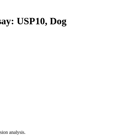
y: USP10, Dog
ion analysis.