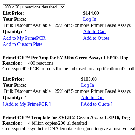
List Price:
$144.00
Your Price:
Log In
Bulk Discount Available - 25% off 5 or more Primer Based Assays
Quantity:
Add to Cart
Add to My PrimePCR
Add to Quote
Add to Custom Plate
PrimePCR™ PreAmp for SYBR® Green Assay: USP10, Dog
Reaction:
400 reactions
Gene-specific PCR primers for the unbiased preamplification of smal
List Price:
$183.00
Your Price:
Log In
Bulk Discount Available - 25% off 5 or more Primer Based Assays
Quantity:
Add to Cart
[ Add to My PrimePCR ]
[ Add to Quote ]
PrimePCR™ Template for SYBR® Green Assay: USP10, Dog
Reaction:
4 billion copies/200 µl desalted
Gene-specific synthetic DNA template designed to give a positive rea