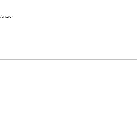
 Assays