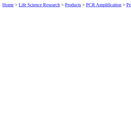
Home
>
Life Science Research
>
Products
>
PCR Amplification
>
Pr