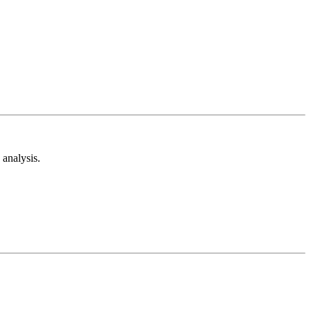
analysis.