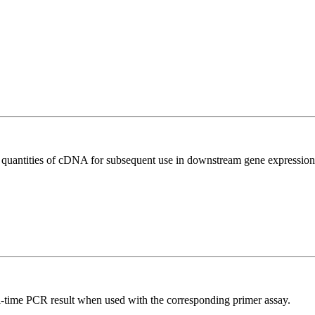
l quantities of cDNA for subsequent use in downstream gene expression 
l-time PCR result when used with the corresponding primer assay.