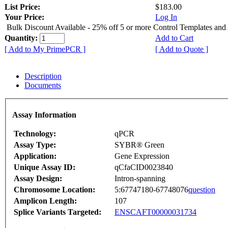
List Price:
$183.00
Your Price:
Log In
Bulk Discount Available - 25% off 5 or more Control Templates and
Quantity:
Add to Cart
[ Add to My PrimePCR ]
[ Add to Quote ]
Description
Documents
Assay Information
Technology:
qPCR
Assay Type:
SYBR® Green
Application:
Gene Expression
Unique Assay ID:
qCfaCID0023840
Assay Design:
Intron-spanning
Chromosome Location:
5:67747180-67748076
question
Amplicon Length:
107
Splice Variants Targeted:
ENSCAFT00000031734