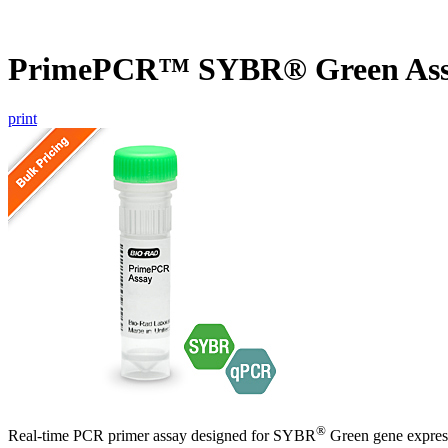
PrimePCR™ SYBR® Green Assa
print
®
Real-time PCR primer assay designed for SYBR
Green gene express