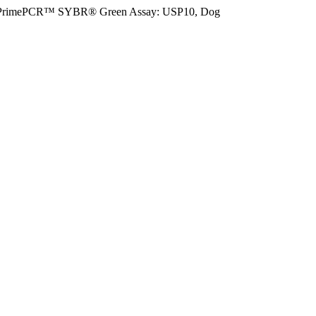
PrimePCR™ SYBR® Green Assay: USP10, Dog