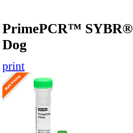
PrimePCR™ SYBR® G
Dog
print