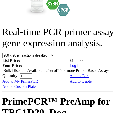
Real-time PCR primer assa
gene expression analysis.
List Price:
$144.00
Your Price:
Log In
Bulk Discount Available - 25% off 5 or more Primer Based Assays
Quantity:
Add to Cart
Add to My PrimePCR
Add to Quote
Add to Custom Plate
PrimePCR™ PreAmp for 
TBC1D20, Dog