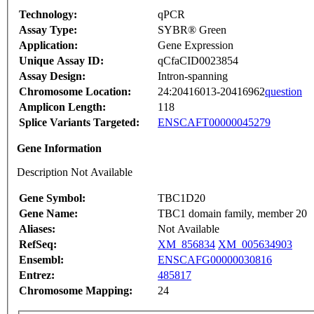
Technology:
qPCR
Assay Type:
SYBR® Green
Application:
Gene Expression
Unique Assay ID:
qCfaCID0023854
Assay Design:
Intron-spanning
Chromosome Location:
24:20416013-20416962
question
Amplicon Length:
118
Splice Variants Targeted:
ENSCAFT00000045279
Gene Information
Description Not Available
Gene Symbol:
TBC1D20
Gene Name:
TBC1 domain family, member 20
Aliases:
Not Available
RefSeq:
XM_856834
XM_005634903
Ensembl:
ENSCAFG00000030816
Entrez:
485817
Chromosome Mapping:
24