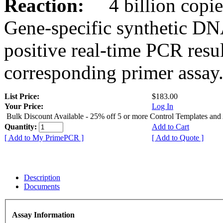
Reaction:
4 billion copies
Gene-specific synthetic DN
positive real-time PCR resu
corresponding primer assay
List Price:
$183.00
Your Price:
Log In
Bulk Discount Available - 25% off 5 or more Control Templates and
Quantity:
Add to Cart
[ Add to My PrimePCR ]
[ Add to Quote ]
Description
Documents
Assay Information