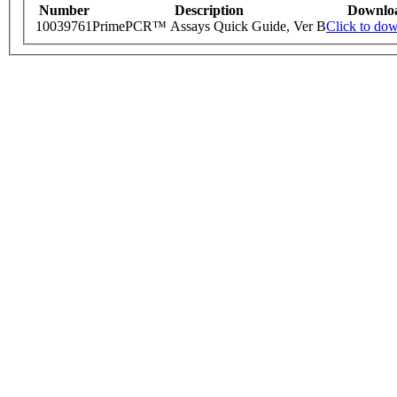
Number
Description
Downlo
10039761
PrimePCR™ Assays Quick Guide, Ver B
Click to do