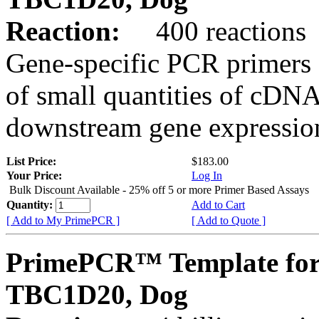
Reaction:
400 reactions
Gene-specific PCR primers 
of small quantities of cDNA
downstream gene expression
List Price:
$183.00
Your Price:
Log In
Bulk Discount Available - 25% off 5 or more Primer Based Assays
Quantity:
Add to Cart
[ Add to My PrimePCR ]
[ Add to Quote ]
PrimePCR™ Template for
TBC1D20, Dog