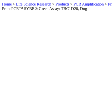
Home
>
Life Science Research
>
Products
>
PCR Amplification
>
Pr
PrimePCR™ SYBR® Green Assay: TBC1D20, Dog