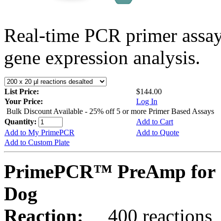
Real-time PCR primer assa
gene expression analysis.
List Price:
$144.00
Your Price:
Log In
Bulk Discount Available - 25% off 5 or more Primer Based Assays
Quantity:
Add to Cart
Add to My PrimePCR
Add to Quote
Add to Custom Plate
PrimePCR™ PreAmp for 
Dog
Reaction:
400 reactions