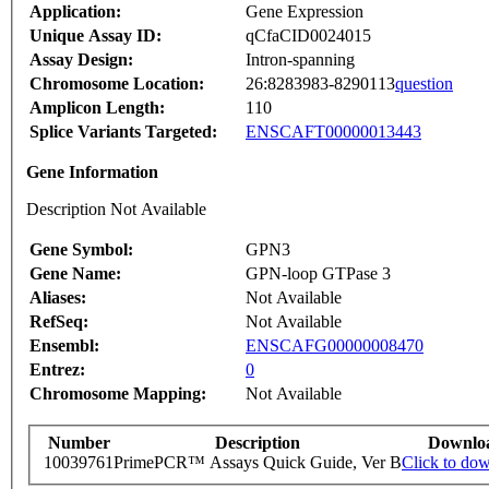
Application:
Gene Expression
Unique Assay ID:
qCfaCID0024015
Assay Design:
Intron-spanning
Chromosome Location:
26:8283983-8290113
question
Amplicon Length:
110
Splice Variants Targeted:
ENSCAFT00000013443
Gene Information
Description Not Available
Gene Symbol:
GPN3
Gene Name:
GPN-loop GTPase 3
Aliases:
Not Available
RefSeq:
Not Available
Ensembl:
ENSCAFG00000008470
Entrez:
0
Chromosome Mapping:
Not Available
Number
Description
Downlo
10039761
PrimePCR™ Assays Quick Guide, Ver B
Click to do