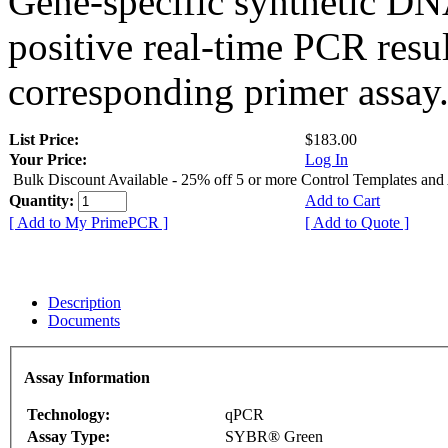
Gene-specific synthetic DN
positive real-time PCR resu
corresponding primer assay
List Price:
$183.00
Your Price:
Log In
Bulk Discount Available - 25% off 5 or more Control Templates and
Quantity:
Add to Cart
[ Add to My PrimePCR ]
[ Add to Quote ]
Description
Documents
Assay Information
Technology:
qPCR
Assay Type:
SYBR® Green