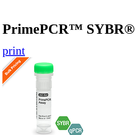
PrimePCR™ SYBR® G
print