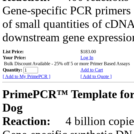
Gene-specific PCR primers 
of small quantities of cDNA
downstream gene expression
List Price:
$183.00
Your Price:
Log In
Bulk Discount Available - 25% off 5 or more Primer Based Assays
Quantity:
Add to Cart
[ Add to My PrimePCR ]
[ Add to Quote ]
PrimePCR™ Template for
Dog
Reaction:
4 billion copies