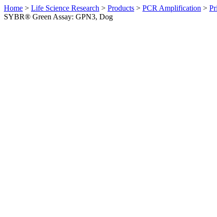
Home
>
Life Science Research
>
Products
>
PCR Amplification
>
Pr
SYBR® Green Assay: GPN3, Dog