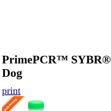
PrimePCR™ SYBR® 
Dog
print