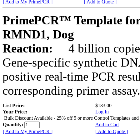
[ Add to My PrimePCR ]
[ Add to Quote ]
PrimePCR™ Template for
RMND1, Dog
Reaction:
4 billion copies
Gene-specific synthetic DN
positive real-time PCR resu
corresponding primer assay
List Price:
$183.00
Your Price:
Log In
Bulk Discount Available - 25% off 5 or more Control Templates and
Quantity:
Add to Cart
[ Add to My PrimePCR ]
[ Add to Quote ]