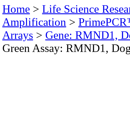
Home
>
Life Science Resea
Amplification
>
PrimePCR™
Arrays
>
Gene: RMND1, D
Green Assay: RMND1, Do