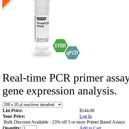
Real-time PCR primer assa
gene expression analysis.
List Price:
$144.00
Your Price:
Log In
Bulk Discount Available - 25% off 5 or more Primer Based Assays
Quantity:
Add to Cart