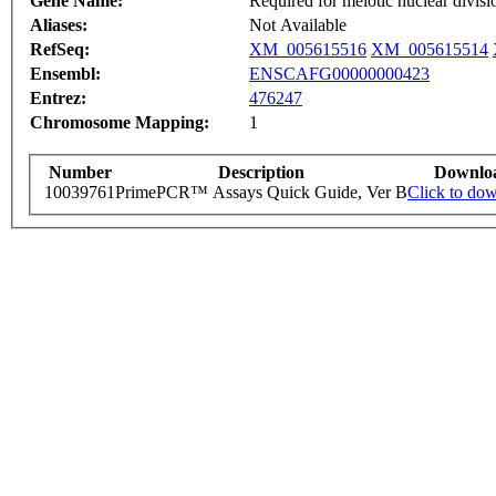
Gene Name:
Required for meiotic nuclear divisi
Aliases:
Not Available
RefSeq:
XM_005615516
XM_005615514
Ensembl:
ENSCAFG00000000423
Entrez:
476247
Chromosome Mapping:
1
Number
Description
Downlo
10039761
PrimePCR™ Assays Quick Guide, Ver B
Click to do