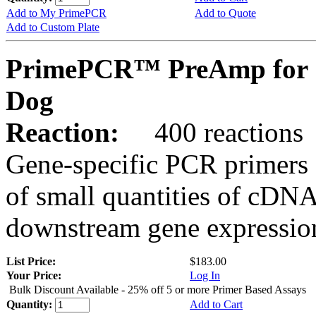
Add to My PrimePCR
Add to Quote
Add to Custom Plate
PrimePCR™ PreAmp for 
Dog
Reaction:
400 reactions
Gene-specific PCR primers 
of small quantities of cDNA
downstream gene expression
List Price:
$183.00
Your Price:
Log In
Bulk Discount Available - 25% off 5 or more Primer Based Assays
Quantity:
Add to Cart