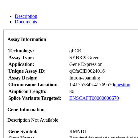
Description
Documents
Assay Information
Technology:
qPCR
Assay Type:
SYBR® Green
Application:
Gene Expression
Unique Assay ID:
qCfaCID0024016
Assay Design:
Intron-spanning
Chromosome Location:
1:41755845-41769570
question
Amplicon Length:
86
Splice Variants Targeted:
ENSCAFT00000000670
Gene Information
Description Not Available
Gene Symbol:
RMND1