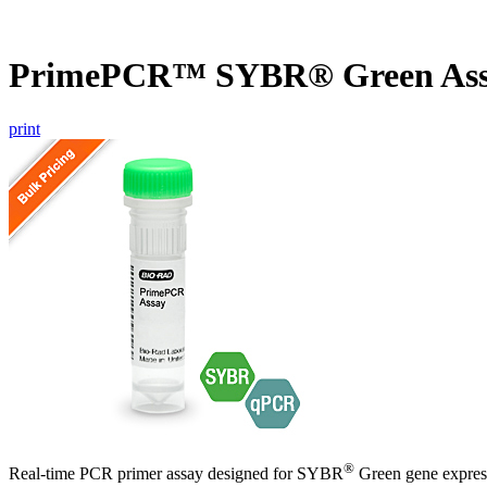
PrimePCR™ SYBR® Green Ass
print
®
Real-time PCR primer assay designed for SYBR
Green gene express