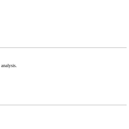
analysis.