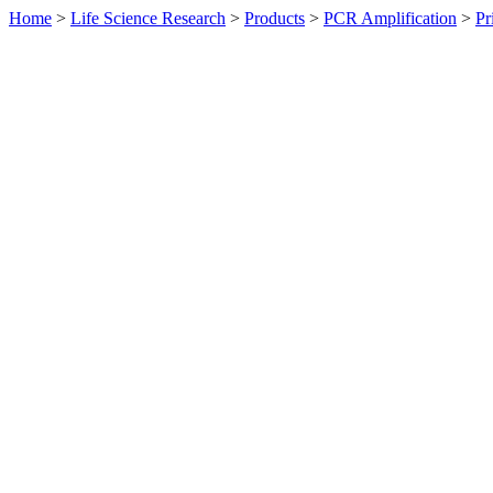
Home
>
Life Science Research
>
Products
>
PCR Amplification
>
Pr