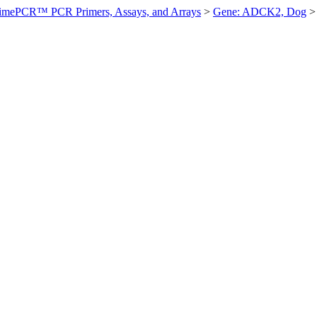
imePCR™ PCR Primers, Assays, and Arrays
>
Gene: ADCK2, Dog
>