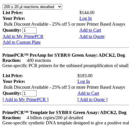
List Price:
$144.00
Your Price:
Log In
Bulk Discount Available - 25% off 5 or more Primer Based Assays
Quantity:
Add to Cart
Add to My PrimePCR
Add to Quote
Add to Custom Plate
PrimePCR™ PreAmp for SYBR® Green Assay: ADCK2, Dog
Reaction:
400 reactions
Gene-specific PCR primers for the unbiased preamplification of smal
List Price:
$183.00
Your Price:
Log In
Bulk Discount Available - 25% off 5 or more Primer Based Assays
Quantity:
Add to Cart
[ Add to My PrimePCR ]
[ Add to Quote ]
PrimePCR™ Template for SYBR® Green Assay: ADCK2, Dog
Reaction:
4 billion copies/200 µl desalted
Gene-specific synthetic DNA template designed to give a positive rea