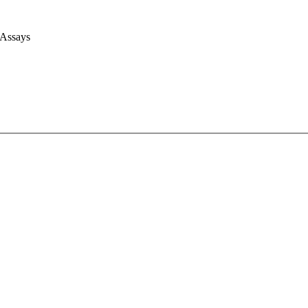
 Assays