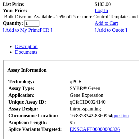
List Price:
$183.00
Your Price:
Log In
Bulk Discount Available - 25% off 5 or more Control Templates and
Quantity:
Add to Cart
[ Add to My PrimePCR ]
[ Add to Quote ]
Description
Documents
Assay Information
Technology:
qPCR
Assay Type:
SYBR® Green
Application:
Gene Expression
Unique Assay ID:
qCfaCID0024140
Assay Design:
Intron-spanning
Chromosome Location:
16:8358342-8360954
question
Amplicon Length:
95
Splice Variants Targeted:
ENSCAFT00000006326