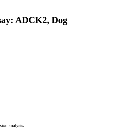
ay: ADCK2, Dog
ion analysis.