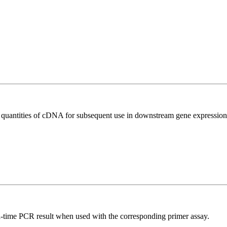
l quantities of cDNA for subsequent use in downstream gene expression 
l-time PCR result when used with the corresponding primer assay.