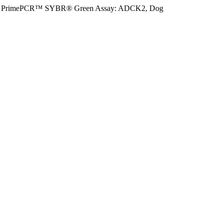
PrimePCR™ SYBR® Green Assay: ADCK2, Dog