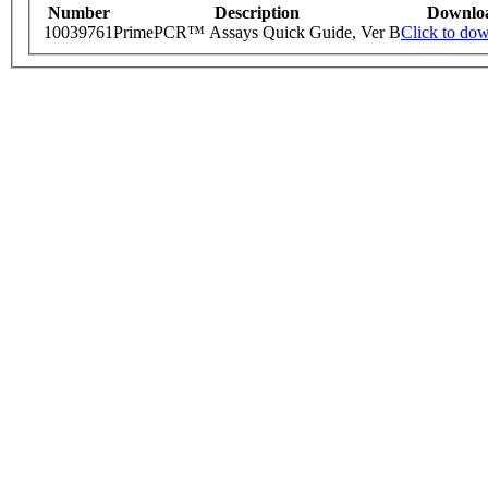
Number
Description
Downlo
10039761
PrimePCR™ Assays Quick Guide, Ver B
Click to do