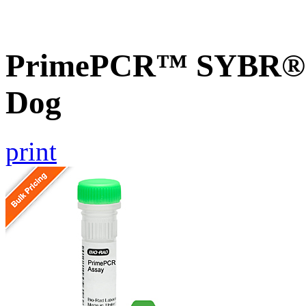
PrimePCR™ SYBR® G
Dog
print