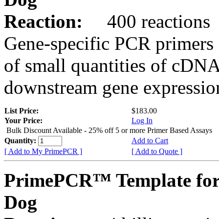
Reaction:
400 reactions
Gene-specific PCR primers 
of small quantities of cDNA
downstream gene expression
List Price:
$183.00
Your Price:
Log In
Bulk Discount Available - 25% off 5 or more Primer Based Assays
Quantity:
Add to Cart
[ Add to My PrimePCR ]
[ Add to Quote ]
PrimePCR™ Template for
Dog