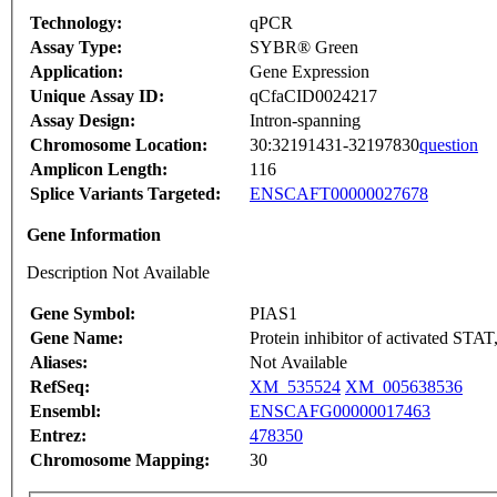
Technology:
qPCR
Assay Type:
SYBR® Green
Application:
Gene Expression
Unique Assay ID:
qCfaCID0024217
Assay Design:
Intron-spanning
Chromosome Location:
30:32191431-32197830
question
Amplicon Length:
116
Splice Variants Targeted:
ENSCAFT00000027678
Gene Information
Description Not Available
Gene Symbol:
PIAS1
Gene Name:
Protein inhibitor of activated STAT
Aliases:
Not Available
RefSeq:
XM_535524
XM_005638536
Ensembl:
ENSCAFG00000017463
Entrez:
478350
Chromosome Mapping:
30