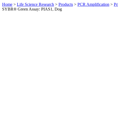
Home
>
Life Science Research
>
Products
>
PCR Amplification
>
Pr
SYBR® Green Assay: PIAS1, Dog