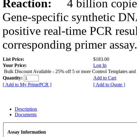
Reaction:
4 billion copies
Gene-specific synthetic DN
positive real-time PCR resu
corresponding primer assay
List Price:
$183.00
Your Price:
Log In
Bulk Discount Available - 25% off 5 or more Control Templates and
Quantity:
Add to Cart
[ Add to My PrimePCR ]
[ Add to Quote ]
Description
Documents
Assay Information