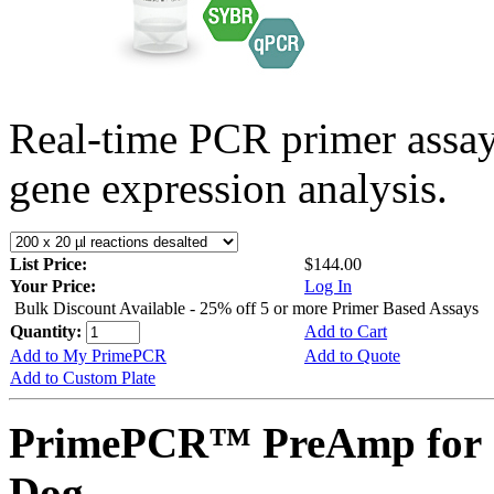
Real-time PCR primer assa
gene expression analysis.
List Price:
$144.00
Your Price:
Log In
Bulk Discount Available - 25% off 5 or more Primer Based Assays
Quantity:
Add to Cart
Add to My PrimePCR
Add to Quote
Add to Custom Plate
PrimePCR™ PreAmp for 
Dog