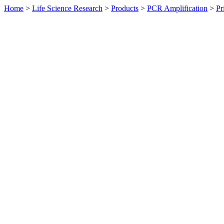
Home
>
Life Science Research
>
Products
>
PCR Amplification
>
Pr