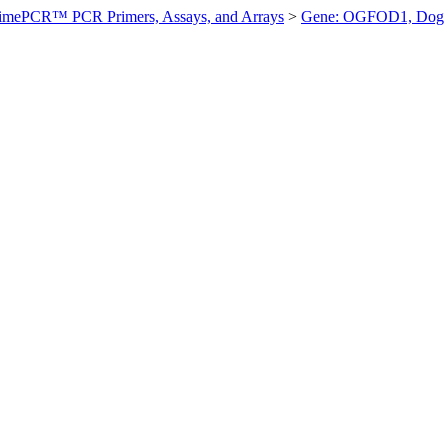
imePCR™ PCR Primers, Assays, and Arrays
>
Gene: OGFOD1, Dog