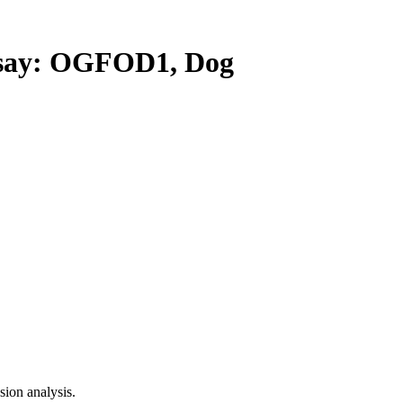
ay: OGFOD1, Dog
ion analysis.