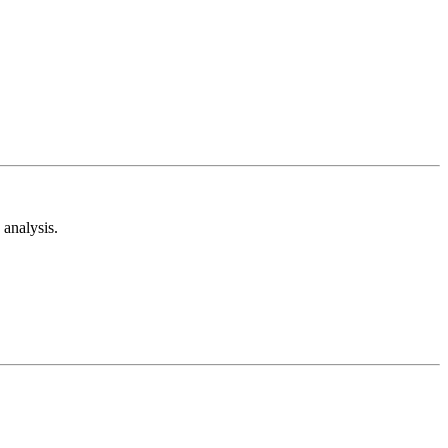
analysis.