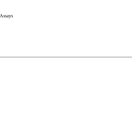
 Assays