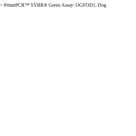
>
PrimePCR™ SYBR® Green Assay: OGFOD1, Dog