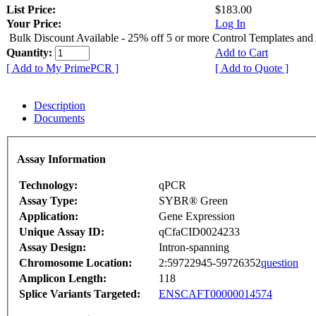
List Price:
$183.00
Your Price:
Log In
Bulk Discount Available - 25% off 5 or more Control Templates and
Quantity:
Add to Cart
[ Add to My PrimePCR ]
[ Add to Quote ]
Description
Documents
Assay Information
Technology:
qPCR
Assay Type:
SYBR® Green
Application:
Gene Expression
Unique Assay ID:
qCfaCID0024233
Assay Design:
Intron-spanning
Chromosome Location:
2:59722945-59726352
question
Amplicon Length:
118
Splice Variants Targeted:
ENSCAFT00000014574