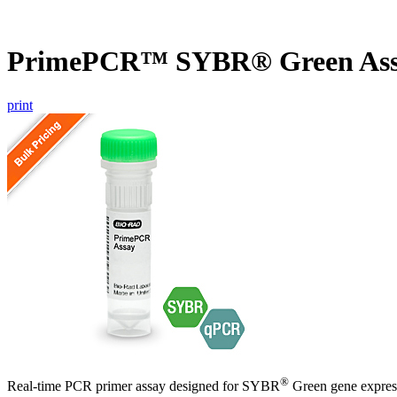
PrimePCR™ SYBR® Green Ass
print
®
Real-time PCR primer assay designed for SYBR
Green gene express