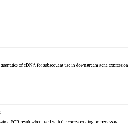
l quantities of cDNA for subsequent use in downstream gene expression 
g
l-time PCR result when used with the corresponding primer assay.