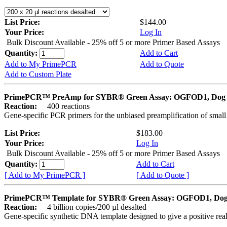
List Price:
$144.00
Your Price:
Log In
Bulk Discount Available - 25% off 5 or more Primer Based Assays
Quantity:
Add to Cart
Add to My PrimePCR
Add to Quote
Add to Custom Plate
PrimePCR™ PreAmp for SYBR® Green Assay: OGFOD1, Dog
Reaction:
400 reactions
Gene-specific PCR primers for the unbiased preamplification of smal
List Price:
$183.00
Your Price:
Log In
Bulk Discount Available - 25% off 5 or more Primer Based Assays
Quantity:
Add to Cart
[ Add to My PrimePCR ]
[ Add to Quote ]
PrimePCR™ Template for SYBR® Green Assay: OGFOD1, Do
Reaction:
4 billion copies/200 µl desalted
Gene-specific synthetic DNA template designed to give a positive rea