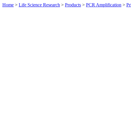
Home
>
Life Science Research
>
Products
>
PCR Amplification
>
Pr