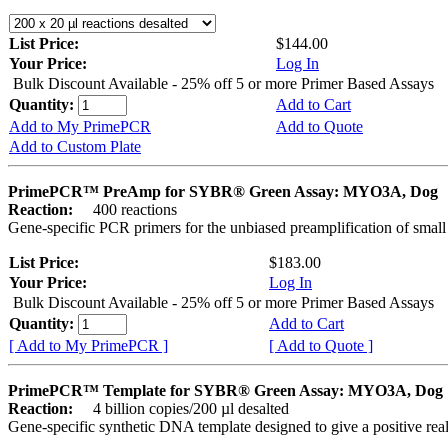
List Price:
$144.00
Your Price:
Log In
Bulk Discount Available - 25% off 5 or more Primer Based Assays
Quantity:
Add to Cart
Add to My PrimePCR
Add to Quote
Add to Custom Plate
PrimePCR™ PreAmp for SYBR® Green Assay: MYO3A, Dog
Reaction:
400 reactions
Gene-specific PCR primers for the unbiased preamplification of smal
List Price:
$183.00
Your Price:
Log In
Bulk Discount Available - 25% off 5 or more Primer Based Assays
Quantity:
Add to Cart
[ Add to My PrimePCR ]
[ Add to Quote ]
PrimePCR™ Template for SYBR® Green Assay: MYO3A, Dog
Reaction:
4 billion copies/200 µl desalted
Gene-specific synthetic DNA template designed to give a positive rea