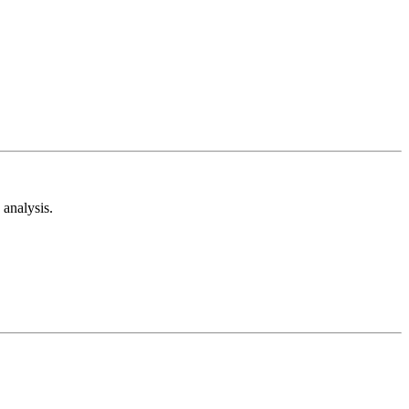
analysis.