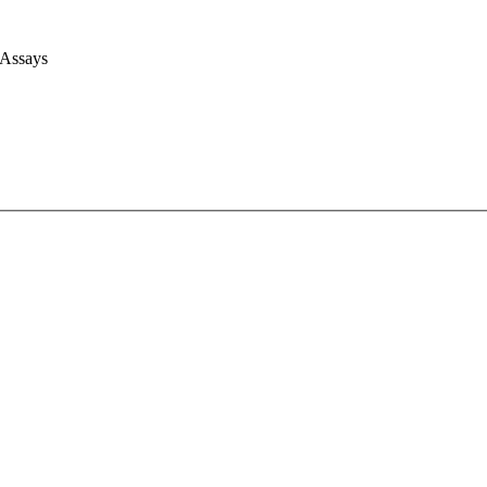
 Assays