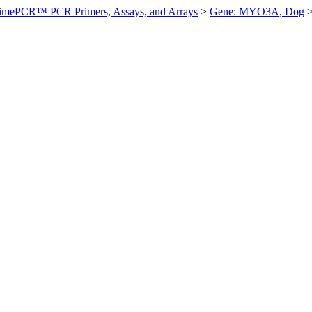
imePCR™ PCR Primers, Assays, and Arrays
>
Gene: MYO3A, Dog