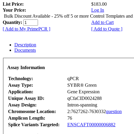
List Price:
$183.00
Your Price:
Log In
Bulk Discount Available - 25% off 5 or more Control Templates and
Quantity:
Add to Cart
[ Add to My PrimePCR ]
[ Add to Quote ]
Description
Documents
Assay Information
Technology:
qPCR
Assay Type:
SYBR® Green
Application:
Gene Expression
Unique Assay ID:
qCfaCID0024288
Assay Design:
Intron-spanning
Chromosome Location:
2:7627262-7630332
question
Amplicon Length:
76
Splice Variants Targeted:
ENSCAFT00000006882