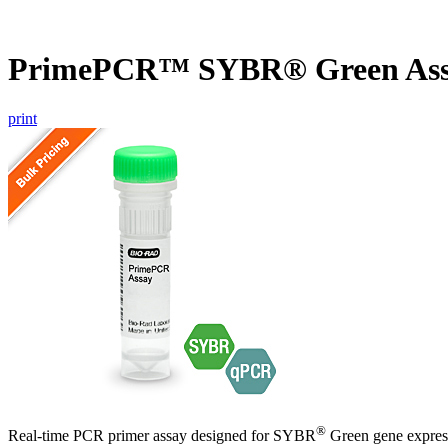
PrimePCR™ SYBR® Green Ass
print
®
Real-time PCR primer assay designed for SYBR
Green gene express