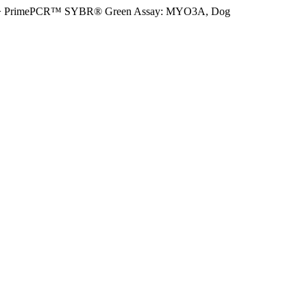
>
PrimePCR™ SYBR® Green Assay: MYO3A, Dog