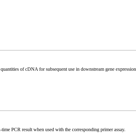
l quantities of cDNA for subsequent use in downstream gene expression 
l-time PCR result when used with the corresponding primer assay.