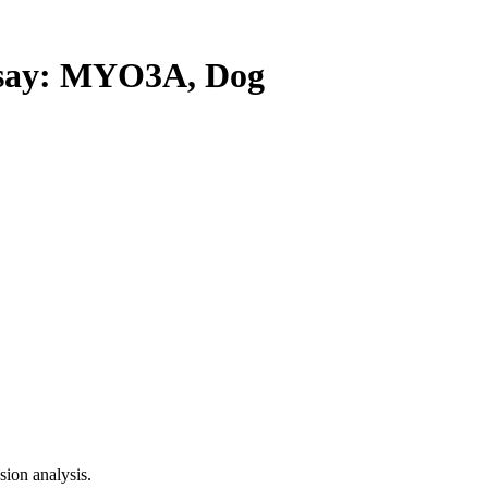
ay: MYO3A, Dog
ion analysis.