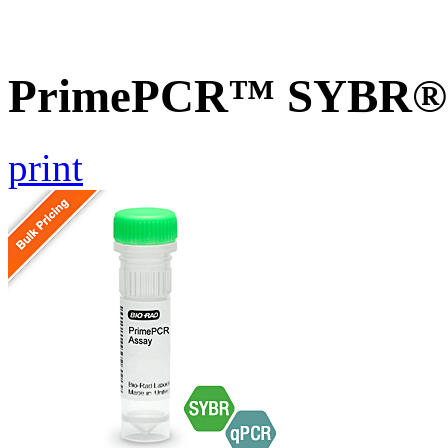
PrimePCR™ SYBR® G
print