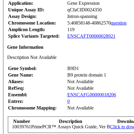
Application:
Gene Expression
Unique Assay ID:
qCfaCID0024350
Assay Design:
Intron-spanning
Chromosome Location:
5:40858148-40862570
question
Amplicon Length:
119
Splice Variants Targeted:
ENSCAFT00000028921
Gene Information
Description Not Available
Gene Symbol:
B9D1
Gene Name:
B9 protein domain 1
Aliases:
Not Available
RefSeq:
Not Available
Ensembl:
ENSCAFG00000018206
Entrez:
0
Chromosome Mapping:
Not Available
Number
Description
Downlo
10039761
PrimePCR™ Assays Quick Guide, Ver B
Click to do