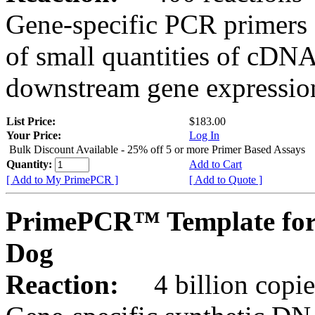
Gene-specific PCR primers 
of small quantities of cDNA
downstream gene expression
List Price:
$183.00
Your Price:
Log In
Bulk Discount Available - 25% off 5 or more Primer Based Assays
Quantity:
Add to Cart
[ Add to My PrimePCR ]
[ Add to Quote ]
PrimePCR™ Template for
Dog
Reaction:
4 billion copies