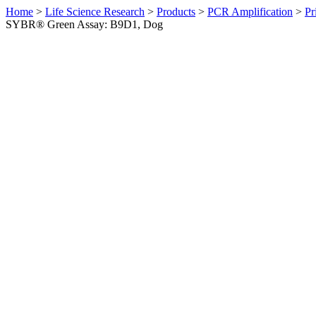
Home
>
Life Science Research
>
Products
>
PCR Amplification
>
Pr
SYBR® Green Assay: B9D1, Dog