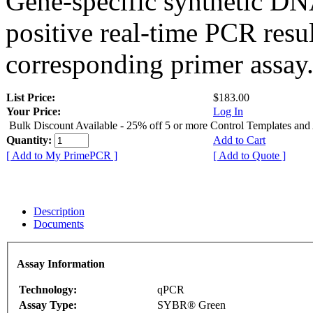
Gene-specific synthetic DN
positive real-time PCR resu
corresponding primer assay
List Price:
$183.00
Your Price:
Log In
Bulk Discount Available - 25% off 5 or more Control Templates and
Quantity:
Add to Cart
[ Add to My PrimePCR ]
[ Add to Quote ]
Description
Documents
Assay Information
Technology:
qPCR
Assay Type:
SYBR® Green