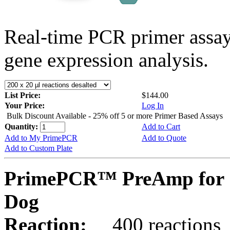
Real-time PCR primer assa
gene expression analysis.
List Price:
$144.00
Your Price:
Log In
Bulk Discount Available - 25% off 5 or more Primer Based Assays
Quantity:
Add to Cart
Add to My PrimePCR
Add to Quote
Add to Custom Plate
PrimePCR™ PreAmp for 
Dog
Reaction:
400 reactions