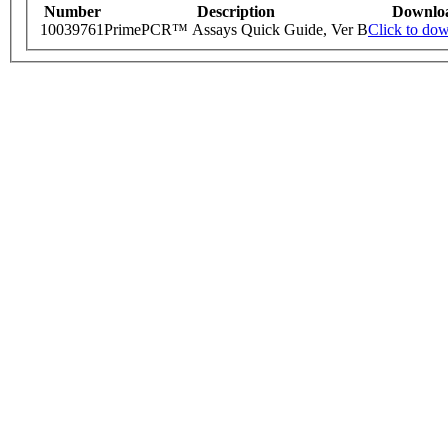
Number
Description
Downlo
10039761
PrimePCR™ Assays Quick Guide, Ver B
Click to do