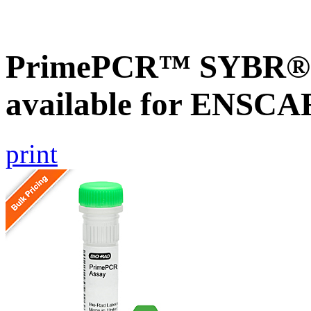
PrimePCR™ SYBR® G
available for ENSC
print