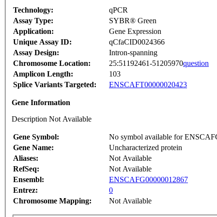
Technology:
qPCR
Assay Type:
SYBR® Green
Application:
Gene Expression
Unique Assay ID:
qCfaCID0024366
Assay Design:
Intron-spanning
Chromosome Location:
25:51192461-51205970
question
Amplicon Length:
103
Splice Variants Targeted:
ENSCAFT00000020423
Gene Information
Description Not Available
Gene Symbol:
No symbol available for ENSCA
Gene Name:
Uncharacterized protein
Aliases:
Not Available
RefSeq:
Not Available
Ensembl:
ENSCAFG00000012867
Entrez:
0
Chromosome Mapping:
Not Available