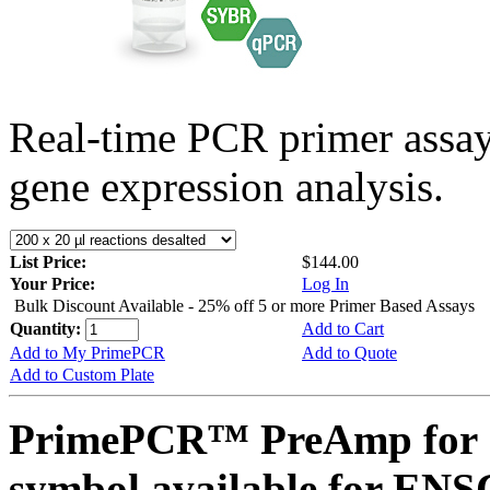
Real-time PCR primer assa
gene expression analysis.
List Price:
$144.00
Your Price:
Log In
Bulk Discount Available - 25% off 5 or more Primer Based Assays
Quantity:
Add to Cart
Add to My PrimePCR
Add to Quote
Add to Custom Plate
PrimePCR™ PreAmp for 
symbol available for E