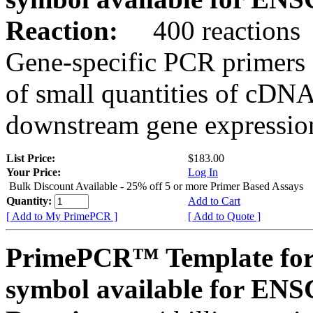
Reaction:
400 reactions
Gene-specific PCR primers 
of small quantities of cDNA
downstream gene expression
List Price:
$183.00
Your Price:
Log In
Bulk Discount Available - 25% off 5 or more Primer Based Assays
Quantity:
Add to Cart
[ Add to My PrimePCR ]
[ Add to Quote ]
PrimePCR™ Template for
symbol available for E