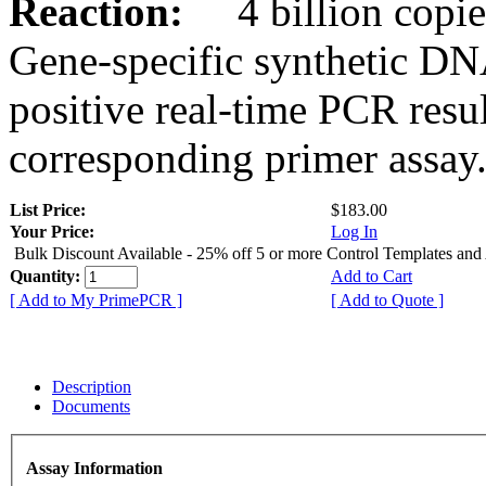
Reaction:
4 billion copies
Gene-specific synthetic DN
positive real-time PCR resu
corresponding primer assay
List Price:
$183.00
Your Price:
Log In
Bulk Discount Available - 25% off 5 or more Control Templates and
Quantity:
Add to Cart
[ Add to My PrimePCR ]
[ Add to Quote ]
Description
Documents
Assay Information