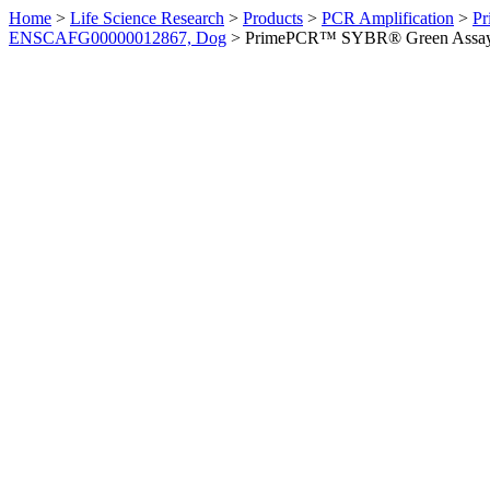
Home
>
Life Science Research
>
Products
>
PCR Amplification
>
Pr
ENSCAFG00000012867, Dog
>
PrimePCR™ SYBR® Green Assay: