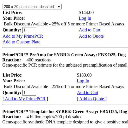
List Price:
$144.00
Your Price:
Log In
Bulk Discount Available - 25% off 5 or more Primer Based Assays
Quantity:
Add to Cart
Add to My PrimePCR
Add to Quote
Add to Custom Plate
PrimePCR™ PreAmp for SYBR® Green Assay: FBXO25, Dog
Reaction:
400 reactions
Gene-specific PCR primers for the unbiased preamplification of smal
List Price:
$183.00
Your Price:
Log In
Bulk Discount Available - 25% off 5 or more Primer Based Assays
Quantity:
Add to Cart
[ Add to My PrimePCR ]
[ Add to Quote ]
PrimePCR™ Template for SYBR® Green Assay: FBXO25, Dog
Reaction:
4 billion copies/200 µl desalted
Gene-specific synthetic DNA template designed to give a positive rea