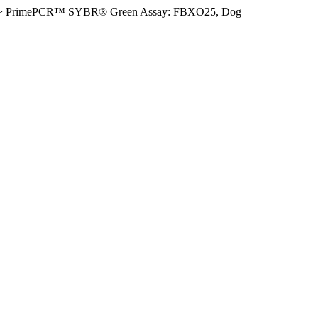
>
PrimePCR™ SYBR® Green Assay: FBXO25, Dog