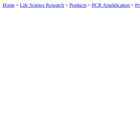
Home
>
Life Science Research
>
Products
>
PCR Amplification
>
Pr