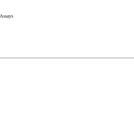
 Assays