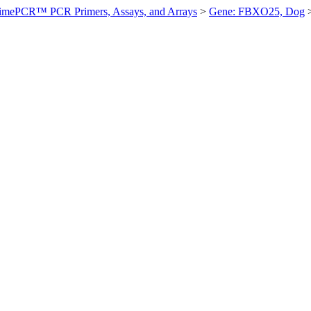
imePCR™ PCR Primers, Assays, and Arrays
>
Gene: FBXO25, Dog