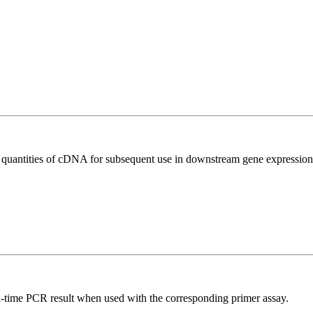
l quantities of cDNA for subsequent use in downstream gene expression 
l-time PCR result when used with the corresponding primer assay.