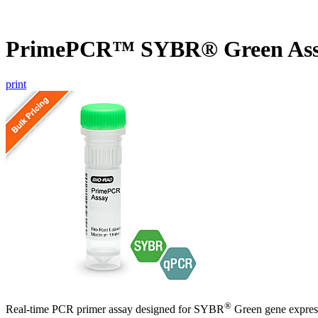
PrimePCR™ SYBR® Green Ass
print
®
Real-time PCR primer assay designed for SYBR
Green gene express