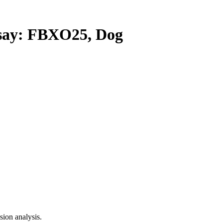
ay: FBXO25, Dog
ion analysis.