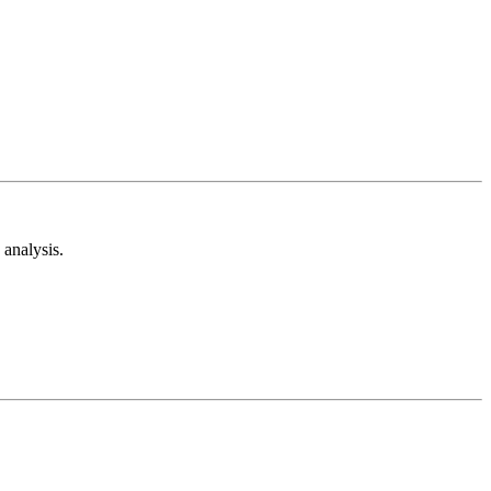
analysis.