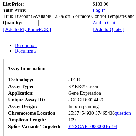
List Price:
$183.00
Your Price:
Log In
Bulk Discount Available - 25% off 5 or more Control Templates and
Quantity:
Add to Cart
[ Add to My PrimePCR ]
[ Add to Quote ]
Description
Documents
Assay Information
Technology:
qPCR
Assay Type:
SYBR® Green
Application:
Gene Expression
Unique Assay ID:
qCfaCID0024439
Assay Design:
Intron-spanning
Chromosome Location:
25:37454930-37465436
question
Amplicon Length:
109
Splice Variants Targeted:
ENSCAFT00000016193