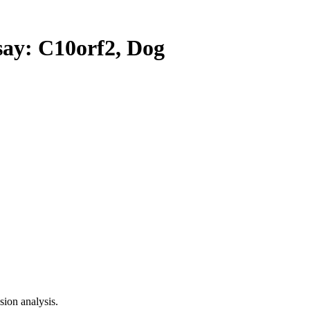
y: C10orf2, Dog
ion analysis.