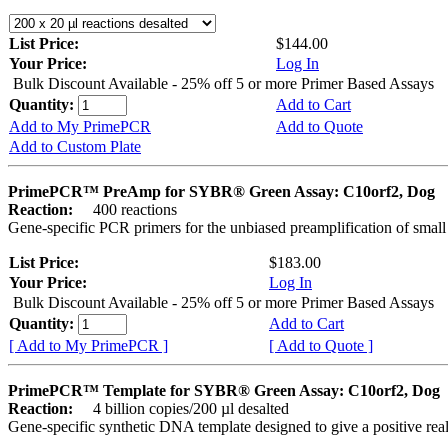
List Price:
$144.00
Your Price:
Log In
Bulk Discount Available - 25% off 5 or more Primer Based Assays
Quantity:
Add to Cart
Add to My PrimePCR
Add to Quote
Add to Custom Plate
PrimePCR™ PreAmp for SYBR® Green Assay: C10orf2, Dog
Reaction:
400 reactions
Gene-specific PCR primers for the unbiased preamplification of smal
List Price:
$183.00
Your Price:
Log In
Bulk Discount Available - 25% off 5 or more Primer Based Assays
Quantity:
Add to Cart
[ Add to My PrimePCR ]
[ Add to Quote ]
PrimePCR™ Template for SYBR® Green Assay: C10orf2, Dog
Reaction:
4 billion copies/200 µl desalted
Gene-specific synthetic DNA template designed to give a positive rea