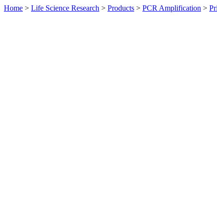
Home
>
Life Science Research
>
Products
>
PCR Amplification
>
Pr