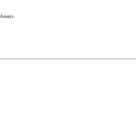
 Assays