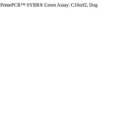
PrimePCR™ SYBR® Green Assay: C10orf2, Dog