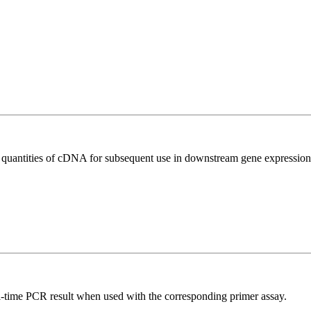
l quantities of cDNA for subsequent use in downstream gene expression 
l-time PCR result when used with the corresponding primer assay.