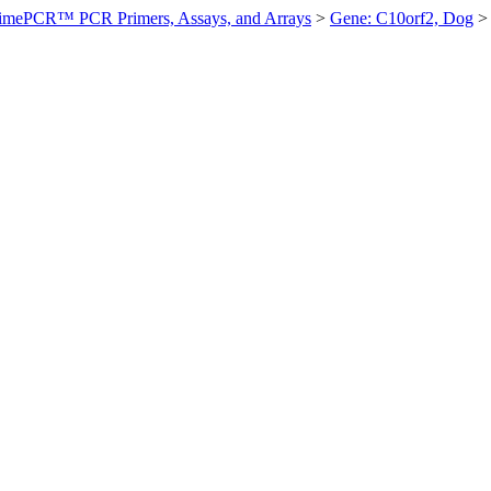
imePCR™ PCR Primers, Assays, and Arrays
>
Gene: C10orf2, Dog
>