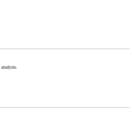
analysis.