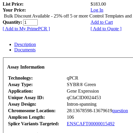
List Price:
$183.00
Your Price:
Log In
Bulk Discount Available - 25% off 5 or more Control Templates and
Quantity:
Add to Cart
[ Add to My PrimePCR ]
[ Add to Quote ]
Description
Documents
Assay Information
Technology:
qPCR
Assay Type:
SYBR® Green
Application:
Gene Expression
Unique Assay ID:
qCfaCID0024453
Assay Design:
Intron-spanning
Chromosome Location:
28:13678598-13679619
question
Amplicon Length:
106
Splice Variants Targeted:
ENSCAFT00000015492