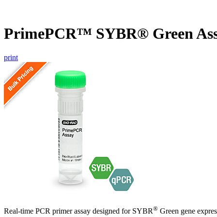
PrimePCR™ SYBR® Green Assa
print
®
Real-time PCR primer assay designed for SYBR
Green gene express