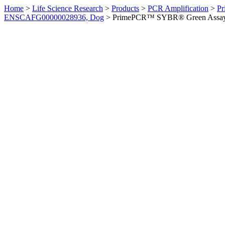
Home
>
Life Science Research
>
Products
>
PCR Amplification
>
Pr
ENSCAFG00000028936, Dog
>
PrimePCR™ SYBR® Green Assay: