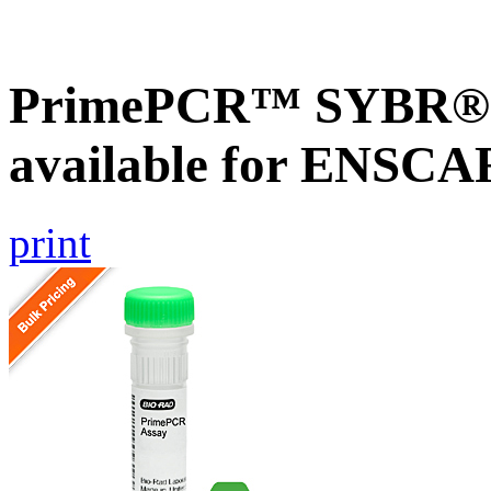
PrimePCR™ SYBR® G
available for ENSC
print