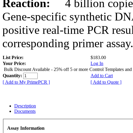
Reaction:
4 billion copies
Gene-specific synthetic DN
positive real-time PCR resu
corresponding primer assay
List Price:
$183.00
Your Price:
Log In
Bulk Discount Available - 25% off 5 or more Control Templates and
Quantity:
Add to Cart
[ Add to My PrimePCR ]
[ Add to Quote ]
Description
Documents
Assay Information