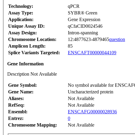
Technology:
qPCR
Assay Type:
SYBR® Green
Application:
Gene Expression
Unique Assay ID:
qCfaCID0024546
Assay Design:
Intron-spanning
Chromosome Location:
12:4877623-4879465
question
Amplicon Length:
85
Splice Variants Targeted:
ENSCAFT00000044109
Gene Information
Description Not Available
Gene Symbol:
No symbol available for ENSCA
Gene Name:
Uncharacterized protein
Aliases:
Not Available
RefSeq:
Not Available
Ensembl:
ENSCAFG00000028936
Entrez:
0
Chromosome Mapping:
Not Available