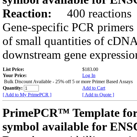
Reaction:
400 reactions
Gene-specific PCR primers 
of small quantities of cDNA
downstream gene expression
List Price:
$183.00
Your Price:
Log In
Bulk Discount Available - 25% off 5 or more Primer Based Assays
Quantity:
Add to Cart
[ Add to My PrimePCR ]
[ Add to Quote ]
PrimePCR™ Template for
symbol available for E