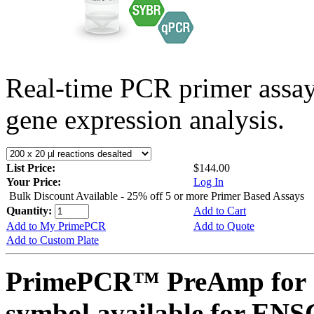
Real-time PCR primer assa
gene expression analysis.
List Price:
$144.00
Your Price:
Log In
Bulk Discount Available - 25% off 5 or more Primer Based Assays
Quantity:
Add to Cart
Add to My PrimePCR
Add to Quote
Add to Custom Plate
PrimePCR™ PreAmp for 
symbol available for E