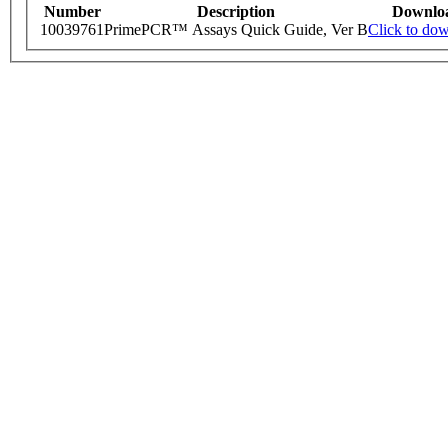
Number
Description
Downlo
10039761
PrimePCR™ Assays Quick Guide, Ver B
Click to do