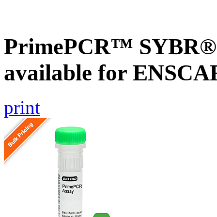
PrimePCR™ SYBR® G
available for ENSC
print