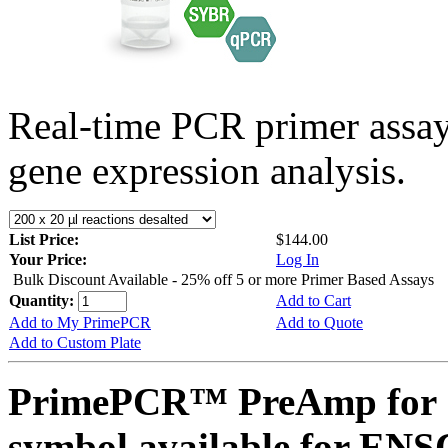
Real-time PCR primer assa
gene expression analysis.
List Price:
$144.00
Your Price:
Log In
Bulk Discount Available - 25% off 5 or more Primer Based Assays
Quantity:
Add to Cart
Add to My PrimePCR
Add to Quote
Add to Custom Plate
PrimePCR™ PreAmp for 
symbol available for E