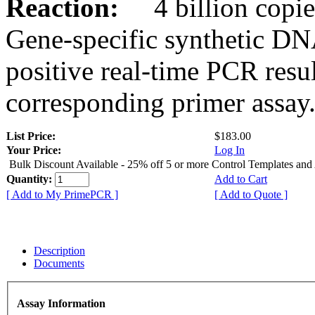
Reaction:
4 billion copies
Gene-specific synthetic DN
positive real-time PCR resu
corresponding primer assay
List Price:
$183.00
Your Price:
Log In
Bulk Discount Available - 25% off 5 or more Control Templates and
Quantity:
Add to Cart
[ Add to My PrimePCR ]
[ Add to Quote ]
Description
Documents
Assay Information