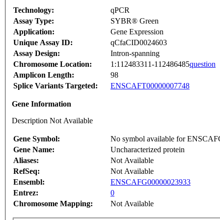
Technology:
qPCR
Assay Type:
SYBR® Green
Application:
Gene Expression
Unique Assay ID:
qCfaCID0024603
Assay Design:
Intron-spanning
Chromosome Location:
1:112483311-112486485
question
Amplicon Length:
98
Splice Variants Targeted:
ENSCAFT00000007748
Gene Information
Description Not Available
Gene Symbol:
No symbol available for ENSCA
Gene Name:
Uncharacterized protein
Aliases:
Not Available
RefSeq:
Not Available
Ensembl:
ENSCAFG00000023933
Entrez:
0
Chromosome Mapping:
Not Available