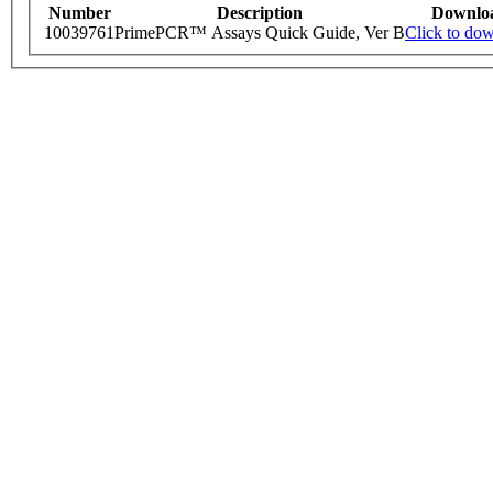
Number
Description
Downlo
10039761
PrimePCR™ Assays Quick Guide, Ver B
Click to do