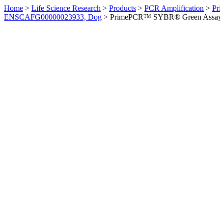
Home
>
Life Science Research
>
Products
>
PCR Amplification
>
Pr
ENSCAFG00000023933, Dog
>
PrimePCR™ SYBR® Green Assay: