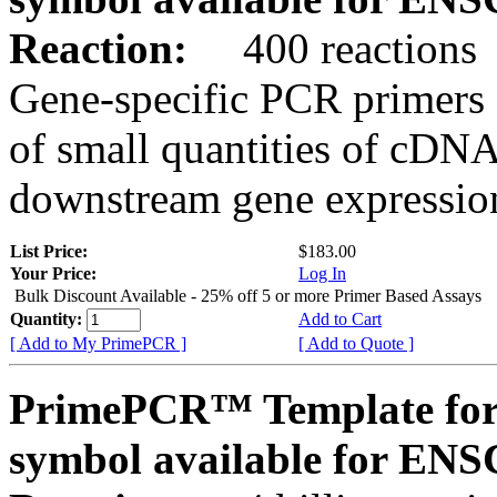
Reaction:
400 reactions
Gene-specific PCR primers 
of small quantities of cDNA
downstream gene expression
List Price:
$183.00
Your Price:
Log In
Bulk Discount Available - 25% off 5 or more Primer Based Assays
Quantity:
Add to Cart
[ Add to My PrimePCR ]
[ Add to Quote ]
PrimePCR™ Template for
symbol available for E