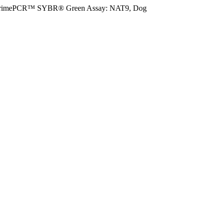
rimePCR™ SYBR® Green Assay: NAT9, Dog