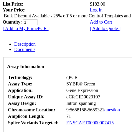
List Price:
$183.00
Your Price:
Log In
Bulk Discount Available - 25% off 5 or more Control Templates and
Quantity:
Add to Cart
[ Add to My PrimePCR ]
[ Add to Quote ]
Description
Documents
Assay Information
Technology:
qPCR
Assay Type:
SYBR® Green
Application:
Gene Expression
Unique Assay ID:
qCfaCID0029107
Assay Design:
Intron-spanning
Chromosome Location:
9:5658158-5659321
question
Amplicon Length:
71
Splice Variants Targeted:
ENSCAFT00000007415