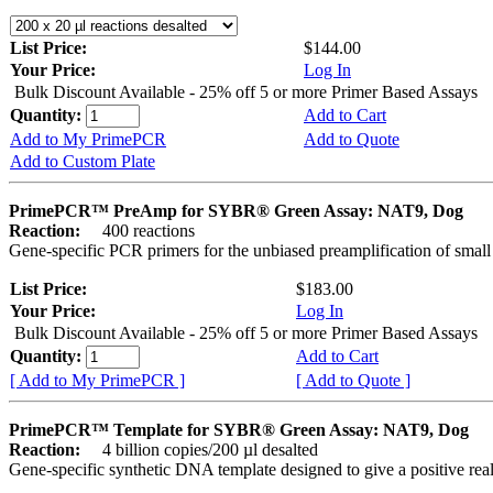
List Price:
$144.00
Your Price:
Log In
Bulk Discount Available - 25% off 5 or more Primer Based Assays
Quantity:
Add to Cart
Add to My PrimePCR
Add to Quote
Add to Custom Plate
PrimePCR™ PreAmp for SYBR® Green Assay: NAT9, Dog
Reaction:
400 reactions
Gene-specific PCR primers for the unbiased preamplification of smal
List Price:
$183.00
Your Price:
Log In
Bulk Discount Available - 25% off 5 or more Primer Based Assays
Quantity:
Add to Cart
[ Add to My PrimePCR ]
[ Add to Quote ]
PrimePCR™ Template for SYBR® Green Assay: NAT9, Dog
Reaction:
4 billion copies/200 µl desalted
Gene-specific synthetic DNA template designed to give a positive rea