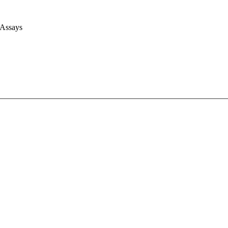
 Assays