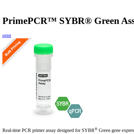
PrimePCR™ SYBR® Green Ass
print
®
Real-time PCR primer assay designed for SYBR
Green gene express