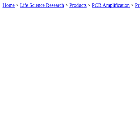
Home
>
Life Science Research
>
Products
>
PCR Amplification
>
Pr