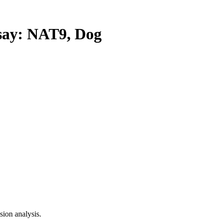
ay: NAT9, Dog
ion analysis.