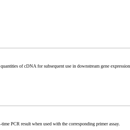
l quantities of cDNA for subsequent use in downstream gene expression 
l-time PCR result when used with the corresponding primer assay.