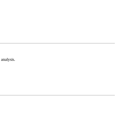
analysis.