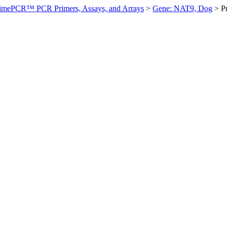
imePCR™ PCR Primers, Assays, and Arrays
>
Gene: NAT9, Dog
>
P