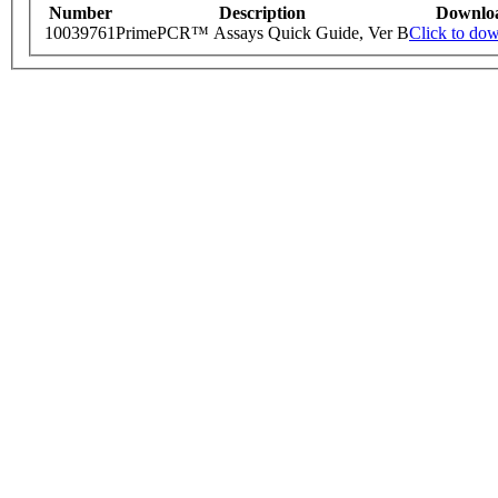
Number
Description
Downlo
10039761
PrimePCR™ Assays Quick Guide, Ver B
Click to do