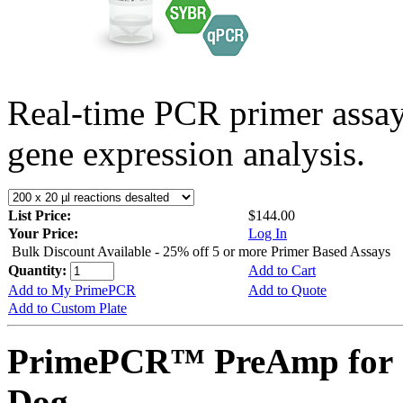
Real-time PCR primer assa
gene expression analysis.
List Price:
$144.00
Your Price:
Log In
Bulk Discount Available - 25% off 5 or more Primer Based Assays
Quantity:
Add to Cart
Add to My PrimePCR
Add to Quote
Add to Custom Plate
PrimePCR™ PreAmp for 
Dog