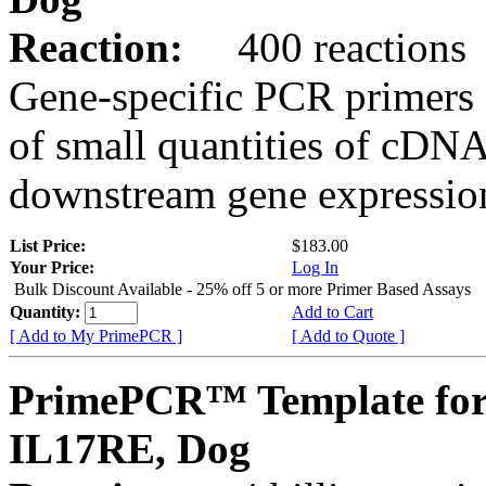
Reaction:
400 reactions
Gene-specific PCR primers 
of small quantities of cDNA
downstream gene expression
List Price:
$183.00
Your Price:
Log In
Bulk Discount Available - 25% off 5 or more Primer Based Assays
Quantity:
Add to Cart
[ Add to My PrimePCR ]
[ Add to Quote ]
PrimePCR™ Template for
IL17RE, Dog