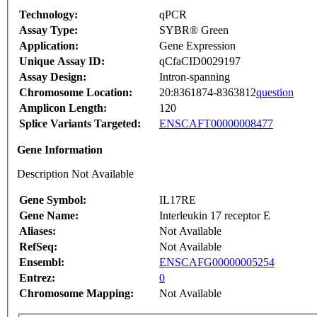
Technology:
qPCR
Assay Type:
SYBR® Green
Application:
Gene Expression
Unique Assay ID:
qCfaCID0029197
Assay Design:
Intron-spanning
Chromosome Location:
20:8361874-8363812
question
Amplicon Length:
120
Splice Variants Targeted:
ENSCAFT00000008477
Gene Information
Description Not Available
Gene Symbol:
IL17RE
Gene Name:
Interleukin 17 receptor E
Aliases:
Not Available
RefSeq:
Not Available
Ensembl:
ENSCAFG00000005254
Entrez:
0
Chromosome Mapping:
Not Available