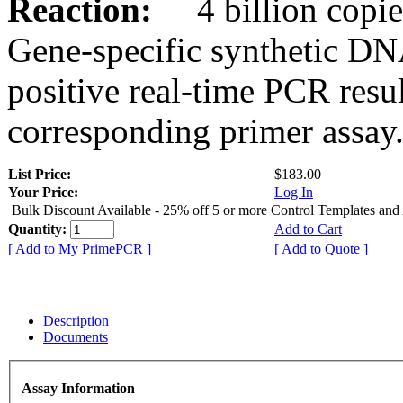
Reaction:
4 billion copies
Gene-specific synthetic DN
positive real-time PCR resu
corresponding primer assay
List Price:
$183.00
Your Price:
Log In
Bulk Discount Available - 25% off 5 or more Control Templates and
Quantity:
Add to Cart
[ Add to My PrimePCR ]
[ Add to Quote ]
Description
Documents
Assay Information