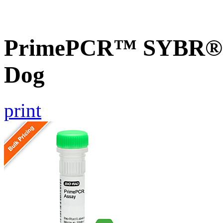
PrimePCR™ SYBR® G
Dog
print