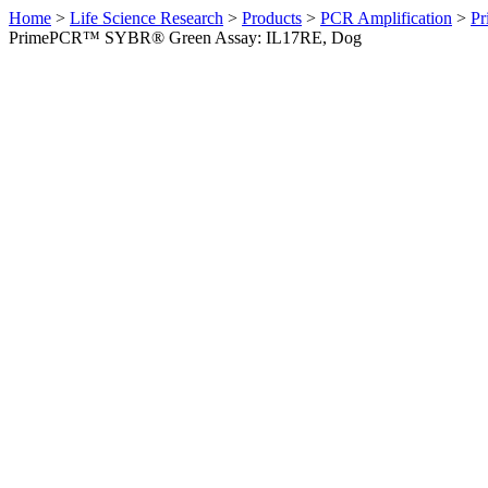
Home
>
Life Science Research
>
Products
>
PCR Amplification
>
Pr
PrimePCR™ SYBR® Green Assay: IL17RE, Dog