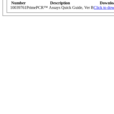
Number
Description
Downlo
10039761
PrimePCR™ Assays Quick Guide, Ver B
Click to do