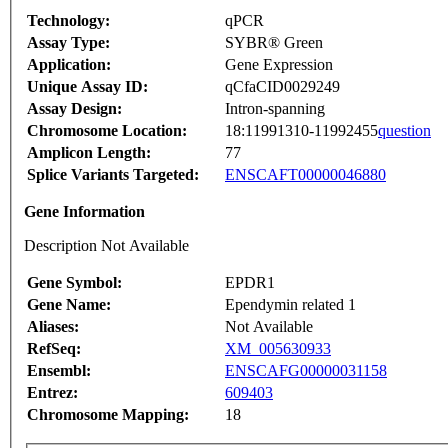
Technology:
qPCR
Assay Type:
SYBR® Green
Application:
Gene Expression
Unique Assay ID:
qCfaCID0029249
Assay Design:
Intron-spanning
Chromosome Location:
18:11991310-11992455
question
Amplicon Length:
77
Splice Variants Targeted:
ENSCAFT00000046880
Gene Information
Description Not Available
Gene Symbol:
EPDR1
Gene Name:
Ependymin related 1
Aliases:
Not Available
RefSeq:
XM_005630933
Ensembl:
ENSCAFG00000031158
Entrez:
609403
Chromosome Mapping:
18