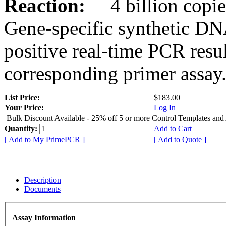
Reaction:
4 billion copies
Gene-specific synthetic DN
positive real-time PCR resu
corresponding primer assay
List Price:
$183.00
Your Price:
Log In
Bulk Discount Available - 25% off 5 or more Control Templates and
Quantity:
Add to Cart
[ Add to My PrimePCR ]
[ Add to Quote ]
Description
Documents
Assay Information