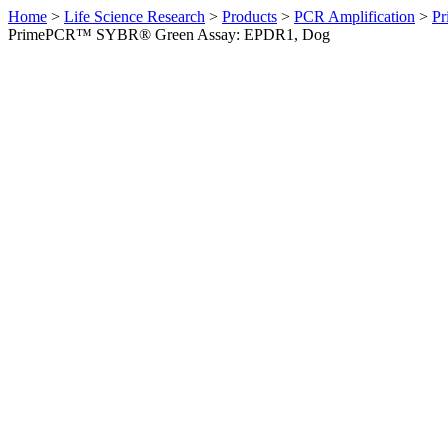
Home
>
Life Science Research
>
Products
>
PCR Amplification
>
Pr
PrimePCR™ SYBR® Green Assay: EPDR1, Dog