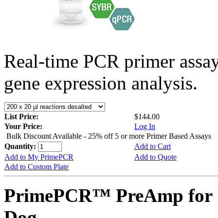
Real-time PCR primer assa
gene expression analysis.
List Price:
$144.00
Your Price:
Log In
Bulk Discount Available - 25% off 5 or more Primer Based Assays
Quantity:
Add to Cart
Add to My PrimePCR
Add to Quote
Add to Custom Plate
PrimePCR™ PreAmp for 
Dog