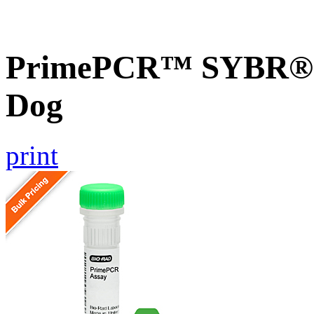
PrimePCR™ SYBR® G
Dog
print