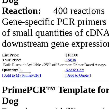
Reaction:
400 reactions
Gene-specific PCR primers 
of small quantities of cDNA
downstream gene expression
List Price:
$183.00
Your Price:
Log In
Bulk Discount Available - 25% off 5 or more Primer Based Assays
Quantity:
Add to Cart
[ Add to My PrimePCR ]
[ Add to Quote ]
PrimePCR™ Template fo
Dog