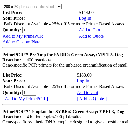
List Price:
$144.00
Your Price:
Log In
Bulk Discount Available - 25% off 5 or more Primer Based Assays
Quantity:
Add to Cart
Add to My PrimePCR
Add to Quote
Add to Custom Plate
PrimePCR™ PreAmp for SYBR® Green Assay: YPEL3, Dog
Reaction:
400 reactions
Gene-specific PCR primers for the unbiased preamplification of smal
List Price:
$183.00
Your Price:
Log In
Bulk Discount Available - 25% off 5 or more Primer Based Assays
Quantity:
Add to Cart
[ Add to My PrimePCR ]
[ Add to Quote ]
PrimePCR™ Template for SYBR® Green Assay: YPEL3, Dog
Reaction:
4 billion copies/200 µl desalted
Gene-specific synthetic DNA template designed to give a positive rea