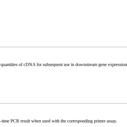
l quantities of cDNA for subsequent use in downstream gene expression 
l-time PCR result when used with the corresponding primer assay.