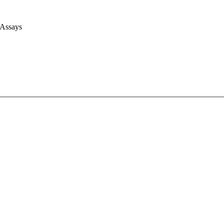
 Assays