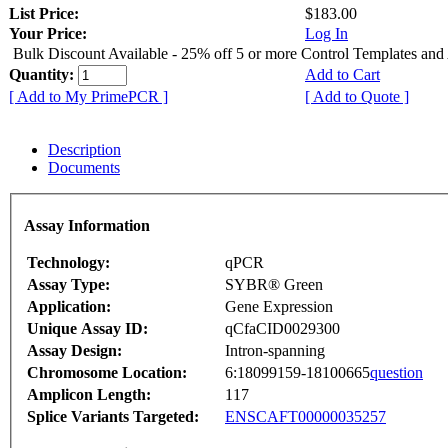
List Price:
$183.00
Your Price:
Log In
Bulk Discount Available - 25% off 5 or more Control Templates and
Quantity:
Add to Cart
[ Add to My PrimePCR ]
[ Add to Quote ]
Description
Documents
Assay Information
Technology:
qPCR
Assay Type:
SYBR® Green
Application:
Gene Expression
Unique Assay ID:
qCfaCID0029300
Assay Design:
Intron-spanning
Chromosome Location:
6:18099159-18100665
question
Amplicon Length:
117
Splice Variants Targeted:
ENSCAFT00000035257