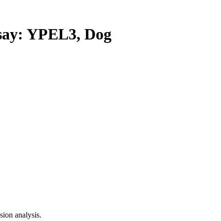
ay: YPEL3, Dog
ion analysis.