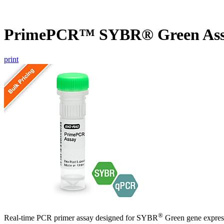
PrimePCR™ SYBR® Green Ass
print
®
Real-time PCR primer assay designed for SYBR
Green gene express