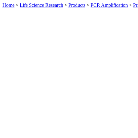
Home
>
Life Science Research
>
Products
>
PCR Amplification
>
Pr