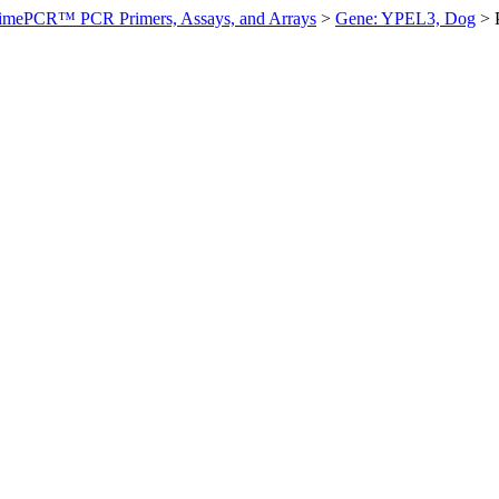
imePCR™ PCR Primers, Assays, and Arrays
>
Gene: YPEL3, Dog
>