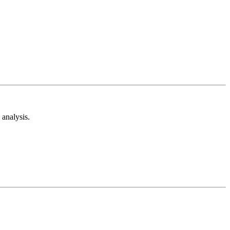
analysis.