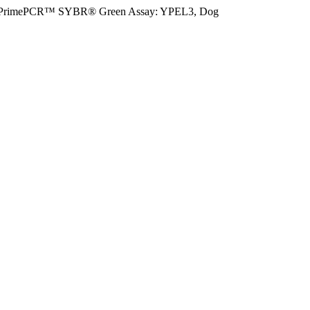
PrimePCR™ SYBR® Green Assay: YPEL3, Dog