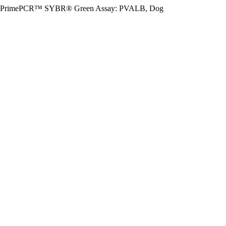
PrimePCR™ SYBR® Green Assay: PVALB, Dog