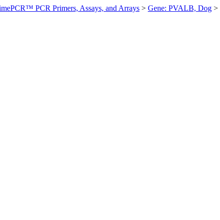
imePCR™ PCR Primers, Assays, and Arrays
>
Gene: PVALB, Dog
>