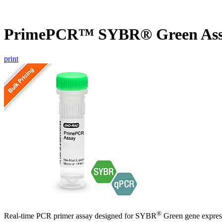
PrimePCR™ SYBR® Green Ass
print
®
Real-time PCR primer assay designed for SYBR
Green gene express