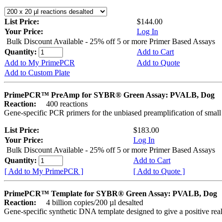
List Price:
$144.00
Your Price:
Log In
Bulk Discount Available - 25% off 5 or more Primer Based Assays
Quantity:
Add to Cart
Add to My PrimePCR
Add to Quote
Add to Custom Plate
PrimePCR™ PreAmp for SYBR® Green Assay: PVALB, Dog
Reaction:
400 reactions
Gene-specific PCR primers for the unbiased preamplification of smal
List Price:
$183.00
Your Price:
Log In
Bulk Discount Available - 25% off 5 or more Primer Based Assays
Quantity:
Add to Cart
[ Add to My PrimePCR ]
[ Add to Quote ]
PrimePCR™ Template for SYBR® Green Assay: PVALB, Dog
Reaction:
4 billion copies/200 µl desalted
Gene-specific synthetic DNA template designed to give a positive rea