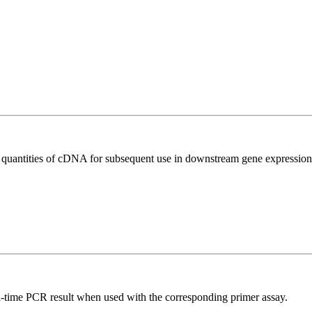
l quantities of cDNA for subsequent use in downstream gene expression 
l-time PCR result when used with the corresponding primer assay.