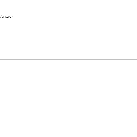
 Assays