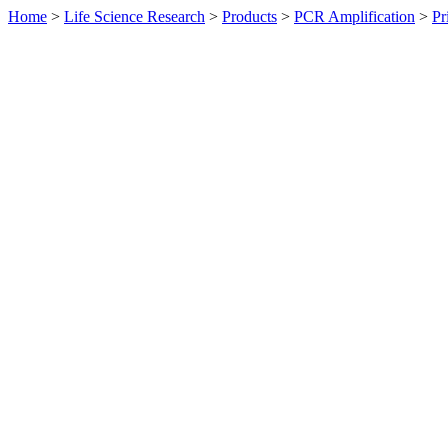
Home
>
Life Science Research
>
Products
>
PCR Amplification
>
Pr