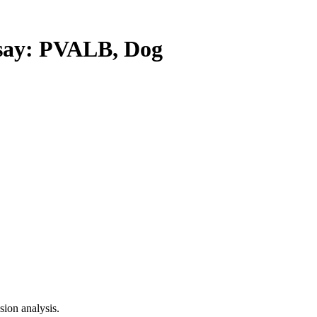
ay: PVALB, Dog
ion analysis.