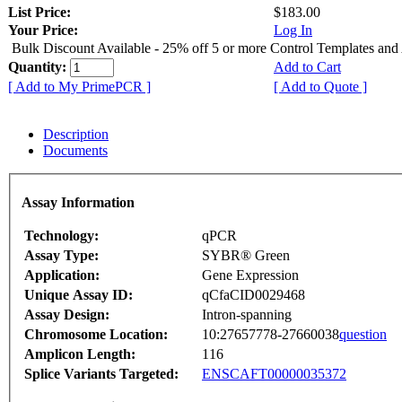
List Price:
$183.00
Your Price:
Log In
Bulk Discount Available - 25% off 5 or more Control Templates and
Quantity:
Add to Cart
[ Add to My PrimePCR ]
[ Add to Quote ]
Description
Documents
Assay Information
Technology:
qPCR
Assay Type:
SYBR® Green
Application:
Gene Expression
Unique Assay ID:
qCfaCID0029468
Assay Design:
Intron-spanning
Chromosome Location:
10:27657778-27660038
question
Amplicon Length:
116
Splice Variants Targeted:
ENSCAFT00000035372