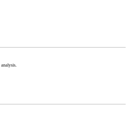
analysis.