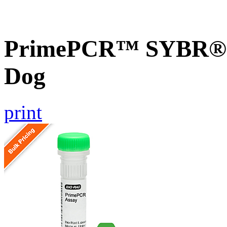
PrimePCR™ SYBR® G
Dog
print