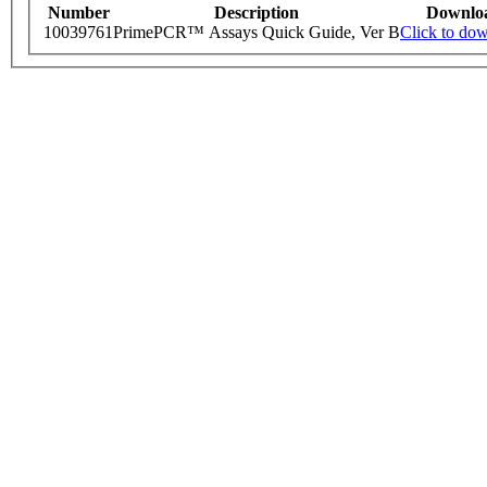
Number
Description
Downlo
10039761
PrimePCR™ Assays Quick Guide, Ver B
Click to do