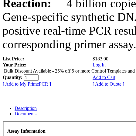
Reaction:
4 billion copies
Gene-specific synthetic DN
positive real-time PCR resu
corresponding primer assay
List Price:
$183.00
Your Price:
Log In
Bulk Discount Available - 25% off 5 or more Control Templates and
Quantity:
Add to Cart
[ Add to My PrimePCR ]
[ Add to Quote ]
Description
Documents
Assay Information