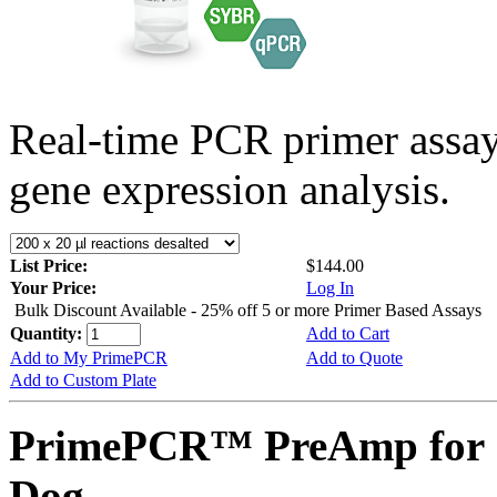
Real-time PCR primer assa
gene expression analysis.
List Price:
$144.00
Your Price:
Log In
Bulk Discount Available - 25% off 5 or more Primer Based Assays
Quantity:
Add to Cart
Add to My PrimePCR
Add to Quote
Add to Custom Plate
PrimePCR™ PreAmp for 
Dog