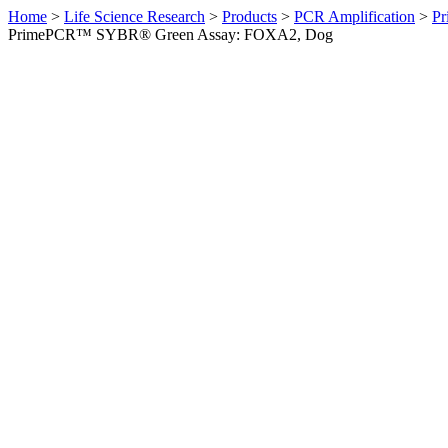
Home
>
Life Science Research
>
Products
>
PCR Amplification
>
Pr
PrimePCR™ SYBR® Green Assay: FOXA2, Dog