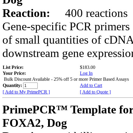
Reaction:
400 reactions
Gene-specific PCR primers 
of small quantities of cDNA
downstream gene expression
List Price:
$183.00
Your Price:
Log In
Bulk Discount Available - 25% off 5 or more Primer Based Assays
Quantity:
Add to Cart
[ Add to My PrimePCR ]
[ Add to Quote ]
PrimePCR™ Template for
FOXA2, Dog