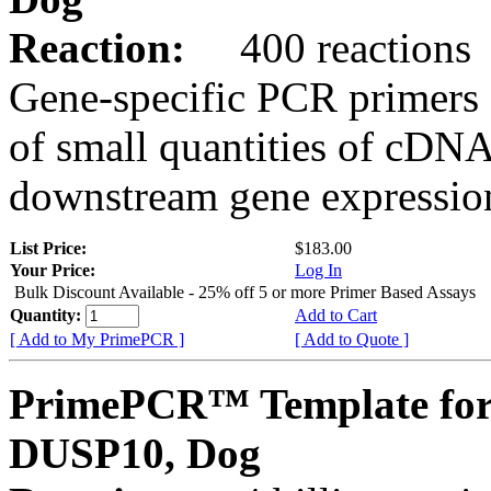
Reaction:
400 reactions
Gene-specific PCR primers 
of small quantities of cDNA
downstream gene expression
List Price:
$183.00
Your Price:
Log In
Bulk Discount Available - 25% off 5 or more Primer Based Assays
Quantity:
Add to Cart
[ Add to My PrimePCR ]
[ Add to Quote ]
PrimePCR™ Template for
DUSP10, Dog