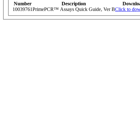
Number
Description
Downlo
10039761
PrimePCR™ Assays Quick Guide, Ver B
Click to do