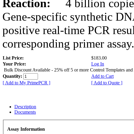
Reaction:
4 billion copies
Gene-specific synthetic DN
positive real-time PCR resu
corresponding primer assay
List Price:
$183.00
Your Price:
Log In
Bulk Discount Available - 25% off 5 or more Control Templates and
Quantity:
Add to Cart
[ Add to My PrimePCR ]
[ Add to Quote ]
Description
Documents
Assay Information