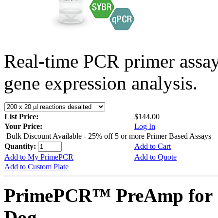
Real-time PCR primer assa
gene expression analysis.
List Price:
$144.00
Your Price:
Log In
Bulk Discount Available - 25% off 5 or more Primer Based Assays
Quantity:
Add to Cart
Add to My PrimePCR
Add to Quote
Add to Custom Plate
PrimePCR™ PreAmp for 
Dog