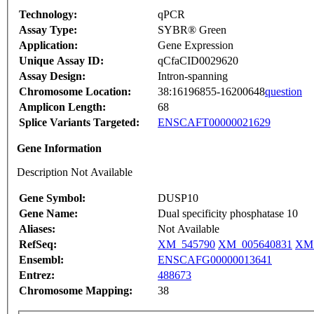
Technology:
qPCR
Assay Type:
SYBR® Green
Application:
Gene Expression
Unique Assay ID:
qCfaCID0029620
Assay Design:
Intron-spanning
Chromosome Location:
38:16196855-16200648
question
Amplicon Length:
68
Splice Variants Targeted:
ENSCAFT00000021629
Gene Information
Description Not Available
Gene Symbol:
DUSP10
Gene Name:
Dual specificity phosphatase 10
Aliases:
Not Available
RefSeq:
XM_545790
XM_005640831
XM_
Ensembl:
ENSCAFG00000013641
Entrez:
488673
Chromosome Mapping:
38