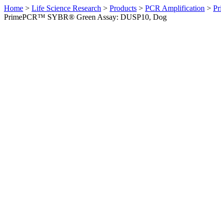
Home
>
Life Science Research
>
Products
>
PCR Amplification
>
Pr
PrimePCR™ SYBR® Green Assay: DUSP10, Dog