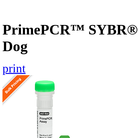
PrimePCR™ SYBR® G
Dog
print