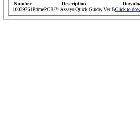
Number
Description
Downlo
10039761
PrimePCR™ Assays Quick Guide, Ver B
Click to do