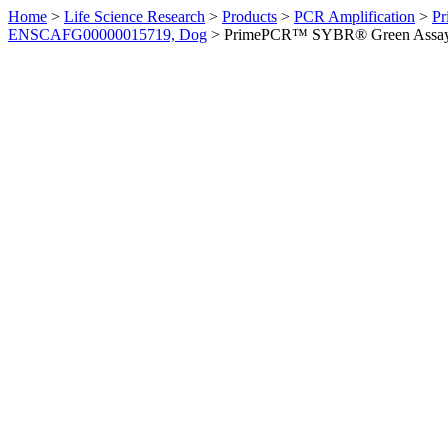
Home
>
Life Science Research
>
Products
>
PCR Amplification
>
Pr
ENSCAFG00000015719, Dog
>
PrimePCR™ SYBR® Green Assay: