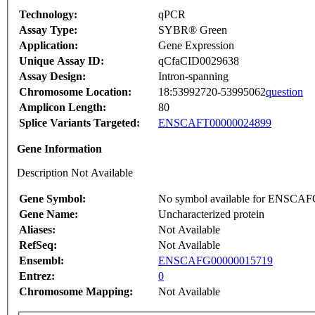
Technology:
qPCR
Assay Type:
SYBR® Green
Application:
Gene Expression
Unique Assay ID:
qCfaCID0029638
Assay Design:
Intron-spanning
Chromosome Location:
18:53992720-53995062
question
Amplicon Length:
80
Splice Variants Targeted:
ENSCAFT00000024899
Gene Information
Description Not Available
Gene Symbol:
No symbol available for ENSCA
Gene Name:
Uncharacterized protein
Aliases:
Not Available
RefSeq:
Not Available
Ensembl:
ENSCAFG00000015719
Entrez:
0
Chromosome Mapping:
Not Available