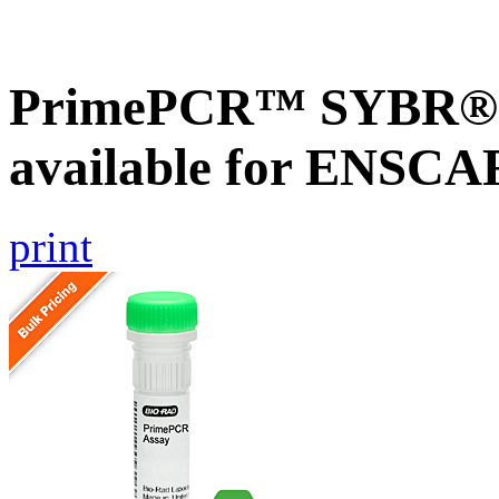
PrimePCR™ SYBR® G
available for ENSC
print