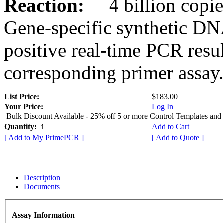
Reaction:
4 billion copies
Gene-specific synthetic DN
positive real-time PCR resu
corresponding primer assay
List Price:
$183.00
Your Price:
Log In
Bulk Discount Available - 25% off 5 or more Control Templates and
Quantity:
Add to Cart
[ Add to My PrimePCR ]
[ Add to Quote ]
Description
Documents
Assay Information