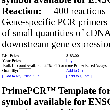
Reaction:
400 reactions
Gene-specific PCR primers 
of small quantities of cDNA
downstream gene expression
List Price:
$183.00
Your Price:
Log In
Bulk Discount Available - 25% off 5 or more Primer Based Assays
Quantity:
Add to Cart
[ Add to My PrimePCR ]
[ Add to Quote ]
PrimePCR™ Template for
symbol available for E