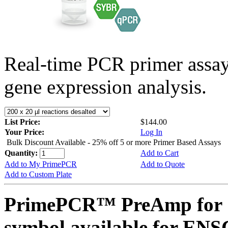
Real-time PCR primer assa
gene expression analysis.
List Price:
$144.00
Your Price:
Log In
Bulk Discount Available - 25% off 5 or more Primer Based Assays
Quantity:
Add to Cart
Add to My PrimePCR
Add to Quote
Add to Custom Plate
PrimePCR™ PreAmp for 
symbol available for E