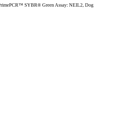
PrimePCR™ SYBR® Green Assay: NEIL2, Dog