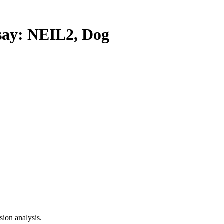
y: NEIL2, Dog
ion analysis.