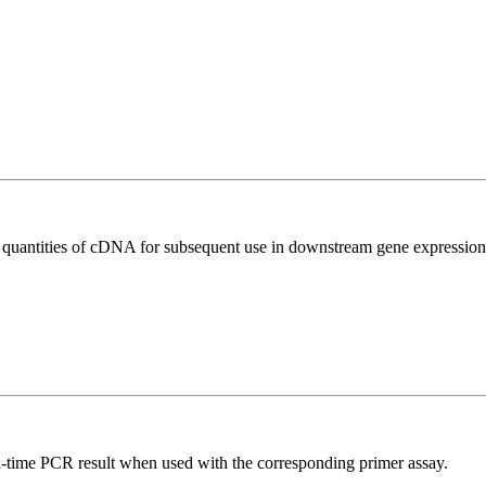
l quantities of cDNA for subsequent use in downstream gene expression 
l-time PCR result when used with the corresponding primer assay.