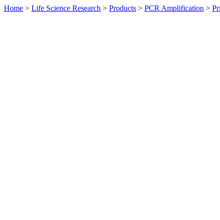
Home
>
Life Science Research
>
Products
>
PCR Amplification
>
Pr