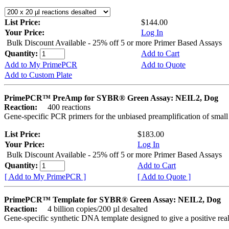
List Price:
$144.00
Your Price:
Log In
Bulk Discount Available - 25% off 5 or more Primer Based Assays
Quantity:
Add to Cart
Add to My PrimePCR
Add to Quote
Add to Custom Plate
PrimePCR™ PreAmp for SYBR® Green Assay: NEIL2, Dog
Reaction:
400 reactions
Gene-specific PCR primers for the unbiased preamplification of smal
List Price:
$183.00
Your Price:
Log In
Bulk Discount Available - 25% off 5 or more Primer Based Assays
Quantity:
Add to Cart
[ Add to My PrimePCR ]
[ Add to Quote ]
PrimePCR™ Template for SYBR® Green Assay: NEIL2, Dog
Reaction:
4 billion copies/200 µl desalted
Gene-specific synthetic DNA template designed to give a positive rea