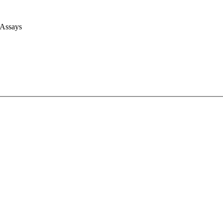
 Assays