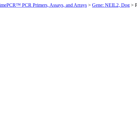
imePCR™ PCR Primers, Assays, and Arrays
>
Gene: NEIL2, Dog
>