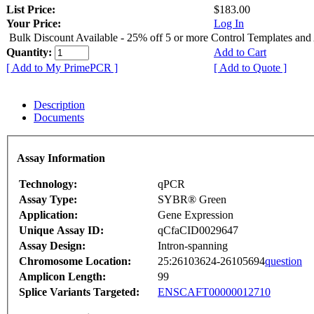
List Price:
$183.00
Your Price:
Log In
Bulk Discount Available - 25% off 5 or more Control Templates and
Quantity:
Add to Cart
[ Add to My PrimePCR ]
[ Add to Quote ]
Description
Documents
Assay Information
Technology:
qPCR
Assay Type:
SYBR® Green
Application:
Gene Expression
Unique Assay ID:
qCfaCID0029647
Assay Design:
Intron-spanning
Chromosome Location:
25:26103624-26105694
question
Amplicon Length:
99
Splice Variants Targeted:
ENSCAFT00000012710