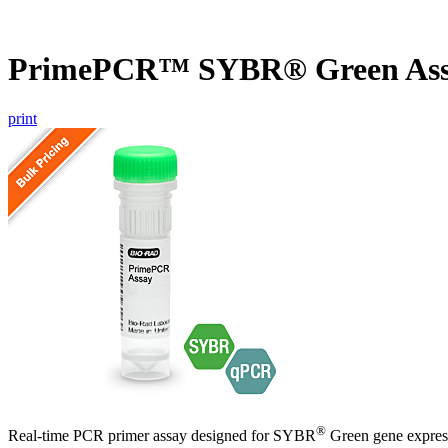
PrimePCR™ SYBR® Green Assa
print
®
Real-time PCR primer assay designed for SYBR
Green gene express