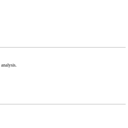
analysis.