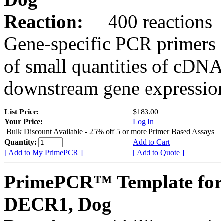
Reaction:
400 reactions
Gene-specific PCR primers 
of small quantities of cDNA
downstream gene expression
List Price:
$183.00
Your Price:
Log In
Bulk Discount Available - 25% off 5 or more Primer Based Assays
Quantity:
Add to Cart
[ Add to My PrimePCR ]
[ Add to Quote ]
PrimePCR™ Template for
DECR1, Dog