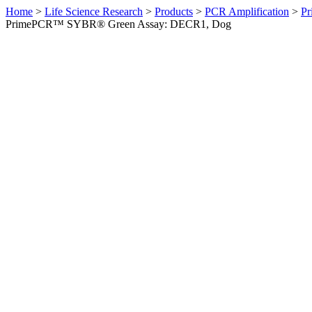
Home
>
Life Science Research
>
Products
>
PCR Amplification
>
Pr
PrimePCR™ SYBR® Green Assay: DECR1, Dog