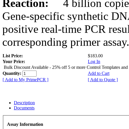
Reaction:
4 billion copies
Gene-specific synthetic DN
positive real-time PCR resu
corresponding primer assay
List Price:
$183.00
Your Price:
Log In
Bulk Discount Available - 25% off 5 or more Control Templates and
Quantity:
Add to Cart
[ Add to My PrimePCR ]
[ Add to Quote ]
Description
Documents
Assay Information