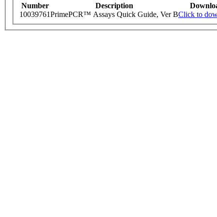
Number
Description
Downlo
10039761
PrimePCR™ Assays Quick Guide, Ver B
Click to do