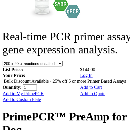
Real-time PCR primer assa
gene expression analysis.
List Price:
$144.00
Your Price:
Log In
Bulk Discount Available - 25% off 5 or more Primer Based Assays
Quantity:
Add to Cart
Add to My PrimePCR
Add to Quote
Add to Custom Plate
PrimePCR™ PreAmp for 
Dog