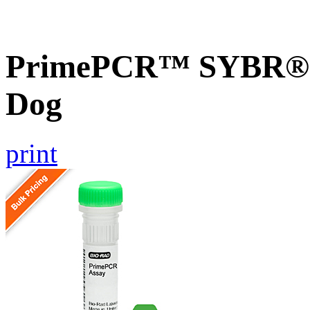
PrimePCR™ SYBR® G
Dog
print