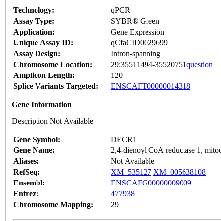
Technology:
qPCR
Assay Type:
SYBR® Green
Application:
Gene Expression
Unique Assay ID:
qCfaCID0029699
Assay Design:
Intron-spanning
Chromosome Location:
29:35511494-35520751
question
Amplicon Length:
120
Splice Variants Targeted:
ENSCAFT00000014318
Gene Information
Description Not Available
Gene Symbol:
DECR1
Gene Name:
2,4-dienoyl CoA reductase 1, mito
Aliases:
Not Available
RefSeq:
XM_535127
XM_005638108
Ensembl:
ENSCAFG00000009009
Entrez:
477938
Chromosome Mapping:
29