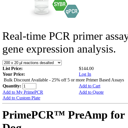
Real-time PCR primer assa
gene expression analysis.
List Price:
$144.00
Your Price:
Log In
Bulk Discount Available - 25% off 5 or more Primer Based Assays
Quantity:
Add to Cart
Add to My PrimePCR
Add to Quote
Add to Custom Plate
PrimePCR™ PreAmp for 
Dog