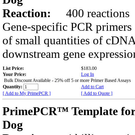
Reaction:
400 reactions
Gene-specific PCR primers 
of small quantities of cDNA
downstream gene expression
List Price:
$183.00
Your Price:
Log In
Bulk Discount Available - 25% off 5 or more Primer Based Assays
Quantity:
Add to Cart
[ Add to My PrimePCR ]
[ Add to Quote ]
PrimePCR™ Template fo
Dog