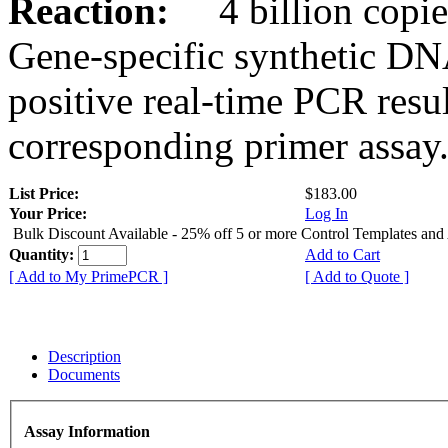
Reaction:
4 billion copies
Gene-specific synthetic DN
positive real-time PCR resu
corresponding primer assay
List Price:
$183.00
Your Price:
Log In
Bulk Discount Available - 25% off 5 or more Control Templates and
Quantity:
Add to Cart
[ Add to My PrimePCR ]
[ Add to Quote ]
Description
Documents
Assay Information