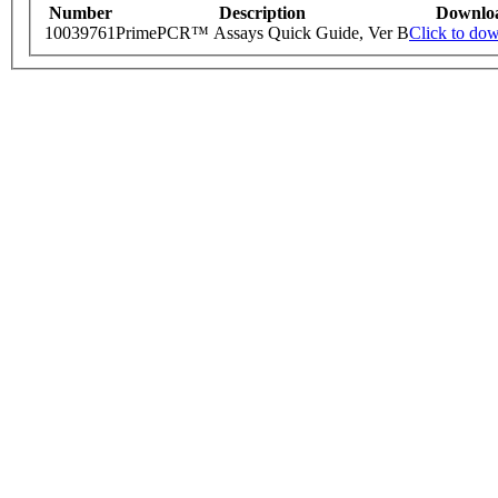
Number
Description
Downlo
10039761
PrimePCR™ Assays Quick Guide, Ver B
Click to do