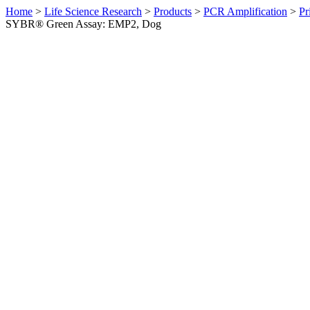
Home
>
Life Science Research
>
Products
>
PCR Amplification
>
Pr
SYBR® Green Assay: EMP2, Dog