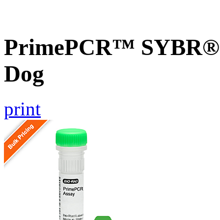
PrimePCR™ SYBR® G
Dog
print