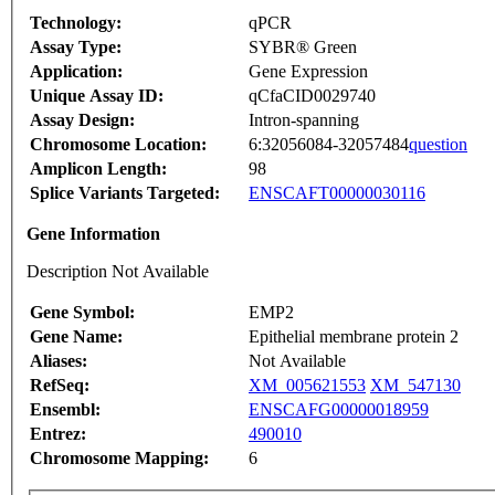
Technology:
qPCR
Assay Type:
SYBR® Green
Application:
Gene Expression
Unique Assay ID:
qCfaCID0029740
Assay Design:
Intron-spanning
Chromosome Location:
6:32056084-32057484
question
Amplicon Length:
98
Splice Variants Targeted:
ENSCAFT00000030116
Gene Information
Description Not Available
Gene Symbol:
EMP2
Gene Name:
Epithelial membrane protein 2
Aliases:
Not Available
RefSeq:
XM_005621553
XM_547130
Ensembl:
ENSCAFG00000018959
Entrez:
490010
Chromosome Mapping:
6