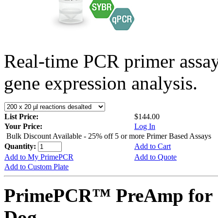
Real-time PCR primer assa
gene expression analysis.
List Price:
$144.00
Your Price:
Log In
Bulk Discount Available - 25% off 5 or more Primer Based Assays
Quantity:
Add to Cart
Add to My PrimePCR
Add to Quote
Add to Custom Plate
PrimePCR™ PreAmp for 
Dog