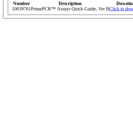
Number
Description
Downlo
10039761
PrimePCR™ Assays Quick Guide, Ver B
Click to do