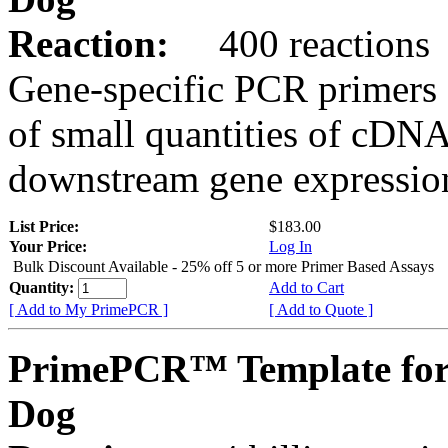
Reaction:
400 reactions
Gene-specific PCR primers 
of small quantities of cDNA
downstream gene expression
List Price:
$183.00
Your Price:
Log In
Bulk Discount Available - 25% off 5 or more Primer Based Assays
Quantity:
Add to Cart
[ Add to My PrimePCR ]
[ Add to Quote ]
PrimePCR™ Template for
Dog