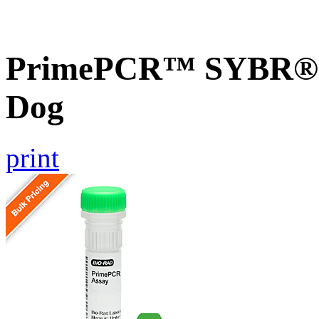
PrimePCR™ SYBR® G
Dog
print