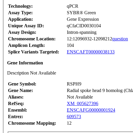
Technology:
qPCR
Assay Type:
SYBR® Green
Application:
Gene Expression
Unique Assay ID:
qCfaCID0030104
Assay Design:
Intron-spanning
Chromosome Location:
12:12096932-12098212
question
Amplicon Length:
104
Splice Variants Targeted:
ENSCAFT00000038133
Gene Information
Description Not Available
Gene Symbol:
RSPH9
Gene Name:
Radial spoke head 9 homolog (Ch
Aliases:
Not Available
RefSeq:
XM_005627396
Ensembl:
ENSCAFG00000001924
Entrez:
609573
Chromosome Mapping:
12