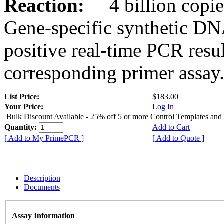
Reaction:
4 billion copies
Gene-specific synthetic DN
positive real-time PCR resu
corresponding primer assay
List Price:
$183.00
Your Price:
Log In
Bulk Discount Available - 25% off 5 or more Control Templates and
Quantity:
Add to Cart
[ Add to My PrimePCR ]
[ Add to Quote ]
Description
Documents
Assay Information