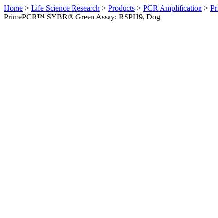
Home
>
Life Science Research
>
Products
>
PCR Amplification
>
Pr
PrimePCR™ SYBR® Green Assay: RSPH9, Dog