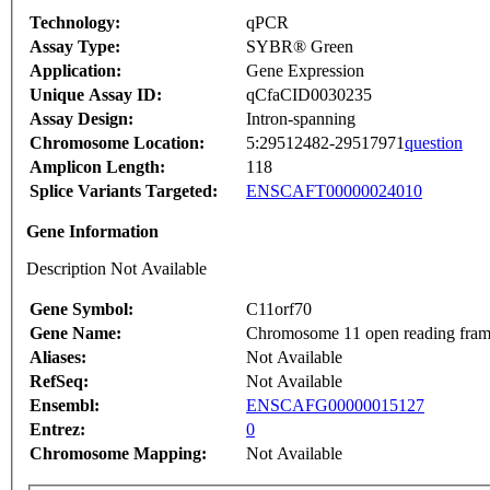
Technology:
qPCR
Assay Type:
SYBR® Green
Application:
Gene Expression
Unique Assay ID:
qCfaCID0030235
Assay Design:
Intron-spanning
Chromosome Location:
5:29512482-29517971
question
Amplicon Length:
118
Splice Variants Targeted:
ENSCAFT00000024010
Gene Information
Description Not Available
Gene Symbol:
C11orf70
Gene Name:
Chromosome 11 open reading fram
Aliases:
Not Available
RefSeq:
Not Available
Ensembl:
ENSCAFG00000015127
Entrez:
0
Chromosome Mapping:
Not Available