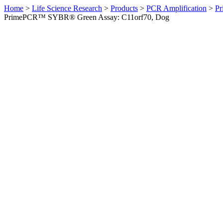
Home
>
Life Science Research
>
Products
>
PCR Amplification
>
Pr
PrimePCR™ SYBR® Green Assay: C11orf70, Dog