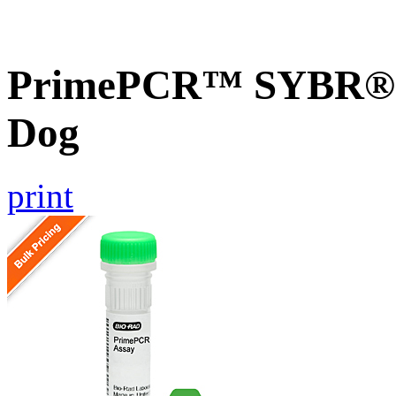
PrimePCR™ SYBR® G
Dog
print