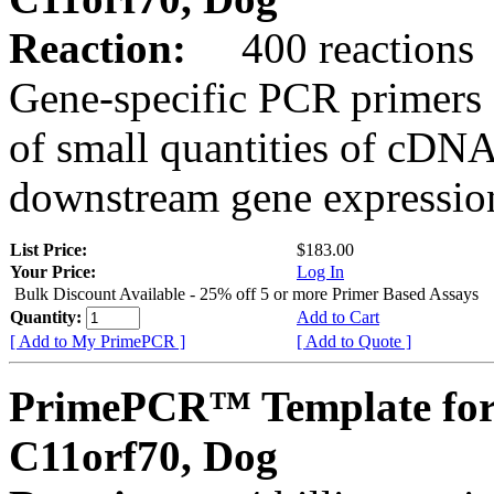
Reaction:
400 reactions
Gene-specific PCR primers 
of small quantities of cDNA
downstream gene expression
List Price:
$183.00
Your Price:
Log In
Bulk Discount Available - 25% off 5 or more Primer Based Assays
Quantity:
Add to Cart
[ Add to My PrimePCR ]
[ Add to Quote ]
PrimePCR™ Template for
C11orf70, Dog