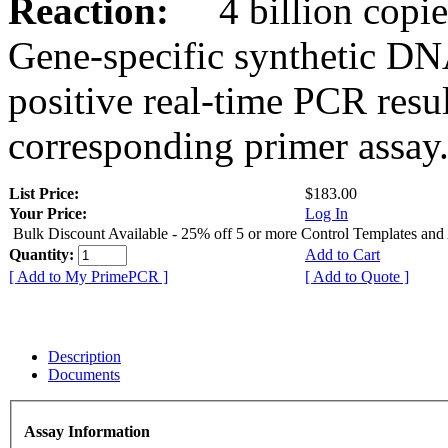
Reaction:
4 billion copies
Gene-specific synthetic DN
positive real-time PCR resu
corresponding primer assay
List Price:
$183.00
Your Price:
Log In
Bulk Discount Available - 25% off 5 or more Control Templates and
Quantity:
Add to Cart
[ Add to My PrimePCR ]
[ Add to Quote ]
Description
Documents
Assay Information