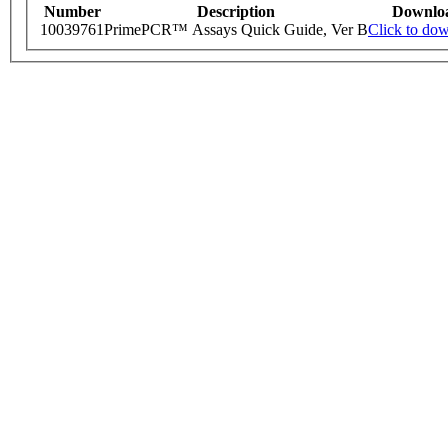
Number
Description
Downlo
10039761
PrimePCR™ Assays Quick Guide, Ver B
Click to do