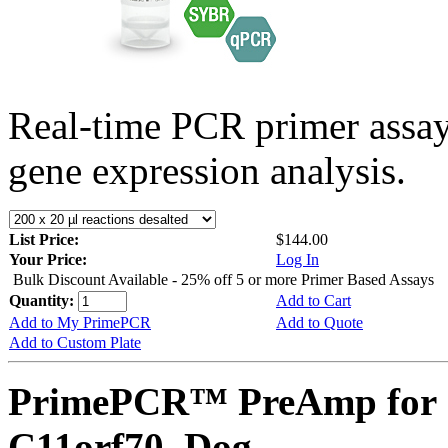
Real-time PCR primer assa
gene expression analysis.
List Price:
$144.00
Your Price:
Log In
Bulk Discount Available - 25% off 5 or more Primer Based Assays
Quantity:
Add to Cart
Add to My PrimePCR
Add to Quote
Add to Custom Plate
PrimePCR™ PreAmp for 
C11orf70, Dog