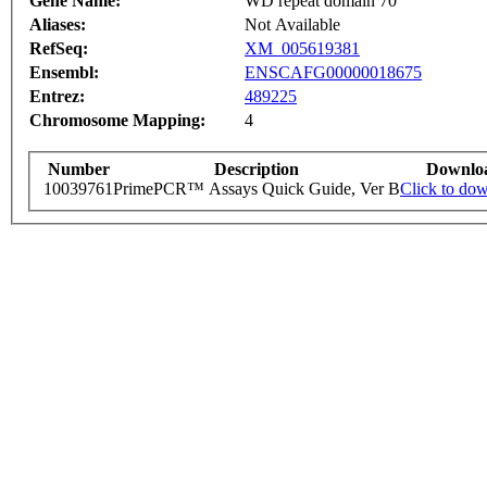
Gene Name:
WD repeat domain 70
Aliases:
Not Available
RefSeq:
XM_005619381
Ensembl:
ENSCAFG00000018675
Entrez:
489225
Chromosome Mapping:
4
Number
Description
Downlo
10039761
PrimePCR™ Assays Quick Guide, Ver B
Click to do