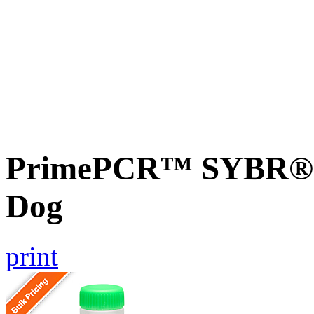
PrimePCR™ SYBR® G
Dog
print