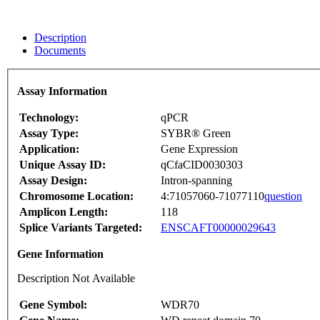
Description
Documents
Assay Information
Technology:
qPCR
Assay Type:
SYBR® Green
Application:
Gene Expression
Unique Assay ID:
qCfaCID0030303
Assay Design:
Intron-spanning
Chromosome Location:
4:71057060-71077110
question
Amplicon Length:
118
Splice Variants Targeted:
ENSCAFT00000029643
Gene Information
Description Not Available
Gene Symbol:
WDR70