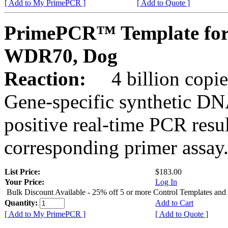
[ Add to My PrimePCR ]
[ Add to Quote ]
PrimePCR™ Template for
WDR70, Dog
Reaction:
4 billion copies
Gene-specific synthetic DN
positive real-time PCR resu
corresponding primer assay
List Price:
$183.00
Your Price:
Log In
Bulk Discount Available - 25% off 5 or more Control Templates and
Quantity:
Add to Cart
[ Add to My PrimePCR ]
[ Add to Quote ]