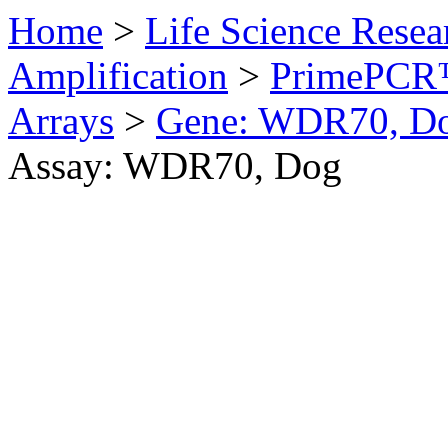
Home
>
Life Science Resea
Amplification
>
PrimePCR™
Arrays
>
Gene: WDR70, D
Assay: WDR70, Dog