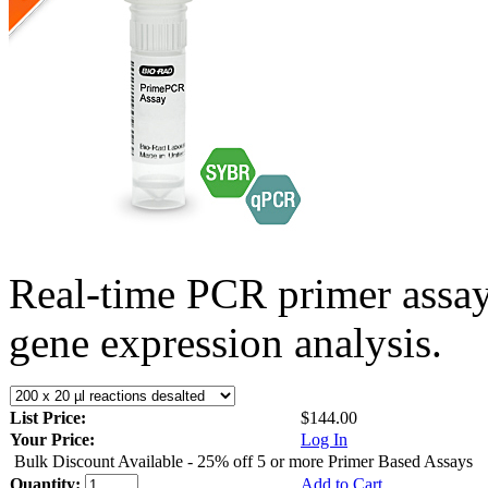
Real-time PCR primer assa
gene expression analysis.
List Price:
$144.00
Your Price:
Log In
Bulk Discount Available - 25% off 5 or more Primer Based Assays
Quantity:
Add to Cart