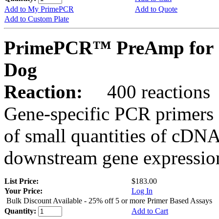
Add to My PrimePCR
Add to Quote
Add to Custom Plate
PrimePCR™ PreAmp for 
Dog
Reaction:
400 reactions
Gene-specific PCR primers 
of small quantities of cDNA
downstream gene expression
List Price:
$183.00
Your Price:
Log In
Bulk Discount Available - 25% off 5 or more Primer Based Assays
Quantity:
Add to Cart