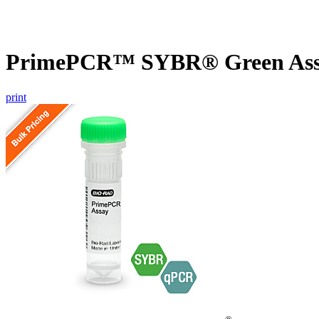
PrimePCR™ SYBR® Green Assay
print