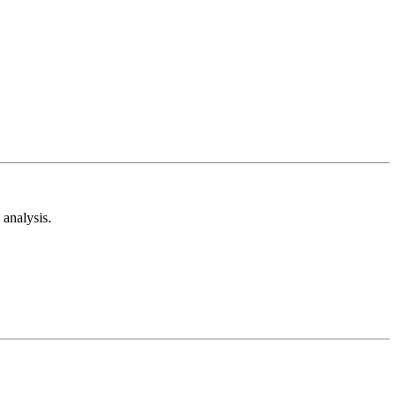
analysis.