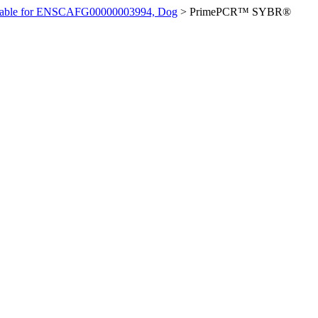
ilable for ENSCAFG00000003994, Dog
>
PrimePCR™ SYBR®