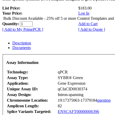
List Price:
$183.00
Your Price:
Log In
Bulk Discount Available - 25% off 5 or more Control Templates and
Quantity:
Add to Cart
[ Add to My PrimePCR ]
[ Add to Quote ]
Description
Documents
Assay Information
Technology:
qPCR
Assay Type:
SYBR® Green
Application:
Gene Expression
Unique Assay ID:
qCfaCID0030374
Assay Design:
Intron-spanning
Chromosome Location:
19:17375063-17379184
question
Amplicon Length:
82
Splice Variants Targeted:
ENSCAFT00000006396