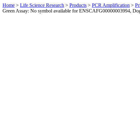
Home
>
Life Science Research
>
Products
>
PCR Amplification
>
Pr
Green Assay: No symbol available for ENSCAFG00000003994, Do