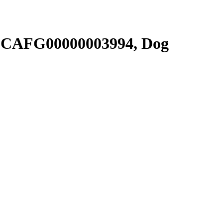
SCAFG00000003994, Dog