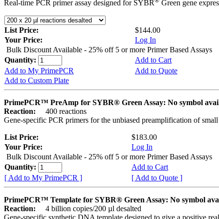
®
Real-time PCR primer assay designed for SYBR
Green gene express
List Price:
$144.00
Your Price:
Log In
Bulk Discount Available - 25% off 5 or more Primer Based Assays
Quantity:
Add to Cart
Add to My PrimePCR
Add to Quote
Add to Custom Plate
PrimePCR™ PreAmp for SYBR® Green Assay: No symbol avai
Reaction:
400 reactions
Gene-specific PCR primers for the unbiased preamplification of smal
List Price:
$183.00
Your Price:
Log In
Bulk Discount Available - 25% off 5 or more Primer Based Assays
Quantity:
Add to Cart
[ Add to My PrimePCR ]
[ Add to Quote ]
PrimePCR™ Template for SYBR® Green Assay: No symbol ava
Reaction:
4 billion copies/200 µl desalted
Gene-specific synthetic DNA template designed to give a positive rea