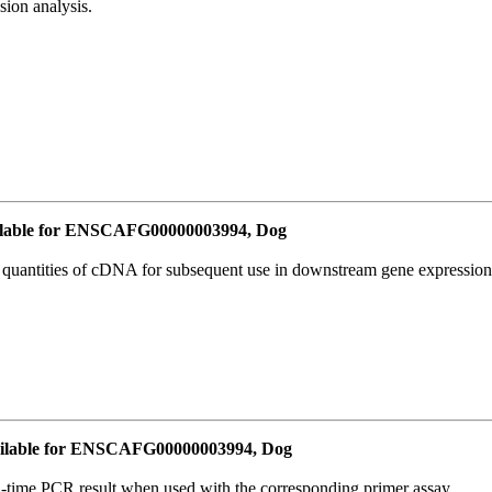
ion analysis.
lable for ENSCAFG00000003994, Dog
l quantities of cDNA for subsequent use in downstream gene expression 
ilable for ENSCAFG00000003994, Dog
l-time PCR result when used with the corresponding primer assay.