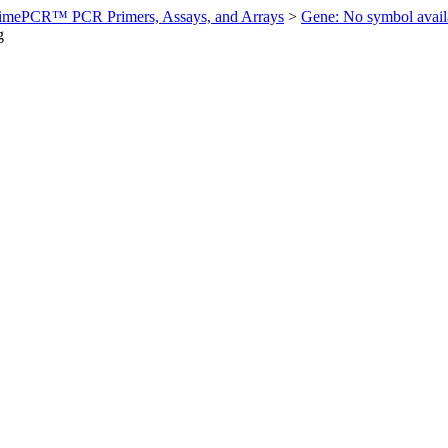
imePCR™ PCR Primers, Assays, and Arrays
>
Gene: No symbol ava
g