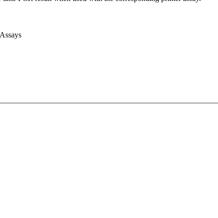
 Assays