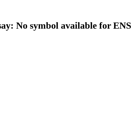
: No symbol available for EN