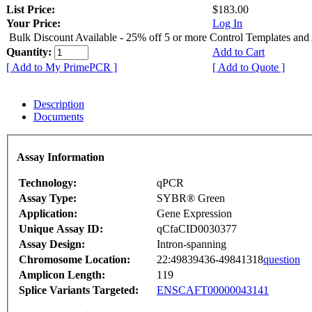
List Price:
$183.00
Your Price:
Log In
Bulk Discount Available - 25% off 5 or more Control Templates and
Quantity:
Add to Cart
[ Add to My PrimePCR ]
[ Add to Quote ]
Description
Documents
Assay Information
Technology:
qPCR
Assay Type:
SYBR® Green
Application:
Gene Expression
Unique Assay ID:
qCfaCID0030377
Assay Design:
Intron-spanning
Chromosome Location:
22:49839436-49841318
question
Amplicon Length:
119
Splice Variants Targeted:
ENSCAFT00000043141