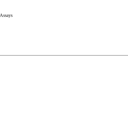
 Assays