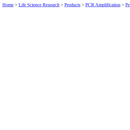
Home
>
Life Science Research
>
Products
>
PCR Amplification
>
Pr