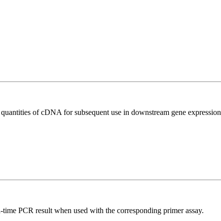
l quantities of cDNA for subsequent use in downstream gene expression 
l-time PCR result when used with the corresponding primer assay.