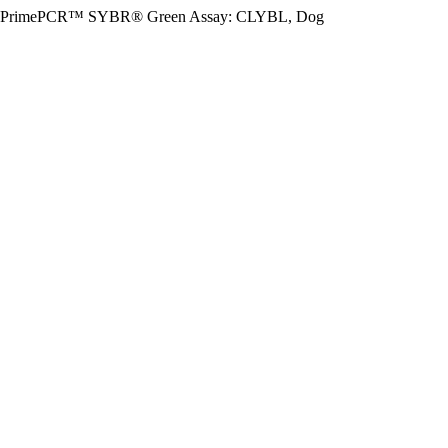
PrimePCR™ SYBR® Green Assay: CLYBL, Dog