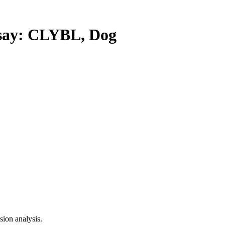
ay: CLYBL, Dog
ion analysis.