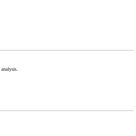
analysis.