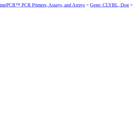
imePCR™ PCR Primers, Assays, and Arrays
>
Gene: CLYBL, Dog
>