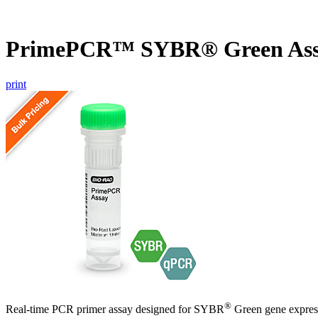
PrimePCR™ SYBR® Green Ass
print
®
Real-time PCR primer assay designed for SYBR
Green gene express