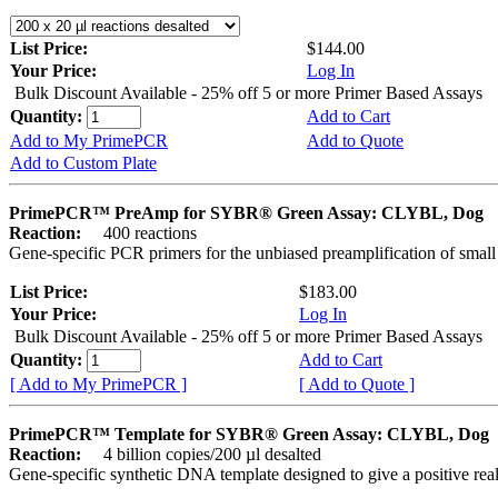
List Price:
$144.00
Your Price:
Log In
Bulk Discount Available - 25% off 5 or more Primer Based Assays
Quantity:
Add to Cart
Add to My PrimePCR
Add to Quote
Add to Custom Plate
PrimePCR™ PreAmp for SYBR® Green Assay: CLYBL, Dog
Reaction:
400 reactions
Gene-specific PCR primers for the unbiased preamplification of smal
List Price:
$183.00
Your Price:
Log In
Bulk Discount Available - 25% off 5 or more Primer Based Assays
Quantity:
Add to Cart
[ Add to My PrimePCR ]
[ Add to Quote ]
PrimePCR™ Template for SYBR® Green Assay: CLYBL, Dog
Reaction:
4 billion copies/200 µl desalted
Gene-specific synthetic DNA template designed to give a positive rea