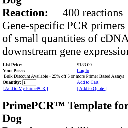
Reaction:
400 reactions
Gene-specific PCR primers 
of small quantities of cDNA
downstream gene expression
List Price:
$183.00
Your Price:
Log In
Bulk Discount Available - 25% off 5 or more Primer Based Assays
Quantity:
Add to Cart
[ Add to My PrimePCR ]
[ Add to Quote ]
PrimePCR™ Template for
Dog