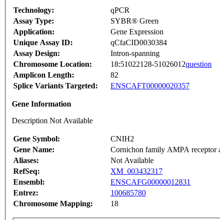
Technology:
qPCR
Assay Type:
SYBR® Green
Application:
Gene Expression
Unique Assay ID:
qCfaCID0030384
Assay Design:
Intron-spanning
Chromosome Location:
18:51022128-51026012
question
Amplicon Length:
82
Splice Variants Targeted:
ENSCAFT00000020357
Gene Information
Description Not Available
Gene Symbol:
CNIH2
Gene Name:
Cornichon family AMPA receptor au
Aliases:
Not Available
RefSeq:
XM_003432317
Ensembl:
ENSCAFG00000012831
Entrez:
100685780
Chromosome Mapping:
18