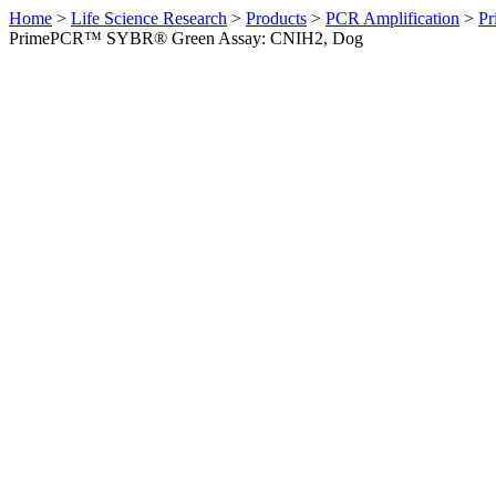
Home
>
Life Science Research
>
Products
>
PCR Amplification
>
Pr
PrimePCR™ SYBR® Green Assay: CNIH2, Dog