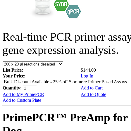
Real-time PCR primer assa
gene expression analysis.
List Price:
$144.00
Your Price:
Log In
Bulk Discount Available - 25% off 5 or more Primer Based Assays
Quantity:
Add to Cart
Add to My PrimePCR
Add to Quote
Add to Custom Plate
PrimePCR™ PreAmp for 
Dog