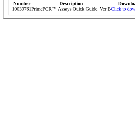
Number
Description
Downlo
10039761
PrimePCR™ Assays Quick Guide, Ver B
Click to do