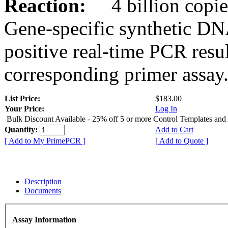
Reaction:
4 billion copies
Gene-specific synthetic DN
positive real-time PCR resu
corresponding primer assay
List Price:
$183.00
Your Price:
Log In
Bulk Discount Available - 25% off 5 or more Control Templates and
Quantity:
Add to Cart
[ Add to My PrimePCR ]
[ Add to Quote ]
Description
Documents
Assay Information