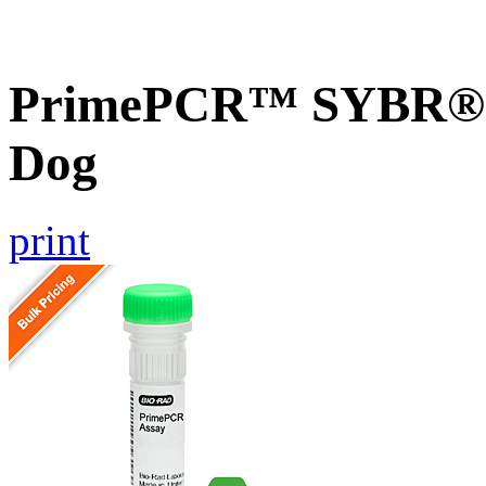
PrimePCR™ SYBR® G
Dog
print