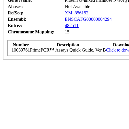
Gene Name:
Protein O-linked mannose N-acetylg
Aliases:
Not Available
RefSeq:
XM_856152
Ensembl:
ENSCAFG00000004294
Entrez:
482511
Chromosome Mapping:
15
Number
Description
Downlo
10039761
PrimePCR™ Assays Quick Guide, Ver B
Click to do