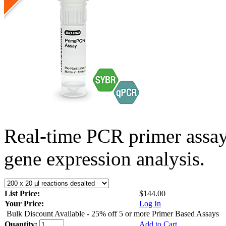
Real-time PCR primer assa
gene expression analysis.
List Price:
$144.00
Your Price:
Log In
Bulk Discount Available - 25% off 5 or more Primer Based Assays
Quantity:
Add to Cart