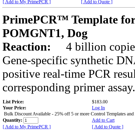
[ Add to My PrimePCR ]
[ Add to Quote ]
PrimePCR™ Template for
POMGNT1, Dog
Reaction:
4 billion copies
Gene-specific synthetic DN
positive real-time PCR resu
corresponding primer assay
List Price:
$183.00
Your Price:
Log In
Bulk Discount Available - 25% off 5 or more Control Templates and
Quantity:
Add to Cart
[ Add to My PrimePCR ]
[ Add to Quote ]