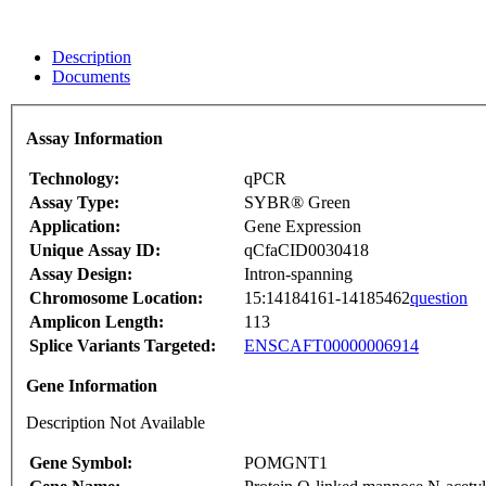
Description
Documents
Assay Information
Technology:
qPCR
Assay Type:
SYBR® Green
Application:
Gene Expression
Unique Assay ID:
qCfaCID0030418
Assay Design:
Intron-spanning
Chromosome Location:
15:14184161-14185462
question
Amplicon Length:
113
Splice Variants Targeted:
ENSCAFT00000006914
Gene Information
Description Not Available
Gene Symbol:
POMGNT1