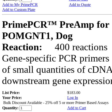
Add to My PrimePCR
Add to Quote
Add to Custom Plate
PrimePCR™ PreAmp for 
POMGNT1, Dog
Reaction:
400 reactions
Gene-specific PCR primers 
of small quantities of cDNA
downstream gene expression
List Price:
$183.00
Your Price:
Log In
Bulk Discount Available - 25% off 5 or more Primer Based Assays
Quantity:
Add to Cart