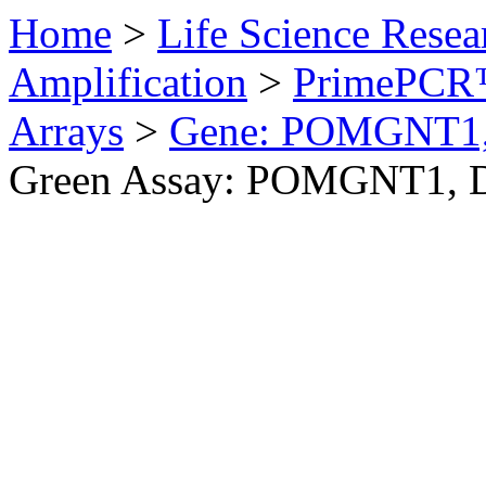
Home
>
Life Science Resea
Amplification
>
PrimePCR™
Arrays
>
Gene: POMGNT1
Green Assay: POMGNT1, 