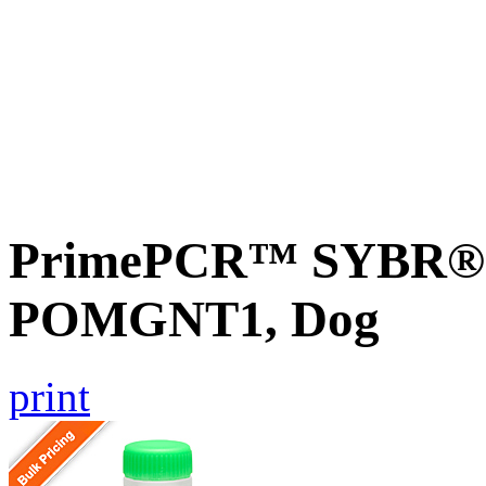
PrimePCR™ SYBR® G
POMGNT1, Dog
print