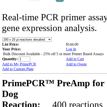
Real-time PCR primer assa
gene expression analysis.
List Price:
$144.00
Your Price:
Log In
Bulk Discount Available - 25% off 5 or more Primer Based Assays
Quantity:
Add to Cart
Add to My PrimePCR
Add to Quote
Add to Custom Plate
PrimePCR™ PreAmp for 
Dog
Reaction:
400 reactions