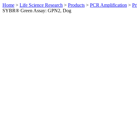
Home
>
Life Science Research
>
Products
>
PCR Amplification
>
Pr
SYBR® Green Assay: GPN2, Dog