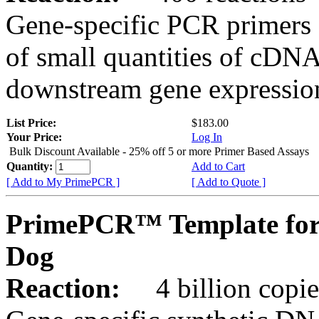
Gene-specific PCR primers 
of small quantities of cDNA
downstream gene expression
List Price:
$183.00
Your Price:
Log In
Bulk Discount Available - 25% off 5 or more Primer Based Assays
Quantity:
Add to Cart
[ Add to My PrimePCR ]
[ Add to Quote ]
PrimePCR™ Template for
Dog
Reaction:
4 billion copies