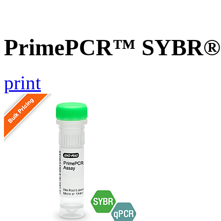
PrimePCR™ SYBR® G
print