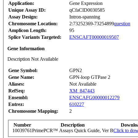
Application:
Gene Expression
Unique Assay ID:
qCfaCID0030585
Assay Design:
Intron-spanning
Chromosome Location:
2:73252369-73254899
question
Amplicon Length:
95
Splice Variants Targeted:
ENSCAFT00000019507
Gene Information
Description Not Available
Gene Symbol:
GPN2
Gene Name:
GPN-loop GTPase 2
Aliases:
Not Available
RefSeq:
XM_847443
Ensembl:
ENSCAFG00000012279
Entrez:
610227
Chromosome Mapping:
2
Number
Description
Downlo
10039761
PrimePCR™ Assays Quick Guide, Ver B
Click to do