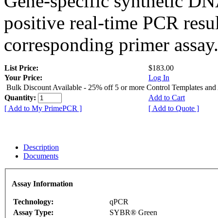
Gene-specific synthetic DN
positive real-time PCR resu
corresponding primer assay
List Price:
$183.00
Your Price:
Log In
Bulk Discount Available - 25% off 5 or more Control Templates and
Quantity:
Add to Cart
[ Add to My PrimePCR ]
[ Add to Quote ]
Description
Documents
Assay Information
Technology:
qPCR
Assay Type:
SYBR® Green