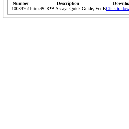
Number
Description
Downlo
10039761
PrimePCR™ Assays Quick Guide, Ver B
Click to do