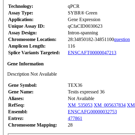
Technology:
qPCR
Assay Type:
SYBR® Green
Application:
Gene Expression
Unique Assay ID:
qCfaCID0030623
Assay Design:
Intron-spanning
Chromosome Location:
28:34850182-34851100
question
Amplicon Length:
116
Splice Variants Targeted:
ENSCAFT00000047213
Gene Information
Description Not Available
Gene Symbol:
TEX36
Gene Name:
Testis expressed 36
Aliases:
Not Available
RefSeq:
XM_535053
XM_005637834
XM_
Ensembl:
ENSCAFG00000032753
Entrez:
477861
Chromosome Mapping:
28