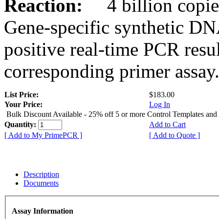
Reaction:
4 billion copies
Gene-specific synthetic DN
positive real-time PCR resu
corresponding primer assay
List Price:
$183.00
Your Price:
Log In
Bulk Discount Available - 25% off 5 or more Control Templates and
Quantity:
Add to Cart
[ Add to My PrimePCR ]
[ Add to Quote ]
Description
Documents
Assay Information