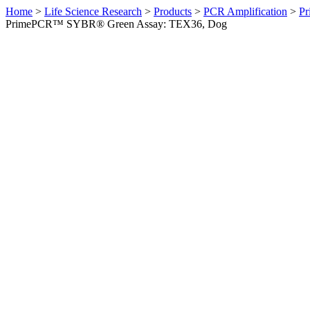
Home
>
Life Science Research
>
Products
>
PCR Amplification
>
Pr
PrimePCR™ SYBR® Green Assay: TEX36, Dog