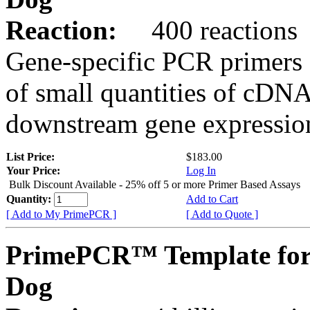
Reaction:
400 reactions
Gene-specific PCR primers 
of small quantities of cDNA
downstream gene expression
List Price:
$183.00
Your Price:
Log In
Bulk Discount Available - 25% off 5 or more Primer Based Assays
Quantity:
Add to Cart
[ Add to My PrimePCR ]
[ Add to Quote ]
PrimePCR™ Template for
Dog