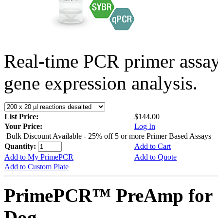
Real-time PCR primer assa
gene expression analysis.
List Price:
$144.00
Your Price:
Log In
Bulk Discount Available - 25% off 5 or more Primer Based Assays
Quantity:
Add to Cart
Add to My PrimePCR
Add to Quote
Add to Custom Plate
PrimePCR™ PreAmp for 
Dog