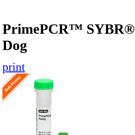
PrimePCR™ SYBR® G
Dog
print