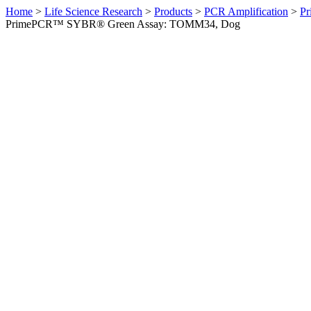
Home
>
Life Science Research
>
Products
>
PCR Amplification
>
Pr
PrimePCR™ SYBR® Green Assay: TOMM34, Dog