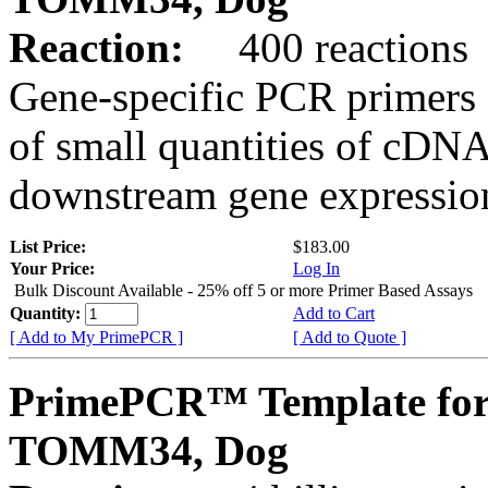
Reaction:
400 reactions
Gene-specific PCR primers 
of small quantities of cDNA
downstream gene expression
List Price:
$183.00
Your Price:
Log In
Bulk Discount Available - 25% off 5 or more Primer Based Assays
Quantity:
Add to Cart
[ Add to My PrimePCR ]
[ Add to Quote ]
PrimePCR™ Template for
TOMM34, Dog