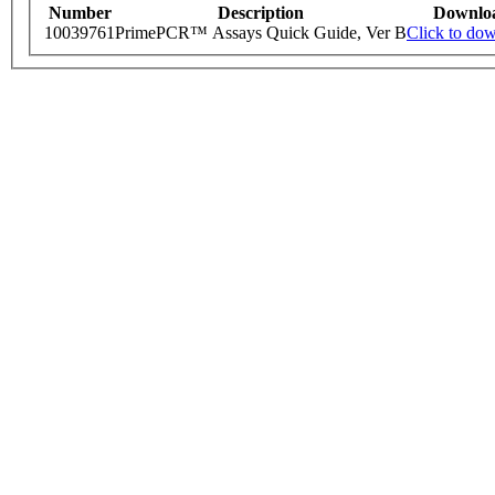
Number
Description
Downlo
10039761
PrimePCR™ Assays Quick Guide, Ver B
Click to do