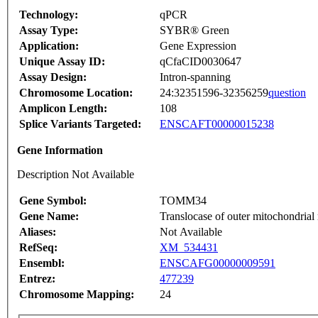
Technology:
qPCR
Assay Type:
SYBR® Green
Application:
Gene Expression
Unique Assay ID:
qCfaCID0030647
Assay Design:
Intron-spanning
Chromosome Location:
24:32351596-32356259
question
Amplicon Length:
108
Splice Variants Targeted:
ENSCAFT00000015238
Gene Information
Description Not Available
Gene Symbol:
TOMM34
Gene Name:
Translocase of outer mitochondria
Aliases:
Not Available
RefSeq:
XM_534431
Ensembl:
ENSCAFG00000009591
Entrez:
477239
Chromosome Mapping:
24