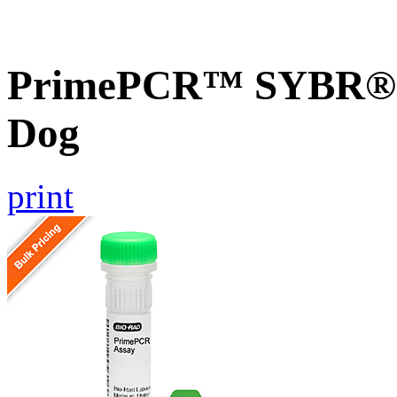
PrimePCR™ SYBR® 
Dog
print