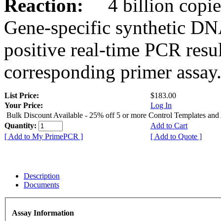
Reaction:
4 billion copies
Gene-specific synthetic DN
positive real-time PCR resu
corresponding primer assay
List Price:
$183.00
Your Price:
Log In
Bulk Discount Available - 25% off 5 or more Control Templates and
Quantity:
Add to Cart
[ Add to My PrimePCR ]
[ Add to Quote ]
Description
Documents
Assay Information