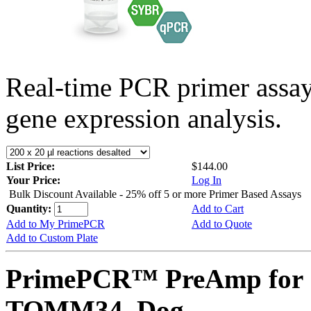
Real-time PCR primer assa
gene expression analysis.
List Price:
$144.00
Your Price:
Log In
Bulk Discount Available - 25% off 5 or more Primer Based Assays
Quantity:
Add to Cart
Add to My PrimePCR
Add to Quote
Add to Custom Plate
PrimePCR™ PreAmp for 
TOMM34, Dog