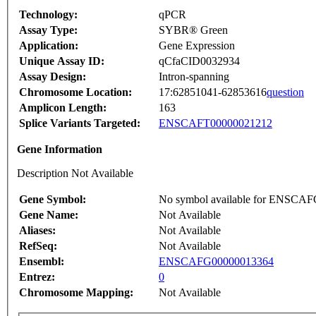
Technology:
qPCR
Assay Type:
SYBR® Green
Application:
Gene Expression
Unique Assay ID:
qCfaCID0032934
Assay Design:
Intron-spanning
Chromosome Location:
17:62851041-62853616
question
Amplicon Length:
163
Splice Variants Targeted:
ENSCAFT00000021212
Gene Information
Description Not Available
Gene Symbol:
No symbol available for ENSCA
Gene Name:
Not Available
Aliases:
Not Available
RefSeq:
Not Available
Ensembl:
ENSCAFG00000013364
Entrez:
0
Chromosome Mapping:
Not Available