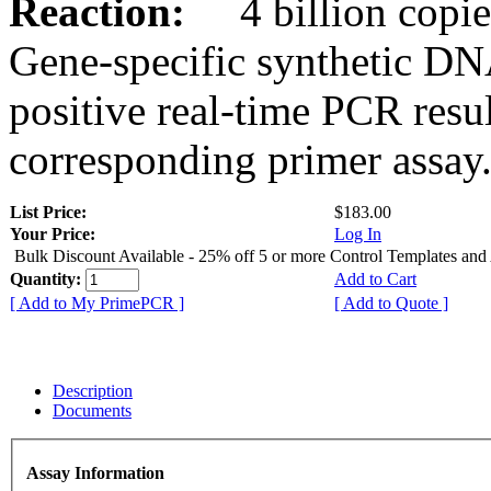
Reaction:
4 billion copies
Gene-specific synthetic DN
positive real-time PCR resu
corresponding primer assay
List Price:
$183.00
Your Price:
Log In
Bulk Discount Available - 25% off 5 or more Control Templates and
Quantity:
Add to Cart
[ Add to My PrimePCR ]
[ Add to Quote ]
Description
Documents
Assay Information