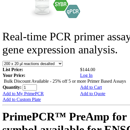
Real-time PCR primer assa
gene expression analysis.
List Price:
$144.00
Your Price:
Log In
Bulk Discount Available - 25% off 5 or more Primer Based Assays
Quantity:
Add to Cart
Add to My PrimePCR
Add to Quote
Add to Custom Plate
PrimePCR™ PreAmp for 
symbol available for E