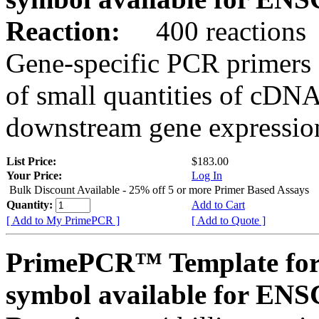
Reaction:
400 reactions
Gene-specific PCR primers 
of small quantities of cDNA
downstream gene expression
List Price:
$183.00
Your Price:
Log In
Bulk Discount Available - 25% off 5 or more Primer Based Assays
Quantity:
Add to Cart
[ Add to My PrimePCR ]
[ Add to Quote ]
PrimePCR™ Template for
symbol available for E