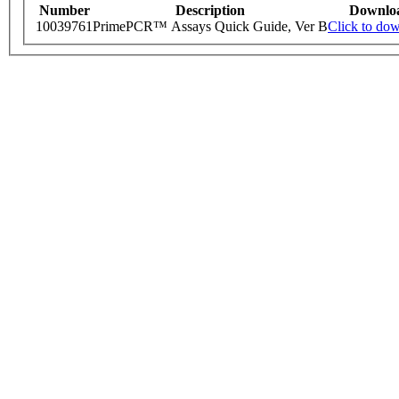
Number
Description
Downlo
10039761
PrimePCR™ Assays Quick Guide, Ver B
Click to do