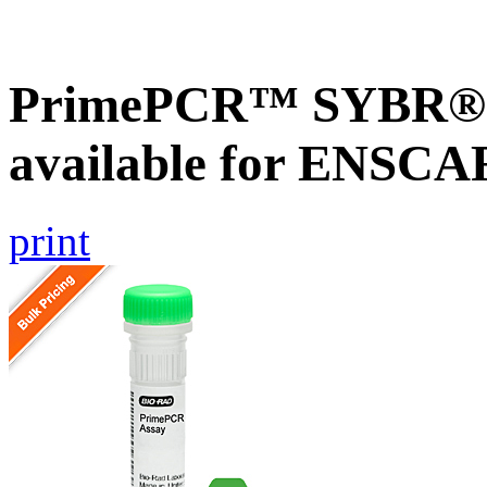
PrimePCR™ SYBR® G
available for ENSC
print