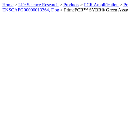
Home
>
Life Science Research
>
Products
>
PCR Amplification
>
Pr
ENSCAFG00000013364, Dog
>
PrimePCR™ SYBR® Green Assay: