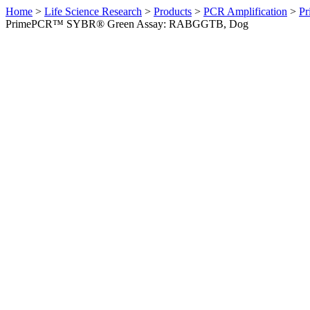
Home
>
Life Science Research
>
Products
>
PCR Amplification
>
Pr
PrimePCR™ SYBR® Green Assay: RABGGTB, Dog