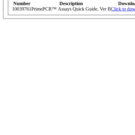
Number
Description
Downlo
10039761
PrimePCR™ Assays Quick Guide, Ver B
Click to do