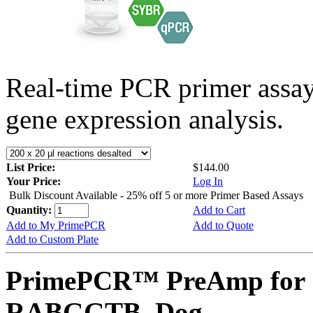
Real-time PCR primer assa
gene expression analysis.
List Price:
$144.00
Your Price:
Log In
Bulk Discount Available - 25% off 5 or more Primer Based Assays
Quantity:
Add to Cart
Add to My PrimePCR
Add to Quote
Add to Custom Plate
PrimePCR™ PreAmp for 
RABGGTB, Dog