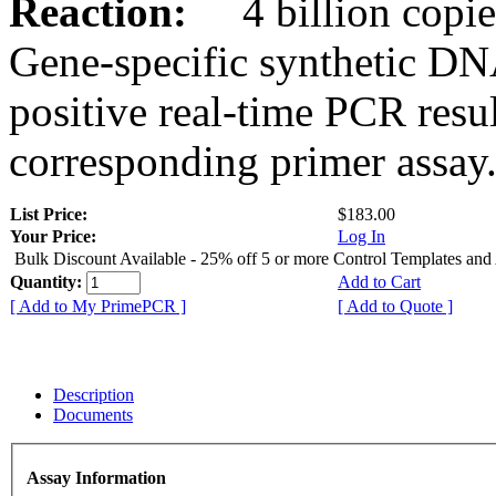
Reaction:
4 billion copies
Gene-specific synthetic DN
positive real-time PCR resu
corresponding primer assay
List Price:
$183.00
Your Price:
Log In
Bulk Discount Available - 25% off 5 or more Control Templates and
Quantity:
Add to Cart
[ Add to My PrimePCR ]
[ Add to Quote ]
Description
Documents
Assay Information