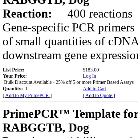
Reaction:
400 reactions
Gene-specific PCR primers 
of small quantities of cDNA
downstream gene expression
List Price:
$183.00
Your Price:
Log In
Bulk Discount Available - 25% off 5 or more Primer Based Assays
Quantity:
Add to Cart
[ Add to My PrimePCR ]
[ Add to Quote ]
PrimePCR™ Template for
RABGGTB, Dog