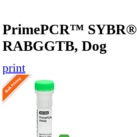
PrimePCR™ SYBR® G
RABGGTB, Dog
print