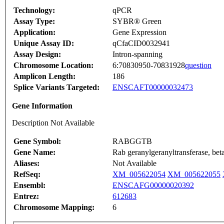
Technology:
qPCR
Assay Type:
SYBR® Green
Application:
Gene Expression
Unique Assay ID:
qCfaCID0032941
Assay Design:
Intron-spanning
Chromosome Location:
6:70830950-70831928
question
Amplicon Length:
186
Splice Variants Targeted:
ENSCAFT00000032473
Gene Information
Description Not Available
Gene Symbol:
RABGGTB
Gene Name:
Rab geranylgeranyltransferase, bet
Aliases:
Not Available
RefSeq:
XM_005622054
XM_005622055
Ensembl:
ENSCAFG00000020392
Entrez:
612683
Chromosome Mapping:
6