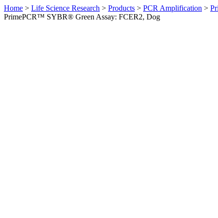
Home
>
Life Science Research
>
Products
>
PCR Amplification
>
Pr
PrimePCR™ SYBR® Green Assay: FCER2, Dog