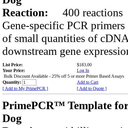
Reaction:
400 reactions
Gene-specific PCR primers 
of small quantities of cDNA
downstream gene expression
List Price:
$183.00
Your Price:
Log In
Bulk Discount Available - 25% off 5 or more Primer Based Assays
Quantity:
Add to Cart
[ Add to My PrimePCR ]
[ Add to Quote ]
PrimePCR™ Template fo
Dog