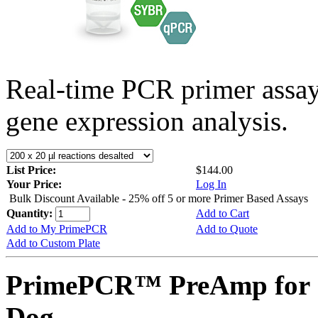
Real-time PCR primer assa
gene expression analysis.
List Price:
$144.00
Your Price:
Log In
Bulk Discount Available - 25% off 5 or more Primer Based Assays
Quantity:
Add to Cart
Add to My PrimePCR
Add to Quote
Add to Custom Plate
PrimePCR™ PreAmp for 
Dog