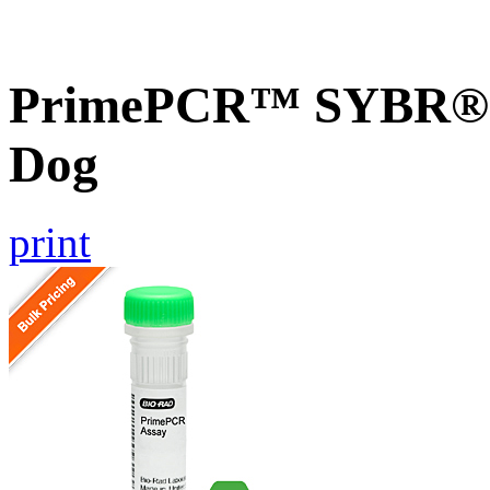
PrimePCR™ SYBR® G
Dog
print