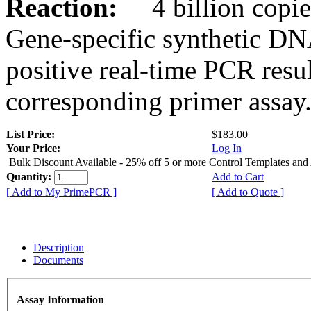
Reaction:
4 billion copies
Gene-specific synthetic DN
positive real-time PCR resu
corresponding primer assay
List Price:
$183.00
Your Price:
Log In
Bulk Discount Available - 25% off 5 or more Control Templates and
Quantity:
Add to Cart
[ Add to My PrimePCR ]
[ Add to Quote ]
Description
Documents
Assay Information