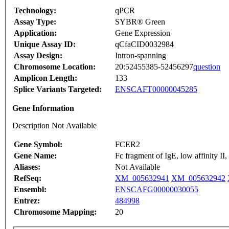
Technology:
qPCR
Assay Type:
SYBR® Green
Application:
Gene Expression
Unique Assay ID:
qCfaCID0032984
Assay Design:
Intron-spanning
Chromosome Location:
20:52455385-52456297
question
Amplicon Length:
133
Splice Variants Targeted:
ENSCAFT00000045285
Gene Information
Description Not Available
Gene Symbol:
FCER2
Gene Name:
Fc fragment of IgE, low affinity II
Aliases:
Not Available
RefSeq:
XM_005632941
XM_005632942
Ensembl:
ENSCAFG00000030055
Entrez:
484998
Chromosome Mapping:
20