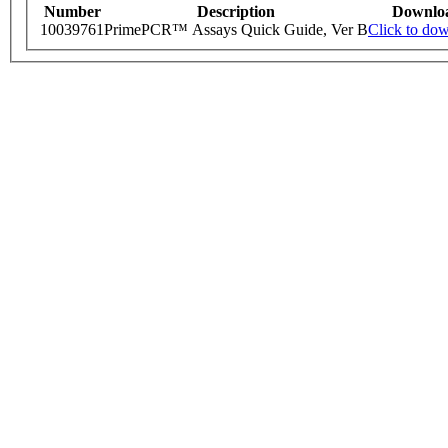
Number
Description
Downlo
10039761
PrimePCR™ Assays Quick Guide, Ver B
Click to do