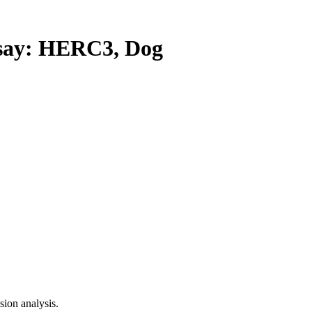
ay: HERC3, Dog
ion analysis.