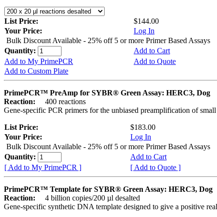
List Price:
$144.00
Your Price:
Log In
Bulk Discount Available - 25% off 5 or more Primer Based Assays
Quantity:
Add to Cart
Add to My PrimePCR
Add to Quote
Add to Custom Plate
PrimePCR™ PreAmp for SYBR® Green Assay: HERC3, Dog
Reaction:
400 reactions
Gene-specific PCR primers for the unbiased preamplification of smal
List Price:
$183.00
Your Price:
Log In
Bulk Discount Available - 25% off 5 or more Primer Based Assays
Quantity:
Add to Cart
[ Add to My PrimePCR ]
[ Add to Quote ]
PrimePCR™ Template for SYBR® Green Assay: HERC3, Dog
Reaction:
4 billion copies/200 µl desalted
Gene-specific synthetic DNA template designed to give a positive rea