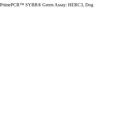
PrimePCR™ SYBR® Green Assay: HERC3, Dog