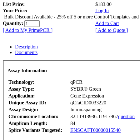
List Price:
$183.00
Your Price:
Log In
Bulk Discount Available - 25% off 5 or more Control Templates and
Quantity:
Add to Cart
[ Add to My PrimePCR ]
[ Add to Quote ]
Description
Documents
Assay Information
Technology:
qPCR
Assay Type:
SYBR® Green
Application:
Gene Expression
Unique Assay ID:
qCfaCID0033220
Assay Design:
Intron-spanning
Chromosome Location:
32:11913936-11917967
question
Amplicon Length:
84
Splice Variants Targeted:
ENSCAFT00000015540