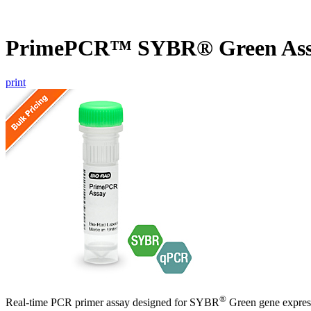
PrimePCR™ SYBR® Green Ass
print
®
Real-time PCR primer assay designed for SYBR
Green gene express