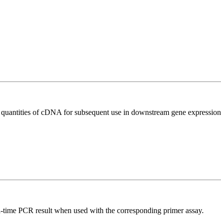
l quantities of cDNA for subsequent use in downstream gene expression 
l-time PCR result when used with the corresponding primer assay.