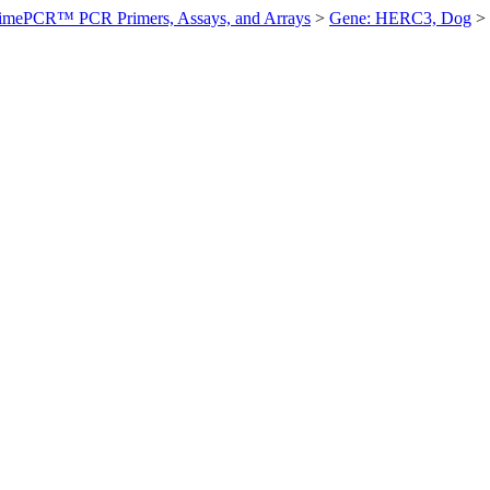
imePCR™ PCR Primers, Assays, and Arrays
>
Gene: HERC3, Dog
>