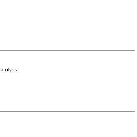
analysis.