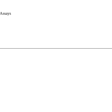
 Assays