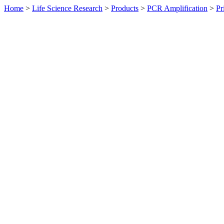
Home
>
Life Science Research
>
Products
>
PCR Amplification
>
Pr