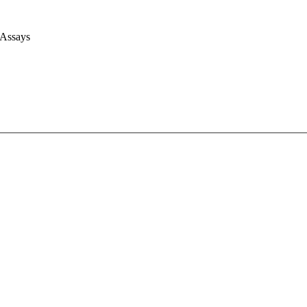
 Assays