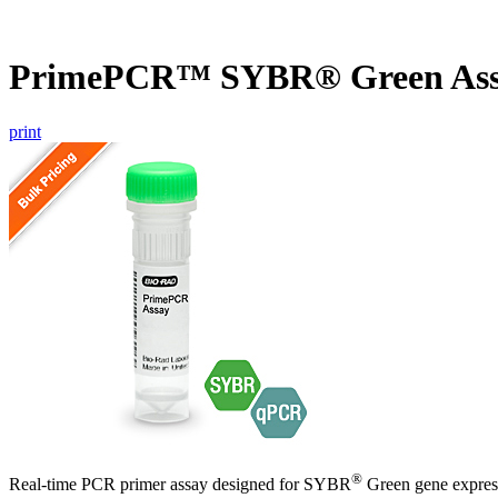
PrimePCR™ SYBR® Green Ass
print
®
Real-time PCR primer assay designed for SYBR
Green gene express