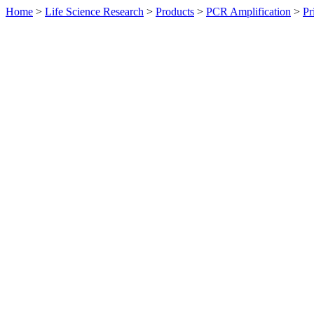
Home
>
Life Science Research
>
Products
>
PCR Amplification
>
Pr