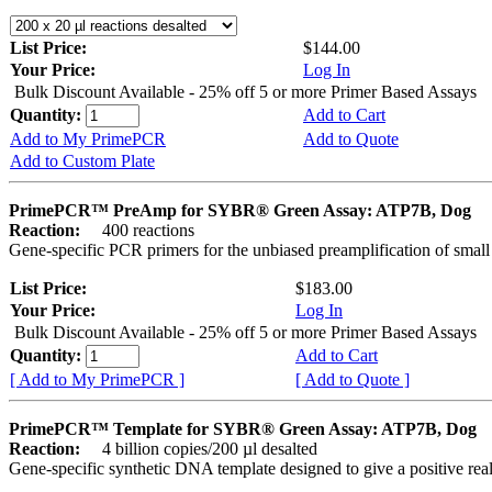
List Price:
$144.00
Your Price:
Log In
Bulk Discount Available - 25% off 5 or more Primer Based Assays
Quantity:
Add to Cart
Add to My PrimePCR
Add to Quote
Add to Custom Plate
PrimePCR™ PreAmp for SYBR® Green Assay: ATP7B, Dog
Reaction:
400 reactions
Gene-specific PCR primers for the unbiased preamplification of smal
List Price:
$183.00
Your Price:
Log In
Bulk Discount Available - 25% off 5 or more Primer Based Assays
Quantity:
Add to Cart
[ Add to My PrimePCR ]
[ Add to Quote ]
PrimePCR™ Template for SYBR® Green Assay: ATP7B, Dog
Reaction:
4 billion copies/200 µl desalted
Gene-specific synthetic DNA template designed to give a positive rea