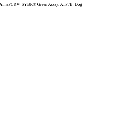
PrimePCR™ SYBR® Green Assay: ATP7B, Dog