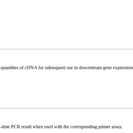
l quantities of cDNA for subsequent use in downstream gene expression 
l-time PCR result when used with the corresponding primer assay.