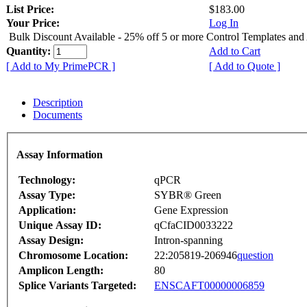
List Price:
$183.00
Your Price:
Log In
Bulk Discount Available - 25% off 5 or more Control Templates and
Quantity:
Add to Cart
[ Add to My PrimePCR ]
[ Add to Quote ]
Description
Documents
Assay Information
Technology:
qPCR
Assay Type:
SYBR® Green
Application:
Gene Expression
Unique Assay ID:
qCfaCID0033222
Assay Design:
Intron-spanning
Chromosome Location:
22:205819-206946
question
Amplicon Length:
80
Splice Variants Targeted:
ENSCAFT00000006859