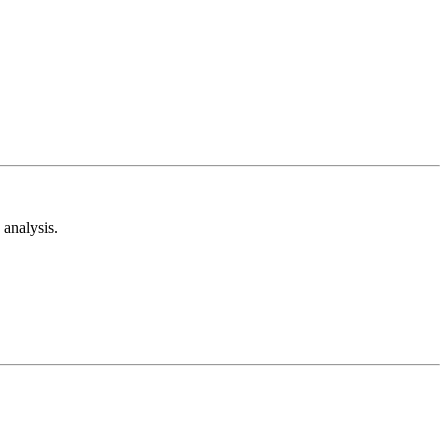
analysis.