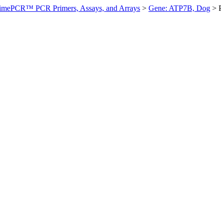
imePCR™ PCR Primers, Assays, and Arrays
>
Gene: ATP7B, Dog
>