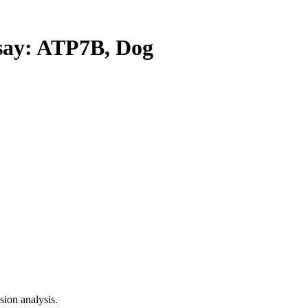
ay: ATP7B, Dog
ion analysis.