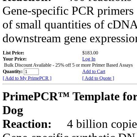
Gene-specific PCR primers 
of small quantities of cDNA
downstream gene expression
List Price:
$183.00
Your Price:
Log In
Bulk Discount Available - 25% off 5 or more Primer Based Assays
Quantity:
Add to Cart
[ Add to My PrimePCR ]
[ Add to Quote ]
PrimePCR™ Template for
Dog
Reaction:
4 billion copies