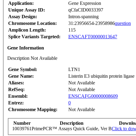
Application:
Gene Expression
Unique Assay ID:
qCfaCID0033397
Assay Design:
Intron-spanning
Chromosome Location:
31:23956654-23958986
question
Amplicon Length:
115
Splice Variants Targeted:
ENSCAFT00000013647
Gene Information
Description Not Available
Gene Symbol:
LTN1
Gene Name:
Listerin E3 ubiquitin protein ligase
Aliases:
Not Available
RefSeq:
Not Available
Ensembl:
ENSCAFG00000008609
Entrez:
0
Chromosome Mapping:
Not Available
Number
Description
Downlo
10039761
PrimePCR™ Assays Quick Guide, Ver B
Click to do