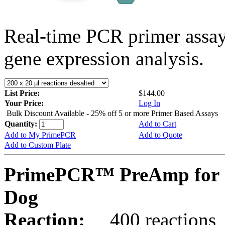
Real-time PCR primer assa
gene expression analysis.
List Price:
$144.00
Your Price:
Log In
Bulk Discount Available - 25% off 5 or more Primer Based Assays
Quantity:
Add to Cart
Add to My PrimePCR
Add to Quote
Add to Custom Plate
PrimePCR™ PreAmp for 
Dog
Reaction:
400 reactions