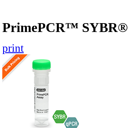
PrimePCR™ SYBR® G
print