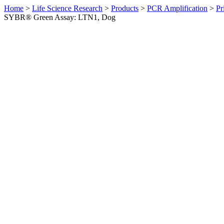
Home
>
Life Science Research
>
Products
>
PCR Amplification
>
Pr
SYBR® Green Assay: LTN1, Dog