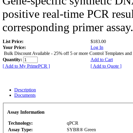
Gene-specific synthetic DN
positive real-time PCR resu
corresponding primer assay
List Price:
$183.00
Your Price:
Log In
Bulk Discount Available - 25% off 5 or more Control Templates and
Quantity:
Add to Cart
[ Add to My PrimePCR ]
[ Add to Quote ]
Description
Documents
Assay Information
Technology:
qPCR
Assay Type:
SYBR® Green