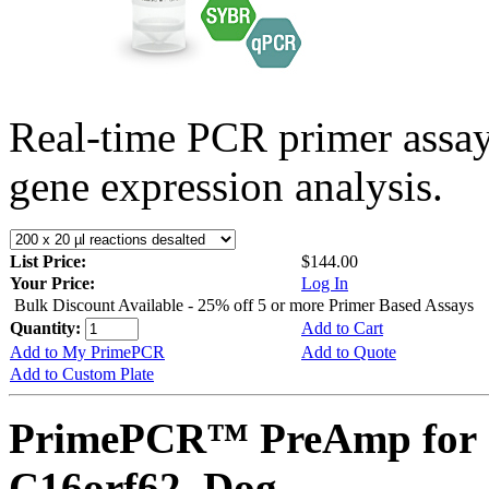
Real-time PCR primer assa
gene expression analysis.
List Price:
$144.00
Your Price:
Log In
Bulk Discount Available - 25% off 5 or more Primer Based Assays
Quantity:
Add to Cart
Add to My PrimePCR
Add to Quote
Add to Custom Plate
PrimePCR™ PreAmp for 
C16orf62, Dog