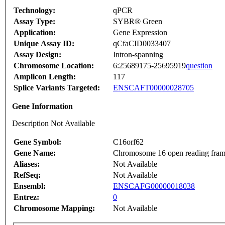
Technology:
qPCR
Assay Type:
SYBR® Green
Application:
Gene Expression
Unique Assay ID:
qCfaCID0033407
Assay Design:
Intron-spanning
Chromosome Location:
6:25689175-25695919
question
Amplicon Length:
117
Splice Variants Targeted:
ENSCAFT00000028705
Gene Information
Description Not Available
Gene Symbol:
C16orf62
Gene Name:
Chromosome 16 open reading fram
Aliases:
Not Available
RefSeq:
Not Available
Ensembl:
ENSCAFG00000018038
Entrez:
0
Chromosome Mapping:
Not Available