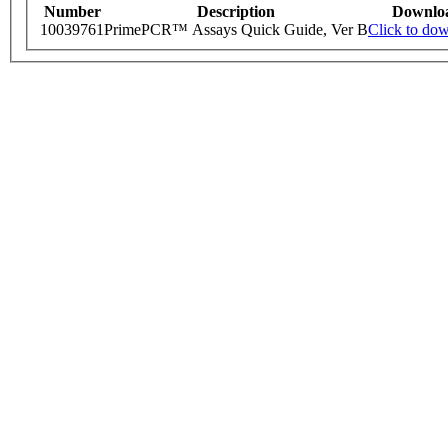
Number
Description
Downlo
10039761
PrimePCR™ Assays Quick Guide, Ver B
Click to do