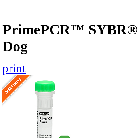
PrimePCR™ SYBR® G
Dog
print