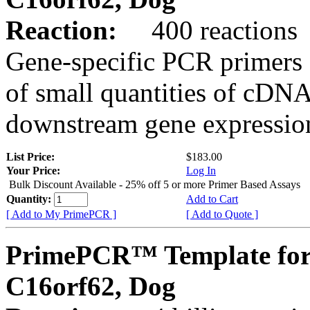
Reaction:
400 reactions
Gene-specific PCR primers 
of small quantities of cDNA
downstream gene expression
List Price:
$183.00
Your Price:
Log In
Bulk Discount Available - 25% off 5 or more Primer Based Assays
Quantity:
Add to Cart
[ Add to My PrimePCR ]
[ Add to Quote ]
PrimePCR™ Template for
C16orf62, Dog