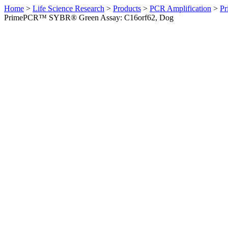
Home
>
Life Science Research
>
Products
>
PCR Amplification
>
Pr
PrimePCR™ SYBR® Green Assay: C16orf62, Dog