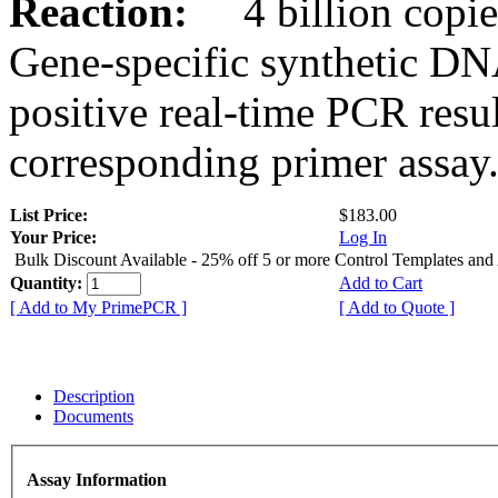
Reaction:
4 billion copies
Gene-specific synthetic DN
positive real-time PCR resu
corresponding primer assay
List Price:
$183.00
Your Price:
Log In
Bulk Discount Available - 25% off 5 or more Control Templates and
Quantity:
Add to Cart
[ Add to My PrimePCR ]
[ Add to Quote ]
Description
Documents
Assay Information