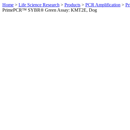
Home
>
Life Science Research
>
Products
>
PCR Amplification
>
Pr
PrimePCR™ SYBR® Green Assay: KMT2E, Dog