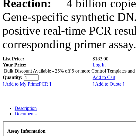
Reaction:
4 billion copies
Gene-specific synthetic DN
positive real-time PCR resu
corresponding primer assay
List Price:
$183.00
Your Price:
Log In
Bulk Discount Available - 25% off 5 or more Control Templates and
Quantity:
Add to Cart
[ Add to My PrimePCR ]
[ Add to Quote ]
Description
Documents
Assay Information