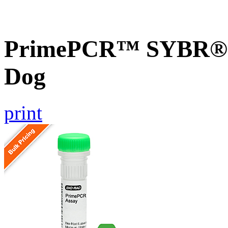
PrimePCR™ SYBR® 
Dog
print