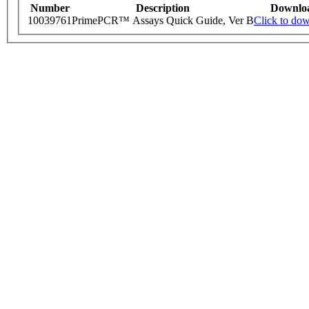
Number
Description
Downlo
10039761
PrimePCR™ Assays Quick Guide, Ver B
Click to do