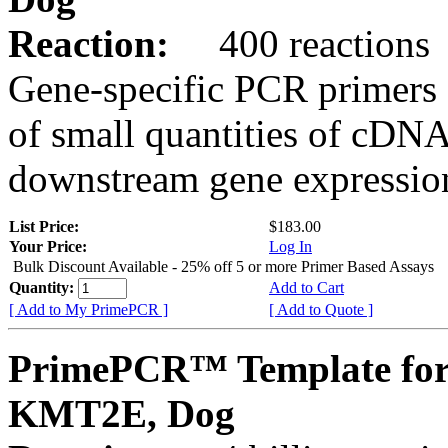
Reaction:
400 reactions
Gene-specific PCR primers 
of small quantities of cDNA
downstream gene expression
List Price:
$183.00
Your Price:
Log In
Bulk Discount Available - 25% off 5 or more Primer Based Assays
Quantity:
Add to Cart
[ Add to My PrimePCR ]
[ Add to Quote ]
PrimePCR™ Template for
KMT2E, Dog