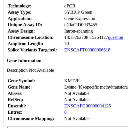
Technology:
qPCR
Assay Type:
SYBR® Green
Application:
Gene Expression
Unique Assay ID:
qCfaCID0033455
Assay Design:
Intron-spanning
Chromosome Location:
18:15262708-15264127
question
Amplicon Length:
70
Splice Variants Targeted:
ENSCAFT00000006618
Gene Information
Description Not Available
Gene Symbol:
KMT2E
Gene Name:
Lysine (K)-specific methyltransfer
Aliases:
Not Available
RefSeq:
Not Available
Ensembl:
ENSCAFG00000004125
Entrez:
0
Chromosome Mapping:
Not Available