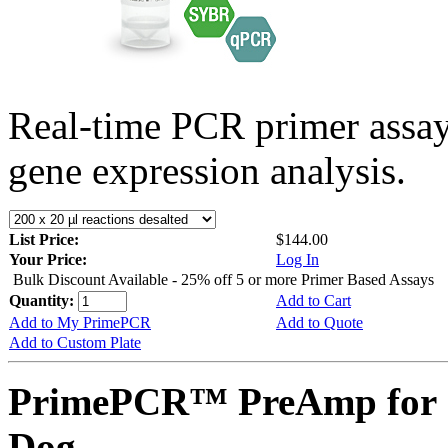
Real-time PCR primer assa
gene expression analysis.
List Price:
$144.00
Your Price:
Log In
Bulk Discount Available - 25% off 5 or more Primer Based Assays
Quantity:
Add to Cart
Add to My PrimePCR
Add to Quote
Add to Custom Plate
PrimePCR™ PreAmp for 
Dog