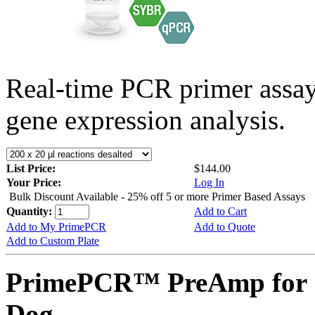
Real-time PCR primer assa
gene expression analysis.
List Price:
$144.00
Your Price:
Log In
Bulk Discount Available - 25% off 5 or more Primer Based Assays
Quantity:
Add to Cart
Add to My PrimePCR
Add to Quote
Add to Custom Plate
PrimePCR™ PreAmp for 
Dog