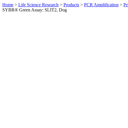
Home
>
Life Science Research
>
Products
>
PCR Amplification
>
Pr
SYBR® Green Assay: SLIT2, Dog