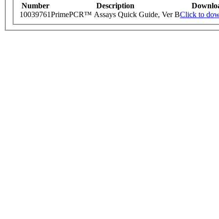
Number
Description
Downlo
10039761
PrimePCR™ Assays Quick Guide, Ver B
Click to do