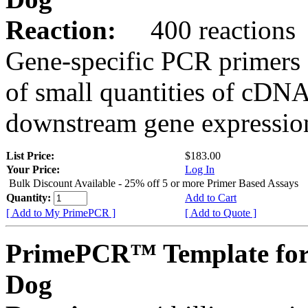
Reaction:
400 reactions
Gene-specific PCR primers 
of small quantities of cDNA
downstream gene expression
List Price:
$183.00
Your Price:
Log In
Bulk Discount Available - 25% off 5 or more Primer Based Assays
Quantity:
Add to Cart
[ Add to My PrimePCR ]
[ Add to Quote ]
PrimePCR™ Template for
Dog