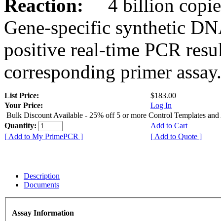
Reaction:
4 billion copies
Gene-specific synthetic DN
positive real-time PCR resu
corresponding primer assay
List Price:
$183.00
Your Price:
Log In
Bulk Discount Available - 25% off 5 or more Control Templates and
Quantity:
Add to Cart
[ Add to My PrimePCR ]
[ Add to Quote ]
Description
Documents
Assay Information