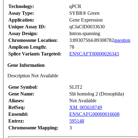
Technology:
qPCR
Assay Type:
SYBR® Green
Application:
Gene Expression
Unique Assay ID:
qCfaCID0033630
Assay Design:
Intron-spanning
Chromosome Location:
3:89307504-89308782
question
Amplicon Length:
78
Splice Variants Targeted:
ENSCAFT00000026343
Gene Information
Description Not Available
Gene Symbol:
SLIT2
Gene Name:
Slit homolog 2 (Drosophila)
Aliases:
Not Available
RefSeq:
XM_005618749
Ensembl:
ENSCAFG00000016608
Entrez:
595148
Chromosome Mapping:
3