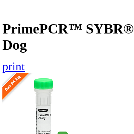
PrimePCR™ SYBR® G
Dog
print