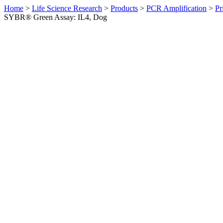
Home
>
Life Science Research
>
Products
>
PCR Amplification
>
Pr
SYBR® Green Assay: IL4, Dog