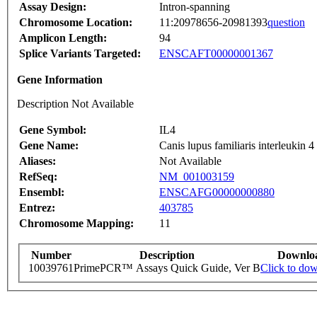
Assay Design:
Intron-spanning
Chromosome Location:
11:20978656-20981393
question
Amplicon Length:
94
Splice Variants Targeted:
ENSCAFT00000001367
Gene Information
Description Not Available
Gene Symbol:
IL4
Gene Name:
Canis lupus familiaris interleukin
Aliases:
Not Available
RefSeq:
NM_001003159
Ensembl:
ENSCAFG00000000880
Entrez:
403785
Chromosome Mapping:
11
Number
Description
Downlo
10039761
PrimePCR™ Assays Quick Guide, Ver B
Click to do