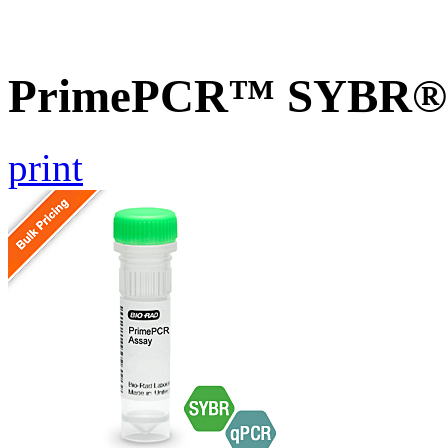
PrimePCR™ SYBR® G
print