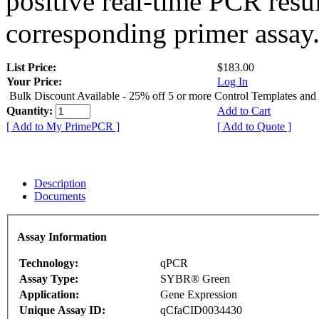
positive real-time PCR resu
corresponding primer assay
List Price:
$183.00
Your Price:
Log In
Bulk Discount Available - 25% off 5 or more Control Templates and
Quantity:
Add to Cart
[ Add to My PrimePCR ]
[ Add to Quote ]
Description
Documents
Assay Information
Technology:
qPCR
Assay Type:
SYBR® Green
Application:
Gene Expression
Unique Assay ID:
qCfaCID0034430