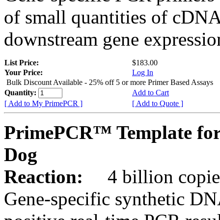
of small quantities of cDNA
downstream gene expression
List Price:
$183.00
Your Price:
Log In
Bulk Discount Available - 25% off 5 or more Primer Based Assays
Quantity:
Add to Cart
[ Add to My PrimePCR ]
[ Add to Quote ]
PrimePCR™ Template for
Dog
Reaction:
4 billion copies
Gene-specific synthetic DN