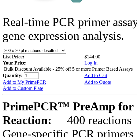
Real-time PCR primer assa
gene expression analysis.
List Price:
$144.00
Your Price:
Log In
Bulk Discount Available - 25% off 5 or more Primer Based Assays
Quantity:
Add to Cart
Add to My PrimePCR
Add to Quote
Add to Custom Plate
PrimePCR™ PreAmp for 
Reaction:
400 reactions
Gene-specific PCR primers 