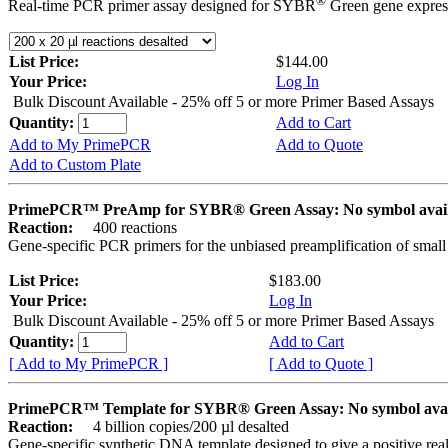
®
Real-time PCR primer assay designed for SYBR
Green gene express
List Price:
$144.00
Your Price:
Log In
Bulk Discount Available - 25% off 5 or more Primer Based Assays
Quantity:
Add to Cart
Add to My PrimePCR
Add to Quote
Add to Custom Plate
PrimePCR™ PreAmp for SYBR® Green Assay: No symbol avai
Reaction:
400 reactions
Gene-specific PCR primers for the unbiased preamplification of smal
List Price:
$183.00
Your Price:
Log In
Bulk Discount Available - 25% off 5 or more Primer Based Assays
Quantity:
Add to Cart
[ Add to My PrimePCR ]
[ Add to Quote ]
PrimePCR™ Template for SYBR® Green Assay: No symbol ava
Reaction:
4 billion copies/200 µl desalted
Gene-specific synthetic DNA template designed to give a positive rea