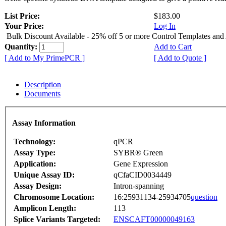
List Price:
$183.00
Your Price:
Log In
Bulk Discount Available - 25% off 5 or more Control Templates and
Quantity:
Add to Cart
[ Add to My PrimePCR ]
[ Add to Quote ]
Description
Documents
Assay Information
Technology:
qPCR
Assay Type:
SYBR® Green
Application:
Gene Expression
Unique Assay ID:
qCfaCID0034449
Assay Design:
Intron-spanning
Chromosome Location:
16:25931134-25934705
question
Amplicon Length:
113
Splice Variants Targeted:
ENSCAFT00000049163