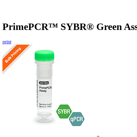
PrimePCR™ SYBR® Green Assay
print