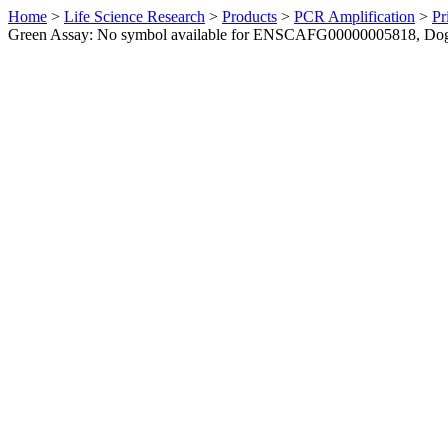
Home
>
Life Science Research
>
Products
>
PCR Amplification
>
Pr
Green Assay: No symbol available for ENSCAFG00000005818, Do