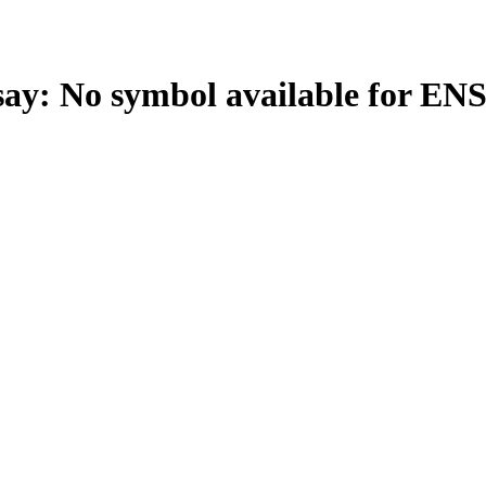
: No symbol available for EN