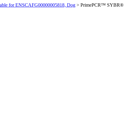
ilable for ENSCAFG00000005818, Dog
>
PrimePCR™ SYBR®