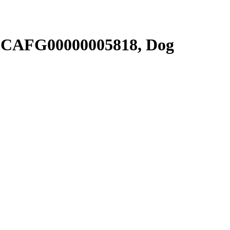
SCAFG00000005818, Dog