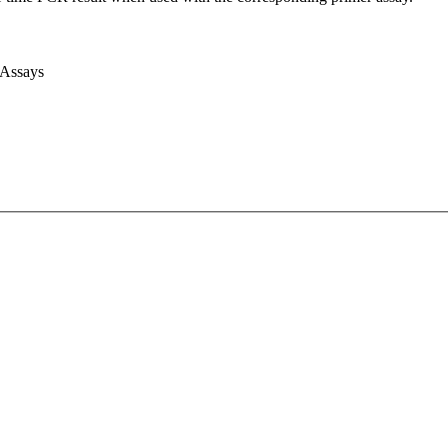
 Assays