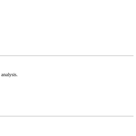
analysis.