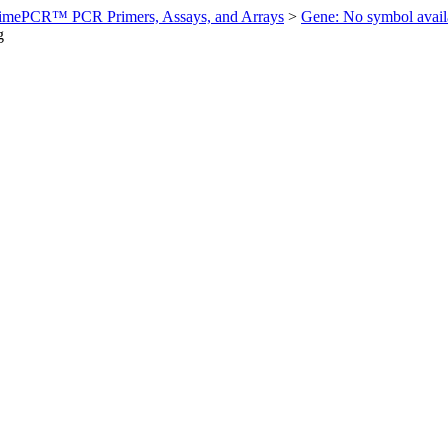
imePCR™ PCR Primers, Assays, and Arrays
>
Gene: No symbol ava
g