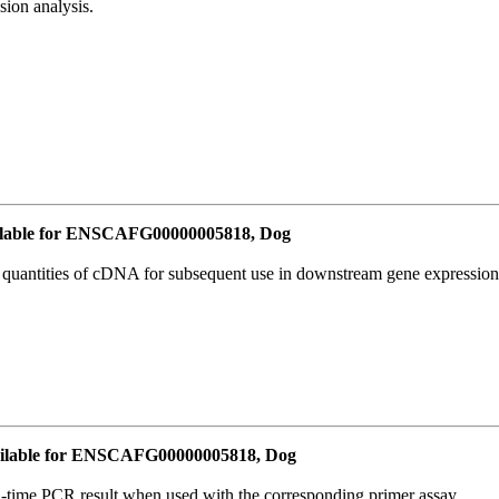
ion analysis.
lable for ENSCAFG00000005818, Dog
l quantities of cDNA for subsequent use in downstream gene expression 
ilable for ENSCAFG00000005818, Dog
l-time PCR result when used with the corresponding primer assay.